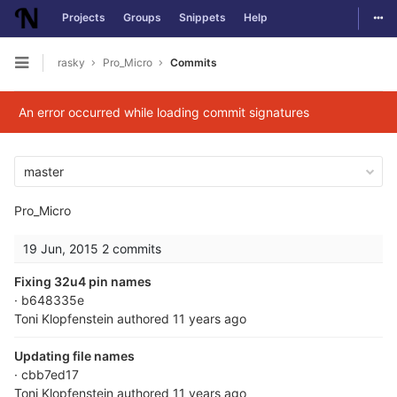
Togg
Projects
Groups
Snippets
Help
Skip to content
rasky
Pro_Micro
Commits
Open sidebar
An error occurred while loading commit signatures
master
Pro_Micro
19 Jun, 2015
2 commits
Fixing 32u4 pin names
· b648335e
Toni Klopfenstein
authored
11 years ago
Updating file names
· cbb7ed17
Toni Klopfenstein
authored
11 years ago