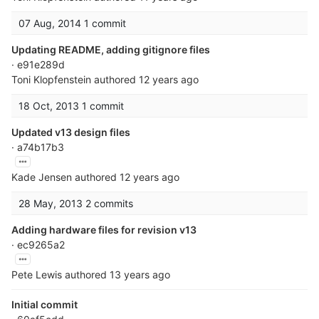
07 Aug, 2014
1 commit
Updating README, adding gitignore files
· e91e289d
Toni Klopfenstein
authored
12 years ago
18 Oct, 2013
1 commit
Updated v13 design files
· a74b17b3
Kade Jensen
authored
12 years ago
28 May, 2013
2 commits
Adding hardware files for revision v13
· ec9265a2
Pete Lewis
authored
13 years ago
Initial commit