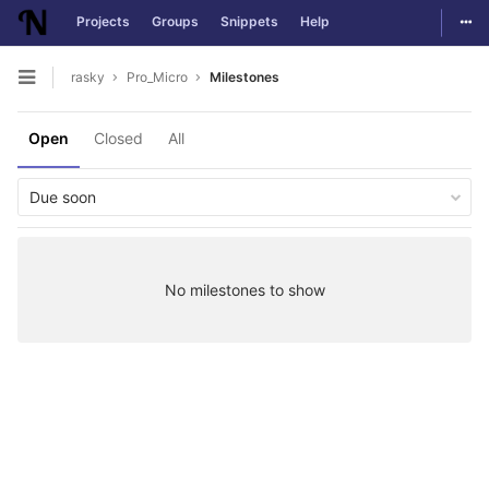
Togg
Projects
Groups
Snippets
Help
Skip to content
rasky
Pro_Micro
Milestones
Open sidebar
Open
Closed
All
Due soon
No milestones to show