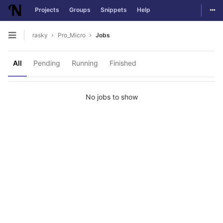
Togg
Projects
Groups
Snippets
Help
Skip to content
rasky
Pro_Micro
Jobs
Open sidebar
All
Pending
Running
Finished
No jobs to show