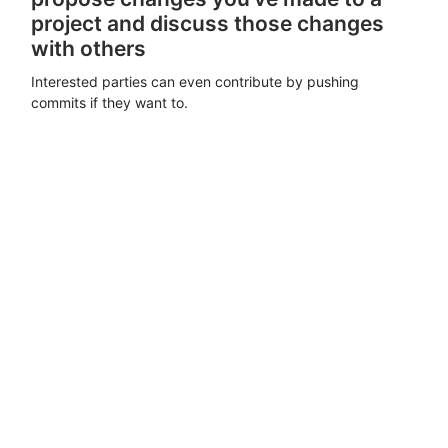
project and discuss those changes
with others
Interested parties can even contribute by pushing
commits if they want to.