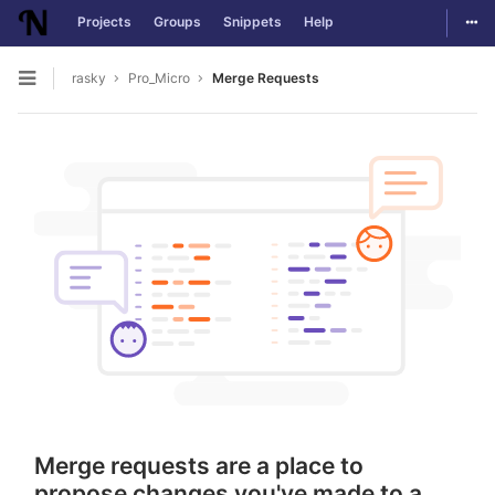
Togg
Projects
Groups
Snippets
Help
Skip to content
rasky
Pro_Micro
Merge Requests
Open sidebar
Merge requests are a place to
propose changes you've made to a