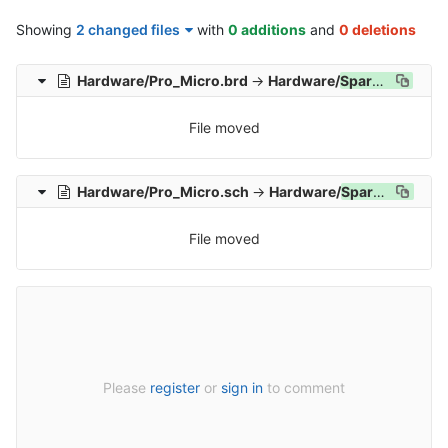
Showing
2 changed files
with
0 additions
and
0 deletions
Hardware/Pro_Micro.brd
→
Hardware/
SparkFun_
Pro_
File moved
Hardware/Pro_Micro.sch
→
Hardware/
SparkFun_
Pro_
File moved
Please
register
or
sign in
to comment