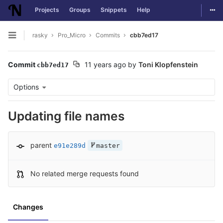
Togg
Projects
Groups
Snippets
Help
Skip to content
rasky
Pro_Micro
Commits
cbb7ed17
Open sidebar
Commit
11 years ago
by
Toni Klopfenstein
cbb7ed17
Options
Updating file names
parent
e91e289d
master
No related merge requests found
Changes