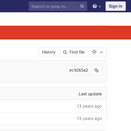
Sign in
Select Archive F
History
Find file
ec9265a2
Last update
13 years ago
13 years ago