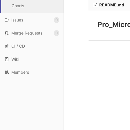
README.md
Charts
Issues
0
Pro_Micr
Merge Requests
0
CI / CD
Wiki
Members