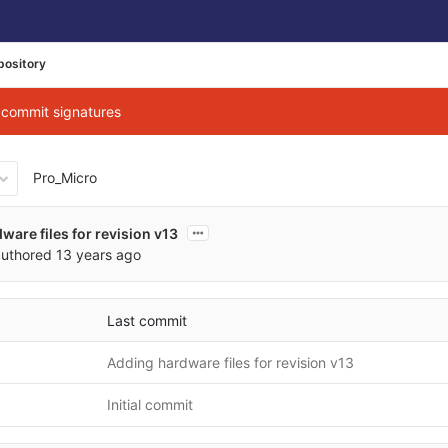
pository
g commit signatures
Pro_Micro
01e1cc903d00c4debe4c8db09
ware files for revision v13
uthored
13 years ago
Last commit
Adding hardware files for revision v13
Initial commit