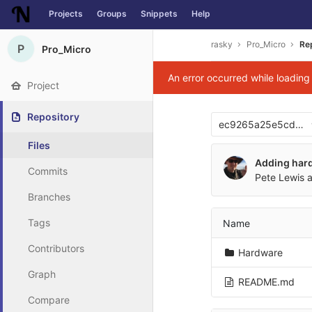
Projects
Groups
Snippets
Help
Skip to content
rasky
Pro_Micro
Re
P
Pro_Micro
An error occurred while loadin
Project
Repository
ec9265a25e5cd76
Files
Adding hard
Commits
Pete Lewis
a
Branches
Tags
Name
Contributors
Hardware
Graph
README.md
Compare