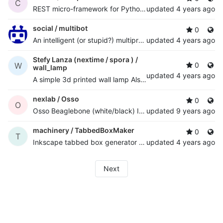
C
REST micro-framework for Python Twisted with multi-core support
updated
4 years ago
social /
multibot
0
An intelligent (or stupid?) multiprotocol chatbot with AI and NLP python framework
updated
4 years ago
Stefy Lanza (nextime / spora ) /
W
0
wall_lamp
updated
4 years ago
A simple 3d printed wall lamp Also published at
http://ww
nexlab /
Osso
0
O
Osso Beaglebone (white/black) I/O cape board support files
updated
9 years ago
machinery /
TabbedBoxMaker
0
T
Inkscape tabbed box generator plugin - quickly design complex "finger jointed" boxes
updated
4 years ago
Next