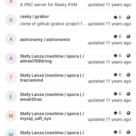
R
A VNC server for Rasky KVM
updated
11 years ago
rasky /
grabor
0
G
clone of github grabor project for desaster experimental vga frame grabber
updated
11 years ago
0
A
astronomy /
astronomix
updated
11 years ago
0
Stefy Lanza (nextime / spora ) /
A
allned7690ring
updated
11 years ago
0
Stefy Lanza (nextime / spora ) /
T
tracremind
updated
11 years ago
0
Stefy Lanza (nextime / spora ) /
E
email2trac
updated
11 years ago
0
Stefy Lanza (nextime / spora ) /
M
mysql_udf_sys
updated
11 years ago
0
Stefy Lanza (nextime / spora ) /
M