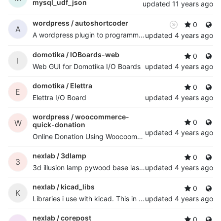
mysql_udf_json
updated
11 years ago
wordpress /
autoshortcoder
0
A
A wordpress plugin to programmatically auto add shortcode to posts
updated
4 years ago
domotika /
IOBoards-web
0
I
Web GUI for Domotika I/O Boards
updated
4 years ago
domotika /
Elettra
0
E
Elettra I/O Board
updated
4 years ago
wordpress /
woocommerce-
W
0
quick-donation
updated
4 years ago
Online Donation Using Woocoomerce. for woocommerce user's
nexlab /
3dlamp
0
3
3d illusion lamp pywood base laser cutted with esp8266 and 8x rgb led strip
updated
4 years ago
nexlab /
kicad_libs
0
K
Libraries i use with kicad. This in my projects is usually mapped to /home/nextime/kicad/libs path, so, if you use them with my projects, you know.
updated
4 years ago
nexlab /
corepost
0