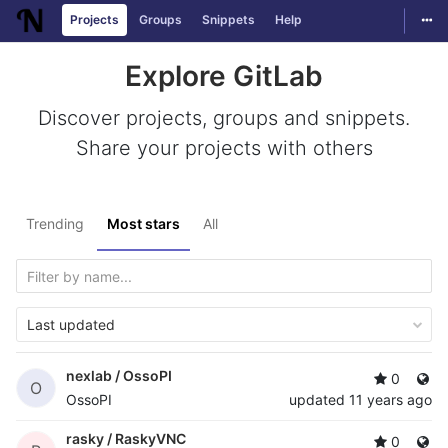
Togg
Projects
Groups
Snippets
Help
Skip to content
Explore GitLab
Discover projects, groups and snippets.
Share your projects with others
Trending
Most stars
All
Last updated
nexlab /
OssoPI
0
O
OssoPI
updated
11 years ago
rasky /
RaskyVNC
0