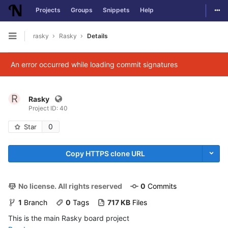
Togg
Projects
Groups
Snippets
Help
Skip to content
rasky
Rasky
Details
Open sidebar
An error occurred while loading commit signatures
R
Rasky
Project ID: 40
0
Star
Copy HTTPS clone URL
No license. All rights reserved
0
 Commits
1
 Branch
0
 Tags
717 KB
 Files
This is the main Rasky board project