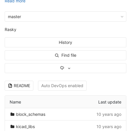
Read more
master
Rasky
History
Find file
Select Archive Format
README
Auto DevOps enabled
Name
Last update
block_schemas
10 years ago
kicad_libs
10 years ago