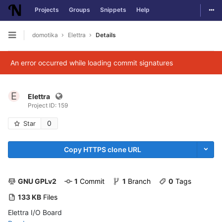
Togg
Projects
Groups
Snippets
Help
Skip to content
domotika
Elettra
Details
Open sidebar
An error occurred while loading commit signatures
E
Elettra
Project ID: 159
0
Star
Copy HTTPS clone URL
GNU GPLv2
1
 Commit
1
 Branch
0
 Tags
133 KB
 Files
Elettra I/O Board