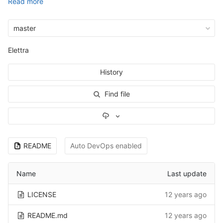
Read more
master
Elettra
History
Find file
Select Archive Format
README
Auto DevOps enabled
Name
Last update
LICENSE
12 years ago
README.md
12 years ago