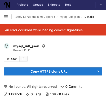
Togg
Projects
Groups
Snippets
Help
Skip to content
Stefy Lanza (nextime / spora )
mysql_udf_json
Details
Open sidebar
An error occurred while loading commit signatures
M
mysql_udf_json
Project ID: 11
0
Star
Copy HTTPS clone URL
No license. All rights reserved
0
 Commits
1
 Branch
0
 Tags
164 KB
 Files