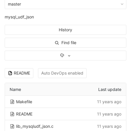
master
mysql_udf_json
History
Find file
Select Archive Format
README
Auto DevOps enabled
Name
Last update
Makefile
11 years ago
README
11 years ago
lib_mysqludf_json.c
11 years ago