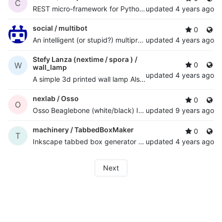
C
REST micro-framework for Python Twisted with multi-core support
updated
4 years ago
social /
multibot
0
An intelligent (or stupid?) multiprotocol chatbot with AI and NLP python framework
updated
4 years ago
Stefy Lanza (nextime / spora ) /
W
0
wall_lamp
updated
4 years ago
A simple 3d printed wall lamp Also published at
http://ww
nexlab /
Osso
0
O
Osso Beaglebone (white/black) I/O cape board support files
updated
9 years ago
machinery /
TabbedBoxMaker
0
T
Inkscape tabbed box generator plugin - quickly design complex "finger jointed" boxes
updated
4 years ago
Next