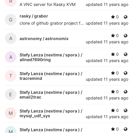
R
A VNC server for Rasky KVM
updated
11 years ago
rasky /
grabor
0
G
clone of github grabor project for desaster experimental vga frame grabber
updated
11 years ago
0
A
astronomy /
astronomix
updated
11 years ago
0
Stefy Lanza (nextime / spora ) /
A
allned7690ring
updated
11 years ago
0
Stefy Lanza (nextime / spora ) /
T
tracremind
updated
11 years ago
0
Stefy Lanza (nextime / spora ) /
E
email2trac
updated
11 years ago
0
Stefy Lanza (nextime / spora ) /
M
mysql_udf_sys
updated
11 years ago
0
Stefy Lanza (nextime / spora ) /
M