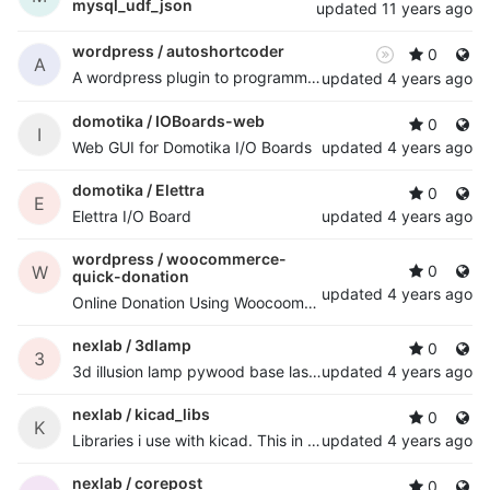
mysql_udf_json
updated
11 years ago
wordpress /
autoshortcoder
0
A
A wordpress plugin to programmatically auto add shortcode to posts
updated
4 years ago
domotika /
IOBoards-web
0
I
Web GUI for Domotika I/O Boards
updated
4 years ago
domotika /
Elettra
0
E
Elettra I/O Board
updated
4 years ago
wordpress /
woocommerce-
W
0
quick-donation
updated
4 years ago
Online Donation Using Woocoomerce. for woocommerce user's
nexlab /
3dlamp
0
3
3d illusion lamp pywood base laser cutted with esp8266 and 8x rgb led strip
updated
4 years ago
nexlab /
kicad_libs
0
K
Libraries i use with kicad. This in my projects is usually mapped to /home/nextime/kicad/libs path, so, if you use them with my projects, you know.
updated
4 years ago
nexlab /
corepost
0