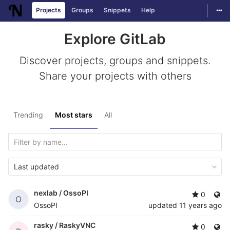
Togg
Projects
Groups
Snippets
Help
Skip to content
Explore GitLab
Discover projects, groups and snippets.
Share your projects with others
Trending
Most stars
All
Last updated
nexlab /
OssoPI
0
O
OssoPI
updated
11 years ago
rasky /
RaskyVNC
0