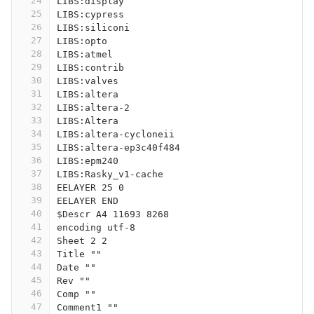
24
LIBS:display
25
LIBS:cypress
26
LIBS:siliconi
27
LIBS:opto
28
LIBS:atmel
29
LIBS:contrib
30
LIBS:valves
31
LIBS:altera
32
LIBS:altera-2
33
LIBS:Altera
34
LIBS:altera-cycloneii
35
LIBS:altera-ep3c40f484
36
LIBS:epm240
37
LIBS:Rasky_v1-cache
38
EELAYER 25 0
39
EELAYER END
40
$Descr A4 11693 8268
41
encoding utf-8
42
Sheet 2 2
43
Title ""
44
Date ""
45
Rev ""
46
Comp ""
47
Comment1 ""