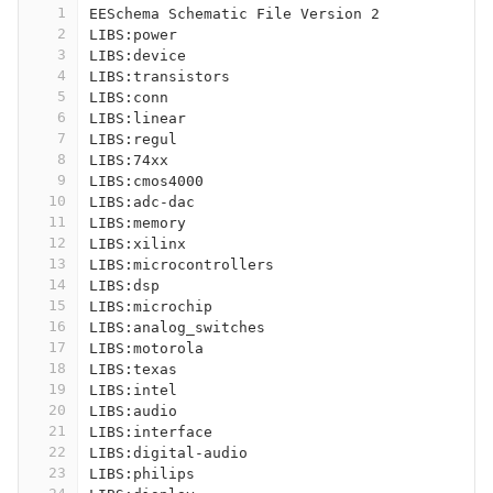
1
EESchema Schematic File Version 2
2
LIBS:power
3
LIBS:device
4
LIBS:transistors
5
LIBS:conn
6
LIBS:linear
7
LIBS:regul
8
LIBS:74xx
9
LIBS:cmos4000
10
LIBS:adc-dac
11
LIBS:memory
12
LIBS:xilinx
13
LIBS:microcontrollers
14
LIBS:dsp
15
LIBS:microchip
16
LIBS:analog_switches
17
LIBS:motorola
18
LIBS:texas
19
LIBS:intel
20
LIBS:audio
21
LIBS:interface
22
LIBS:digital-audio
23
LIBS:philips