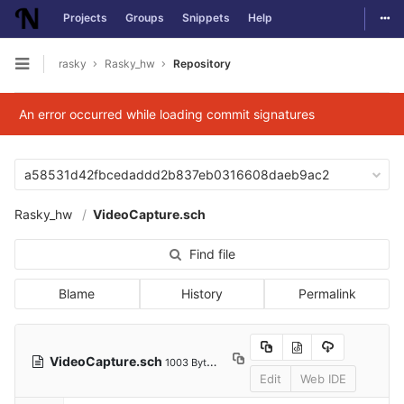
Togg
Projects
Groups
Snippets
Help
Skip to content
rasky
Rasky_hw
Repository
Open sidebar
An error occurred while loading commit signatures
a58531d42fbcedaddd2b837eb0316608daeb9ac2
Rasky_hw
VideoCapture.sch
Find file
Blame
History
Permalink
VideoCapture.sch
1003 Bytes
Edit
Web IDE