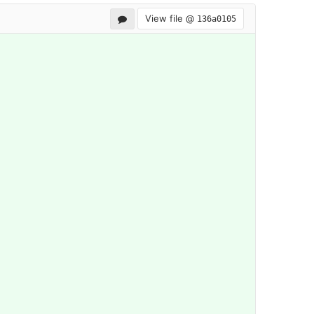
View file @
136a0105