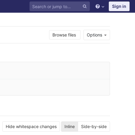
Sign in
Browse files
Options
Hide whitespace changes
Inline
Side-by-side