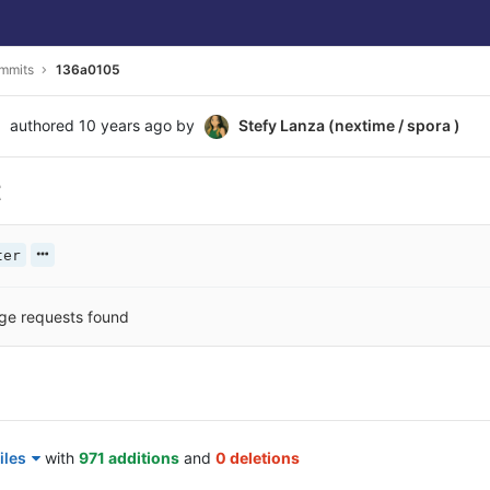
mmits
136a0105
authored
10 years ago
by
Stefy Lanza (nextime / spora )
t
ter
ge requests found
iles
with
971 additions
and
0 deletions