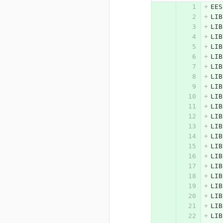
EES
LIB
LIB
LIB
LIB
LIB
LIB
LIB
LIB
LIB
LIB
LIB
LIB
LIB
LIB
LIB
LIB
LIB
LIB
LIB
LIB
LIB