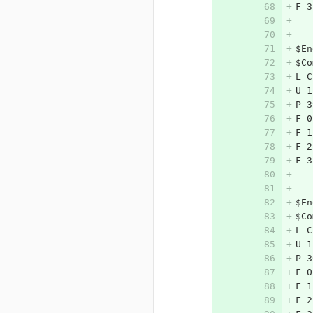
F 3
$En
$Co
L C
U 1
P 3
F 0
F 1
F 2
F 3
$En
$Co
L C
U 1
P 3
F 0
F 1
F 2