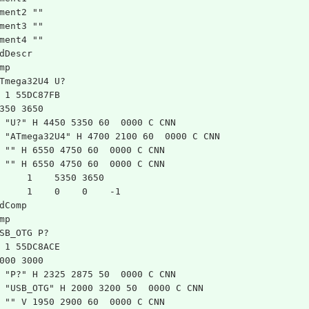
ment2 ""
ment3 ""
ment4 ""
dDescr
mp
Tmega32U4 U?
 1 55DC87FB
350 3650
 "U?" H 4450 5350 60  0000 C CNN
 "ATmega32U4" H 4700 2100 60  0000 C CNN
 "" H 6550 4750 60  0000 C CNN
 "" H 6550 4750 60  0000 C CNN
	1    5350 3650
	1    0    0    -1  
dComp
mp
SB_OTG P?
 1 55DC8ACE
000 3000
 "P?" H 2325 2875 50  0000 C CNN
 "USB_OTG" H 2000 3200 50  0000 C CNN
 "" V 1950 2900 60  0000 C CNN