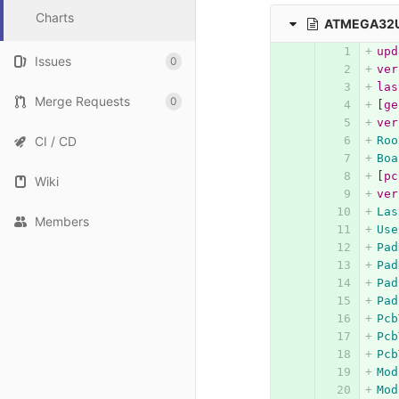
Charts
ATMEGA32U
upd
Issues
0
ver
las
Merge Requests
0
[
ge
ver
CI / CD
Roo
Boa
[
pc
Wiki
ver
Las
Members
Use
Pad
Pad
Pad
Pad
Pcb
Pcb
Pcb
Mod
Mod