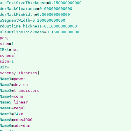
uleTextSizeThickness
=
0.150000000000
derMaskClearance
=
0.000000000000
derMaskMinWidth
=
0.000000000000
wSegmentWidth
=
0.200000000000
rdOutlineThickness
=
0.100000000000
uleOutlineThickness
=
0.150000000000
pcb
]
sion
=
1
IExt
=
net
schema
]
sion
=
1
Dir
=
schema
/
libraries
]
Name1
=
power
Name2
=
device
Name3
=
transistors
Name4
=
conn
Name5
=
linear
Name6
=
regul
Name7
=
74
xx
Name8
=
cmos4000
Name9
=
adc
-
dac