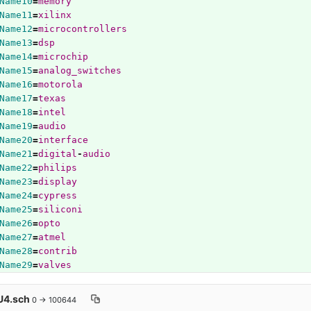
Name10
=
memory
Name11
=
xilinx
Name12
=
microcontrollers
Name13
=
dsp
Name14
=
microchip
Name15
=
analog_switches
Name16
=
motorola
Name17
=
texas
Name18
=
intel
Name19
=
audio
Name20
=
interface
Name21
=
digital
-
audio
Name22
=
philips
Name23
=
display
Name24
=
cypress
Name25
=
siliconi
Name26
=
opto
Name27
=
atmel
Name28
=
contrib
Name29
=
valves
4.sch
0 → 100644