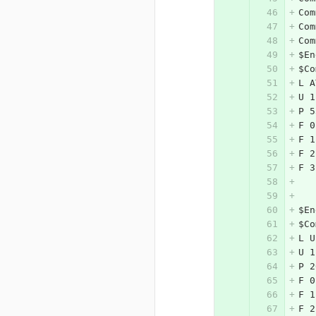
Com
Com
Com
$En
$Co
L A
U 1
P 5
F 0
F 1
F 2
F 3
$En
$Co
L U
U 1
P 2
F 0
F 1
F 2