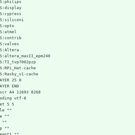
S:philips
S:display
S:cypress
S:siliconi
S:opto
S:atmel
S:contrib
S:valves
S:Altera
S:altera_maxII_epm240
S:TI_tvp7002pzp
S:RPi_Hat-cache
S:Rasky_v1-cache
AYER 25 0
AYER END
scr A4 11693 8268
oding utf-8
et 5 5
le ""
e ""
 ""
p ""
ment1 ""