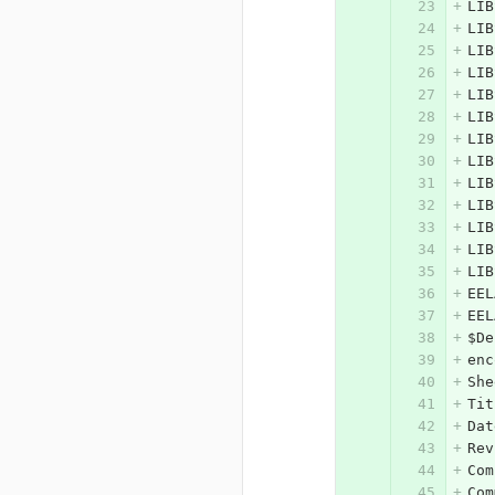
LIB
LIB
LIB
LIB
LIB
LIB
LIB
LIB
LIB
LIB
LIB
LIB
LIB
EEL
EEL
$De
enc
She
Tit
Dat
Rev
Com
Com