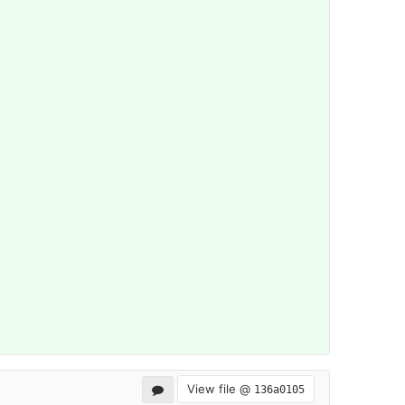
View file @
136a0105