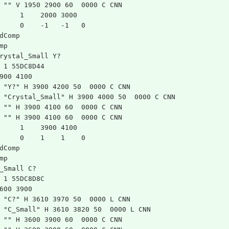
 "" V 1950 2900 60  0000 C CNN
	1    2000 3000
	0    -1   -1   0   
dComp
mp
rystal_Small Y?
 1 55DC8D44
900 4100
 "Y?" H 3900 4200 50  0000 C CNN
 "Crystal_Small" H 3900 4000 50  0000 C CNN
 "" H 3900 4100 60  0000 C CNN
 "" H 3900 4100 60  0000 C CNN
	1    3900 4100
	0    1    1    0   
dComp
mp
_Small C?
 1 55DC8D8C
600 3900
 "C?" H 3610 3970 50  0000 L CNN
 "C_Small" H 3610 3820 50  0000 L CNN
 "" H 3600 3900 60  0000 C CNN