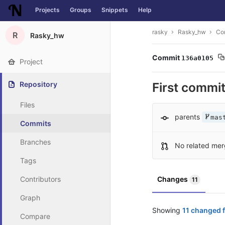
Projects
Groups
Snippets
Help
Skip to content
rasky
Rasky_hw
Co
R
Rasky_hw
Commit
136a0105
Project
Repository
First commi
Files
parents
mas
Commits
Branches
No related mer
Tags
Contributors
Changes
11
Graph
Showing
11 changed f
Compare