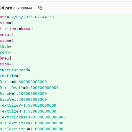
4.pro
0 → 100644
ate
=
22
/
05
/
2015
07
:
44
:
53
sion
=
1
t_client
=
kicad
neral
]
sion
=
1
tSch
=
rdNm
=
bnew
]
sion
=
1
tNetListRead
=
CmpFile
=
1
Drill
=
0.600000000000
DrillOvalY
=
0.600000000000
SizeH
=
1.500000000000
SizeV
=
1.500000000000
TextSizeV
=
1.500000000000
TextSizeH
=
1.500000000000
TextThickness
=
0.300000000000
uleTextSizeV
=
1.000000000000
uleTextSizeH
=
1.000000000000