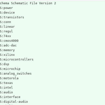
chema Schematic File Version 2
S:power
S:device
S:transistors
S:conn
S:linear
S:regul
S:74xx
S:cmos4000
S:adc-dac
S:memory
S:xilinx
S:microcontrollers
S:dsp
S:microchip
S:analog_switches
S:motorola
S:texas
S:intel
S:audio
S:interface
S:digital-audio