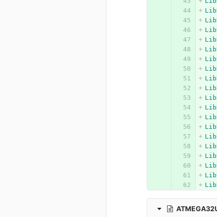
Lib
Lib
Lib
Lib
Lib
Lib
Lib
Lib
Lib
Lib
Lib
Lib
Lib
Lib
Lib
Lib
Lib
Lib
Lib
Lib
ATMEGA32U