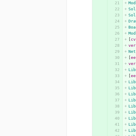
Mod
Sol
Sol
Dra
Boa
Mod
[
cv
ver
Net
[
ee
ver
Lib
[
ee
Lib
Lib
Lib
Lib
Lib
Lib
Lib
Lib
Lib