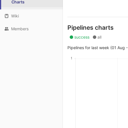
Charts
Wiki
Pipelines charts
Members
success
all
Pipelines for last week (01 Aug 