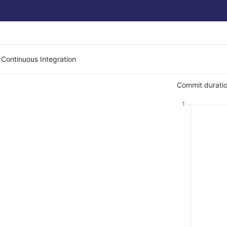
 Continuous Integration
Commit duratio