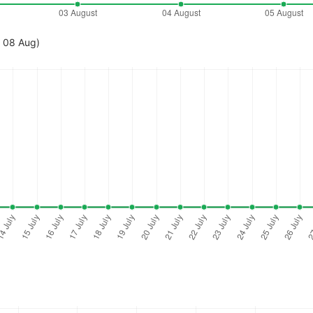
- 08 Aug)