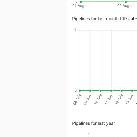
Pipelines for last month (09 Jul 
Pipelines for last year