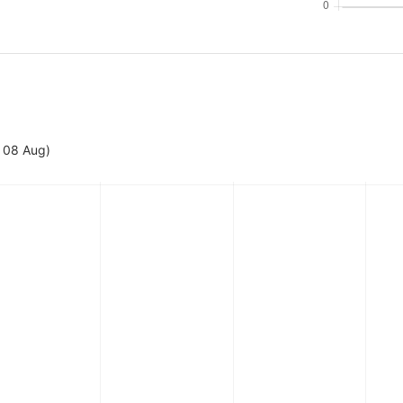
- 08 Aug)