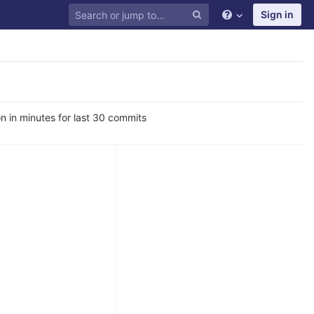
Sign in
n in minutes for last 30 commits