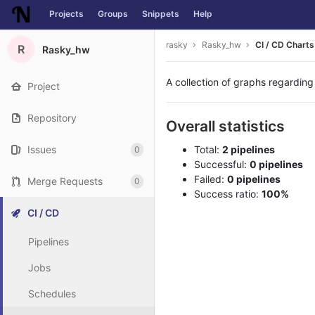
Projects
Groups
Snippets
Help
Skip to content
rasky
Rasky_hw
CI / CD Charts
R
Rasky_hw
A collection of graphs regarding
Project
Repository
Overall statistics
Issues
Total:
2 pipelines
0
Successful:
0 pipelines
Failed:
0 pipelines
Merge Requests
0
Success ratio:
100%
CI / CD
Pipelines
Jobs
Schedules