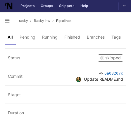
Togg
Projects
Groups
Snippets
Help
Skip to content
rasky
Rasky_hw
Pipelines
Open sidebar
All
Pending
Running
Finished
Branches
Tags
Status
skipped
6a08207c
Commit
Update README.md
Stages
Duration