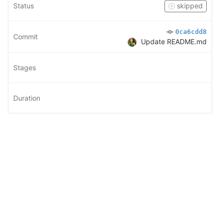
Status
skipped
0ca6cdd8
Commit
Update README.md
Stages
Duration