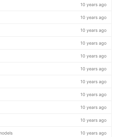
10 years ago
10 years ago
10 years ago
10 years ago
10 years ago
10 years ago
10 years ago
10 years ago
10 years ago
10 years ago
models
10 years ago