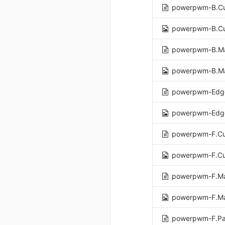
powerpwm-B.Cu
powerpwm-B.Cu
powerpwm-B.M
powerpwm-B.M
powerpwm-Edge
powerpwm-Edge
powerpwm-F.Cu
powerpwm-F.Cu
powerpwm-F.Ma
powerpwm-F.Ma
powerpwm-F.Pa