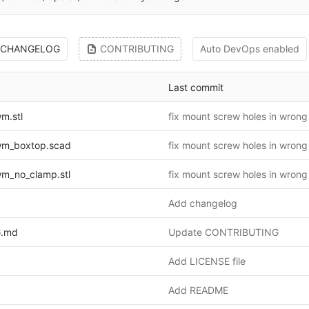
CHANGELOG
CONTRIBUTING
Auto DevOps enabled
Last commit
m.stl
fix mount screw holes in wrong
m_boxtop.scad
fix mount screw holes in wrong
m_no_clamp.stl
fix mount screw holes in wrong
Add changelog
.md
Update CONTRIBUTING
Add LICENSE file
Add README