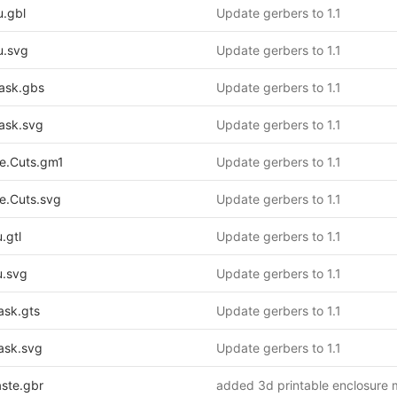
.gbl
Update gerbers to 1.1
.svg
Update gerbers to 1.1
ask.gbs
Update gerbers to 1.1
ask.svg
Update gerbers to 1.1
.Cuts.gm1
Update gerbers to 1.1
.Cuts.svg
Update gerbers to 1.1
.gtl
Update gerbers to 1.1
.svg
Update gerbers to 1.1
sk.gts
Update gerbers to 1.1
sk.svg
Update gerbers to 1.1
ste.gbr
added 3d printable enclosure 