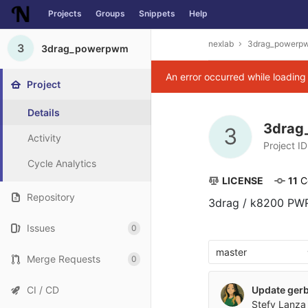
Projects
Groups
Snippets
Help
Skip to content
nexlab
3drag_powerp
3
3drag_powerpwm
An error occurred while loadin
Project
Details
3dra
3
Activity
Project ID
Cycle Analytics
LICENSE
11
 
Repository
3drag / k8200 PWR
Issues
0
master
Merge Requests
0
CI / CD
Update gerbe
Stefy Lanza 