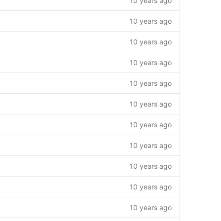
10 years ago
10 years ago
10 years ago
10 years ago
10 years ago
10 years ago
10 years ago
10 years ago
10 years ago
10 years ago
10 years ago