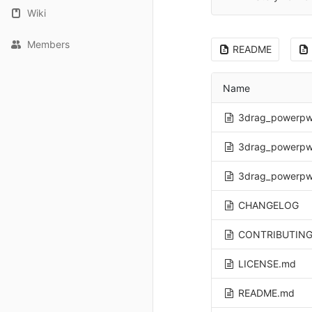
Wiki
Members
README
Name
3drag_powerpw
3drag_powerpw
3drag_powerpw
CHANGELOG
CONTRIBUTING
LICENSE.md
README.md