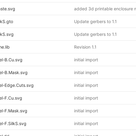
ste.svg
added 3d printable enclosure 
kS.gto
Update gerbers to 1.1
kS.svg
Update gerbers to 1.1
e.lib
Revision 1.1
l-B.Cu.svg
initial import
l-B.Mask.svg
initial import
l-Edge.Cuts.svg
initial import
l-F.Cu.svg
initial import
l-F.Mask.svg
initial import
-F.SilkS.svg
initial import