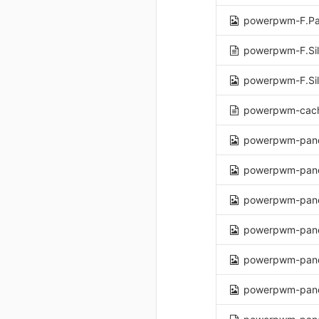
powerpwm-F.Pa
powerpwm-F.Sil
powerpwm-F.Sil
powerpwm-cach
powerpwm-pane
powerpwm-pane
powerpwm-pane
powerpwm-pane
powerpwm-pane
powerpwm-panel