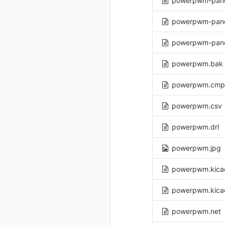
powerpwm-panel
powerpwm-pane
powerpwm-pane
powerpwm.bak
powerpwm.cmp
powerpwm.csv
powerpwm.drl
powerpwm.jpg
powerpwm.kica
powerpwm.kica
powerpwm.net