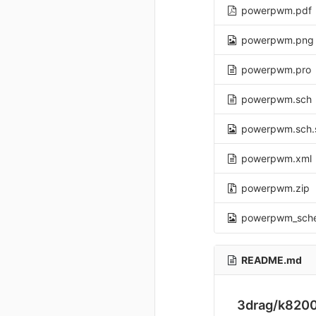
powerpwm.pdf
powerpwm.png
powerpwm.pro
powerpwm.sch
powerpwm.sch.
powerpwm.xml
powerpwm.zip
powerpwm_sch
README.md
3drag/k820