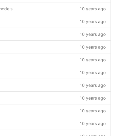
models
10 years ago
10 years ago
10 years ago
10 years ago
10 years ago
10 years ago
10 years ago
10 years ago
10 years ago
10 years ago