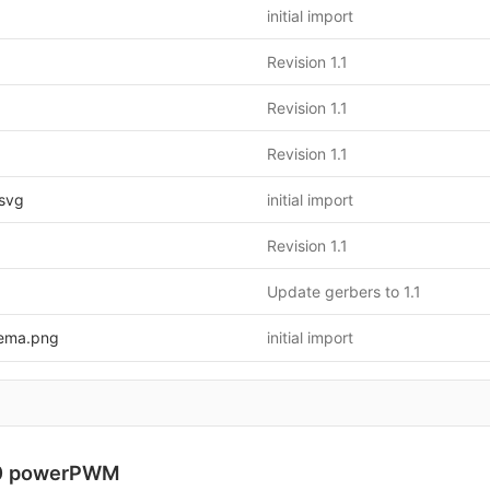
initial import
Revision 1.1
Revision 1.1
Revision 1.1
svg
initial import
Revision 1.1
Update gerbers to 1.1
ema.png
initial import
0 powerPWM