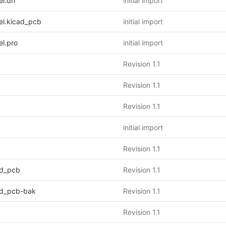
.drl
initial import
l.kicad_pcb
initial import
l.pro
initial import
Revision 1.1
Revision 1.1
Revision 1.1
initial import
Revision 1.1
d_pcb
Revision 1.1
d_pcb-bak
Revision 1.1
Revision 1.1