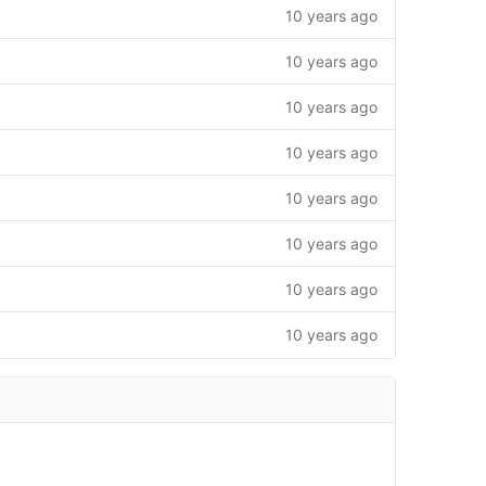
10 years ago
10 years ago
10 years ago
10 years ago
10 years ago
10 years ago
10 years ago
10 years ago