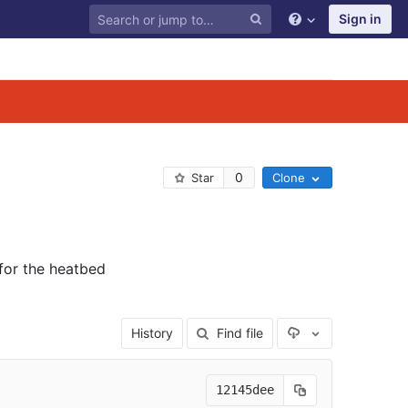
Sign in
0
Star
Clone
for the heatbed
Select Archive F
History
Find file
12145dee