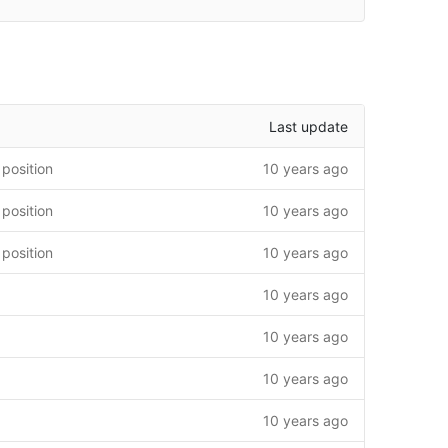
Last update
 position
10 years ago
 position
10 years ago
 position
10 years ago
10 years ago
10 years ago
10 years ago
10 years ago