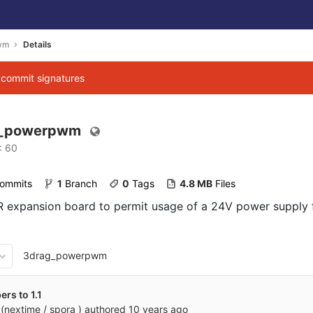
wm
Details
g commit signatures
g_powerpwm
: 60
Commits
1
 Branch
0
 Tags
4.8 MB
 Files
 expansion board to permit usage of a 24V power supply 
3drag_powerpwm
rs to 1.1
(nextime / spora )
authored
10 years ago