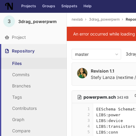
Projects
Groups
Snippets
Help
Skip to content
nexlab
3drag_powerpwm
Repos
3
3drag_powerpwm
An error occurred while loadin
Project
Repository
3dr
master
Files
Revision 1.1
Commits
Stefy Lanza (nextime /
Branches
powerpwm.sch
Tags
343 KB
Contributors
1
EESchema Schemat
2
LIBS:power
Graph
3
LIBS:device
4
LIBS:transistors
Compare
5
LIBS:conn