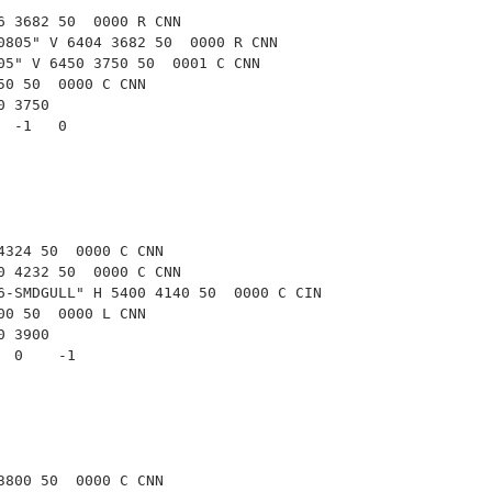
6 3682 50  0000 R CNN
0805" V 6404 3682 50  0000 R CNN
05" V 6450 3750 50  0001 C CNN
50 50  0000 C CNN
50 3750
   -1   0   
4324 50  0000 C CNN
0 4232 50  0000 C CNN
6-SMDGULL" H 5400 4140 50  0000 C CIN
00 50  0000 L CNN
00 3900
   0    -1  
3800 50  0000 C CNN