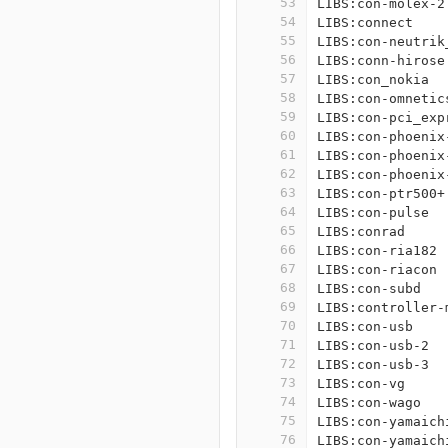
53
LIBS:con-molex-2
54
LIBS:connect
55
LIBS:con-neutrik
56
LIBS:conn-hirose
57
LIBS:con_nokia
58
LIBS:con-omnetic
59
LIBS:con-pci_exp
60
LIBS:con-phoenix
61
LIBS:con-phoenix
62
LIBS:con-phoenix
63
LIBS:con-ptr500+
64
LIBS:con-pulse
65
LIBS:conrad
66
LIBS:con-ria182
67
LIBS:con-riacon
68
LIBS:con-subd
69
LIBS:controller-
70
LIBS:con-usb
71
LIBS:con-usb-2
72
LIBS:con-usb-3
73
LIBS:con-vg
74
LIBS:con-wago
75
LIBS:con-yamaich
76
LIBS:con-yamaich