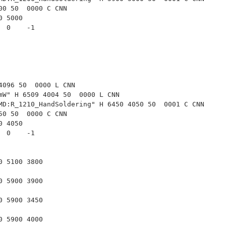
00 50  0000 C CNN
00 5000
   0    -1  
4096 50  0000 L CNN
mW" H 6509 4004 50  0000 L CNN
MD:R_1210_HandSoldering" H 6450 4050 50  0001 C CNN
50 50  0000 C CNN
50 4050
   0    -1  
00 5100 3800
00 5900 3900
00 5900 3450
00 5900 4000