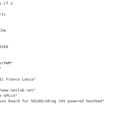
i-cf-2
ric
che
8268
erPWM"
"
di Franco Lanza"
/www.nexlab.net"
e GPLv3"
ion board for k8200/3drag 24V powered heatbed"