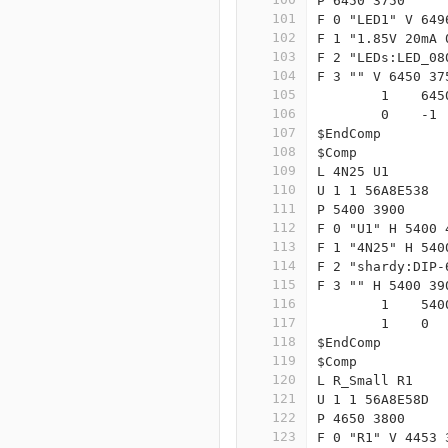
P 6450 3750
101
F 0 "LED1" V 649
102
F 1 "1.85V 20mA 
103
F 2 "LEDs:LED_08
104
F 3 "" V 6450 37
105
	1    64
106
	0    -1
107
$EndComp
108
$Comp
109
L 4N25 U1
110
U 1 1 56A8E538
111
P 5400 3900
112
F 0 "U1" H 5400 
113
F 1 "4N25" H 540
114
F 2 "shardy:DIP-
115
F 3 "" H 5400 39
116
	1    54
117
	1    0 
118
$EndComp
119
$Comp
120
L R_Small R1
121
U 1 1 56A8E58D
122
P 4650 3800
123
F 0 "R1" V 4453 