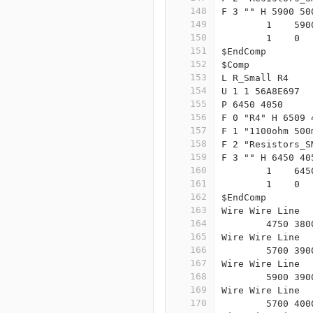
148
F 3 "" H 5900 50
149
	1    59
150
	1    0 
151
$EndComp
152
$Comp
153
L R_Small R4
154
U 1 1 56A8E697
155
P 6450 4050
156
F 0 "R4" H 6509 
157
F 1 "1100ohm 500
158
F 2 "Resistors_S
159
F 3 "" H 6450 40
160
	1    64
161
	1    0 
162
$EndComp
163
Wire Wire Line
164
	4750 38
165
Wire Wire Line
166
	5700 39
167
Wire Wire Line
168
	5900 39
169
Wire Wire Line
170
	5700 40