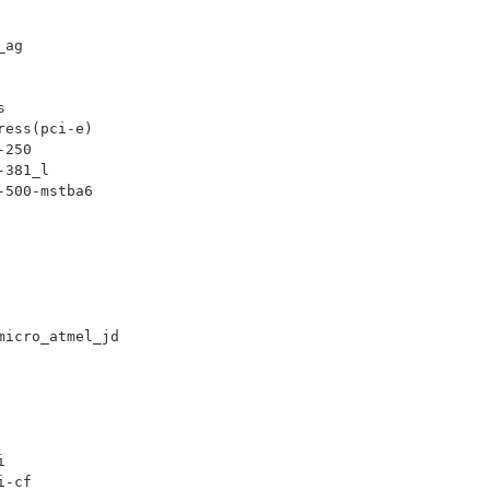
_ag
s
ress(pci-e)
-250
-381_l
-500-mstba6
micro_atmel_jd
i
i-cf