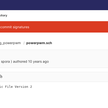
itory
g commit signatures
ag_powerpwm
powerpwm.sch
 spora )
authored
10 years ago
ic File Version 2