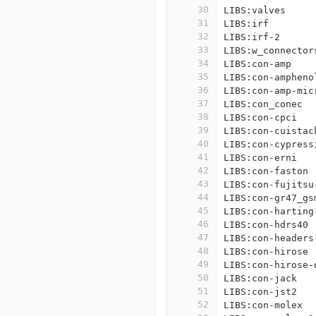
30
LIBS:valves
31
LIBS:irf
32
LIBS:irf-2
33
LIBS:w_connector
34
LIBS:con-amp
35
LIBS:con-ampheno
36
LIBS:con-amp-mic
37
LIBS:con_conec
38
LIBS:con-cpci
39
LIBS:con-cuistac
40
LIBS:con-cypress
41
LIBS:con-erni
42
LIBS:con-faston
43
LIBS:con-fujitsu
44
LIBS:con-gr47_gs
45
LIBS:con-harting
46
LIBS:con-hdrs40
47
LIBS:con-headers
48
LIBS:con-hirose
49
LIBS:con-hirose-
50
LIBS:con-jack
51
LIBS:con-jst2
52
LIBS:con-molex