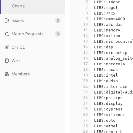
6
LIBS:linear
Charts
7
LIBS:regul
8
LIBS:74xx
9
LIBS:cmos4000
Issues
0
10
LIBS:adc-dac
11
LIBS:memory
Merge Requests
0
12
LIBS:xilinx
13
LIBS:microcontro
CI / CD
14
LIBS:dsp
15
LIBS:microchip
16
LIBS:analog_swit
Wiki
17
LIBS:motorola
18
LIBS:texas
Members
19
LIBS:intel
20
LIBS:audio
21
LIBS:interface
22
LIBS:digital-aud
23
LIBS:philips
24
LIBS:display
25
LIBS:cypress
26
LIBS:siliconi
27
LIBS:opto
28
LIBS:atmel
29
LIBS:contrib