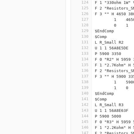
124
F 1 "330ohm 1W" 
125
F 2 "Resistors_S
126
F 3 "" H 4650 38
127
	1    46
128
	0    1 
129
$EndComp
130
$Comp
131
L R_Small R2
132
U 1 1 56A8E5DE
133
P 5900 3350
134
F 0 "R2" H 5959 
135
F 1 "2.7Kohm" H 
136
F 2 "Resistors_S
137
F 3 "" H 5900 33
138
	1    59
139
	1    0 
140
$EndComp
141
$Comp
142
L R_Small R3
143
U 1 1 56A8E63F
144
P 5900 5000
145
F 0 "R3" H 5959 
146
F 1 "2.2Kohm" H 
147
F 2 "Resistors_S