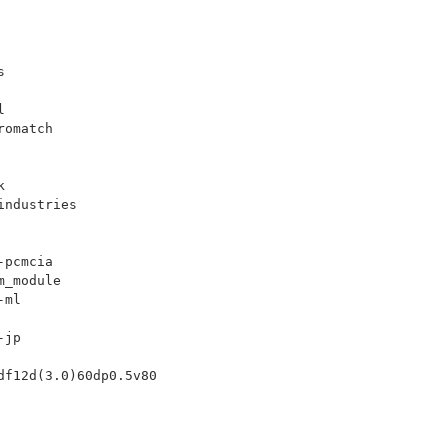
s
l
romatch
k
industries
-pcmcia
m_module
-ml
-jp
df12d(3.0)60dp0.5v80