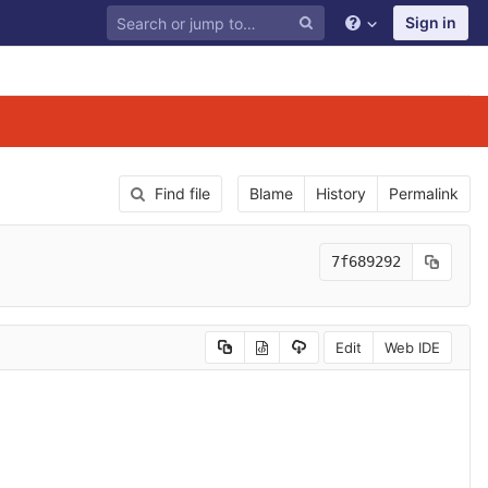
Sign in
Find file
Blame
History
Permalink
7f689292
Edit
Web IDE