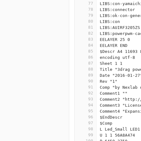
77
LIBS:con-yamaich
78
LIBS:connector
79
LIBS:ok-con-gene
80
LIBS:con
81
LIBS:AUIRF3205ZS
82
LIBS:powerpwm-ca
83
EELAYER 25 0
84
EELAYER END
85
$Descr A4 11693 
86
encoding utf-8
87
Sheet 1 1
88
Title "3drag pow
89
Date "2016-01-27
90
Rev "1"
91
Comp "by Nexlab 
92
Comment1 ""
93
Comment2 "http:/
94
Comment3 "Licens
95
Comment4 "Expans
96
$EndDescr
97
$Comp
98
L Led_Small LED1
99
U 1 1 56A8A474
100