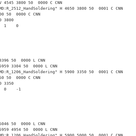
V 4545 3800 50  0000 C CNN
MD:R_2512_HandSoldering" H 4650 3800 50  0001 C CNN
00 50  0000 C CNN
50 3800
   1    0   
3396 50  0000 L CNN
5959 3304 50  0000 L CNN
MD:R_1206_HandSoldering" H 5900 3350 50  0001 C CNN
50 50  0000 C CNN
00 3350
   0    -1  
5046 50  0000 L CNN
5959 4954 50  0000 L CNN
MD:R_1206_HandSoldering" H 5900 5000 50  0001 C CNN