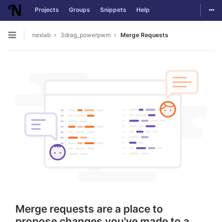
Togg
Projects
Groups
Snippets
Help
Skip to content
nexlab
3drag_powerpwm
Merge Requests
Open sidebar
Merge requests are a place to
propose changes you've made to a