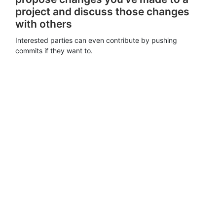
project and discuss those changes
with others
Interested parties can even contribute by pushing
commits if they want to.