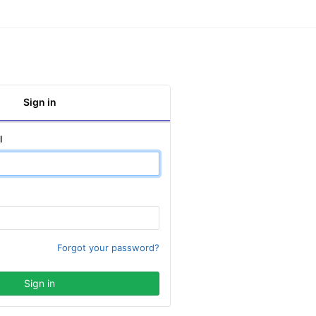
Sign in
l
Forgot your password?