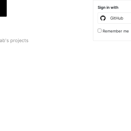
Sign in with
GitHub
Remember me
lab's projects