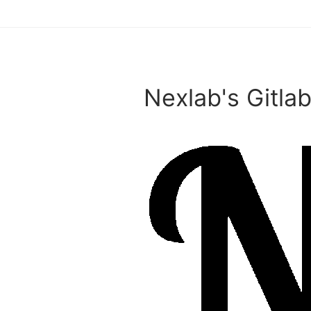
Nexlab's Gitlab