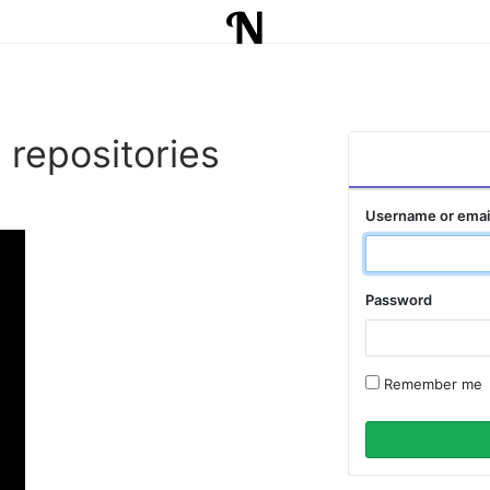
 repositories
Username or emai
Password
Remember me