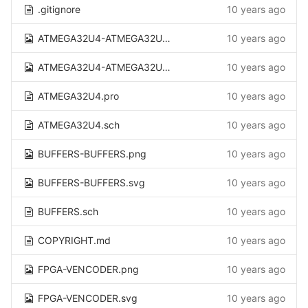
.gitignore
10 years ago
ATMEGA32U4-ATMEGA32U4.png
10 years ago
ATMEGA32U4-ATMEGA32U4.svg
10 years ago
ATMEGA32U4.pro
10 years ago
ATMEGA32U4.sch
10 years ago
BUFFERS-BUFFERS.png
10 years ago
BUFFERS-BUFFERS.svg
10 years ago
BUFFERS.sch
10 years ago
COPYRIGHT.md
10 years ago
FPGA-VENCODER.png
10 years ago
FPGA-VENCODER.svg
10 years ago