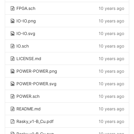
FPGA.sch
10 years ago
IO-IO.png
10 years ago
IO-IO.svg
10 years ago
IO.sch
10 years ago
LICENSE.md
10 years ago
POWER-POWER.png
10 years ago
POWER-POWER.svg
10 years ago
POWER.sch
10 years ago
README.md
10 years ago
Rasky_v1-B_Cu.pdf
10 years ago
Rasky_v1-B_Cu.svg
10 years ago