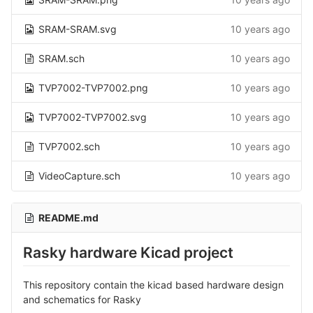
SRAM-SRAM.svg
10 years ago
SRAM.sch
10 years ago
TVP7002-TVP7002.png
10 years ago
TVP7002-TVP7002.svg
10 years ago
TVP7002.sch
10 years ago
VideoCapture.sch
10 years ago
README.md
Rasky hardware Kicad project
This repository contain the kicad based hardware design
and schematics for Rasky