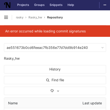
Togg
Projects
Groups
Snippets
Help
Skip to content
rasky
Rasky_hw
Repository
Open sidebar
An error occurred while loading commit signatures
ae551673b0cd6feeac7fb356e77d7dd9b914e240
Rasky_hw
History
Find file
Select Archive Format
Name
Last update