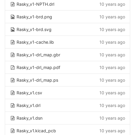
Rasky_v1-NPTH.drl
10 years ago
Rasky_v1-brd.png
10 years ago
Rasky_v1-brd.svg
10 years ago
Rasky_v1-cache.lib
10 years ago
Rasky_v1-drl_map.gbr
10 years ago
Rasky_v1-drl_map.pdf
10 years ago
Rasky_v1-drl_map.ps
10 years ago
Rasky_v1.csv
10 years ago
Rasky_v1.drl
10 years ago
Rasky_v1.dsn
10 years ago
Rasky_v1.kicad_pcb
10 years ago