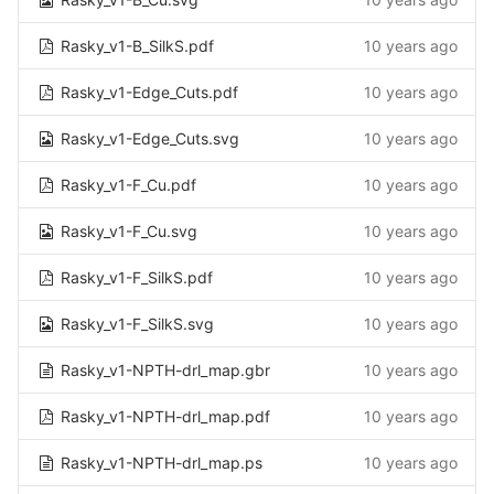
Rasky_v1-B_SilkS.pdf
10 years ago
Rasky_v1-Edge_Cuts.pdf
10 years ago
Rasky_v1-Edge_Cuts.svg
10 years ago
Rasky_v1-F_Cu.pdf
10 years ago
Rasky_v1-F_Cu.svg
10 years ago
Rasky_v1-F_SilkS.pdf
10 years ago
Rasky_v1-F_SilkS.svg
10 years ago
Rasky_v1-NPTH-drl_map.gbr
10 years ago
Rasky_v1-NPTH-drl_map.pdf
10 years ago
Rasky_v1-NPTH-drl_map.ps
10 years ago