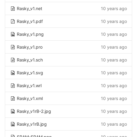
Rasky_v1.net
10 years ago
Rasky_v1.pdf
10 years ago
Rasky_v1.png
10 years ago
Rasky_v1.pro
10 years ago
Rasky_v1.sch
10 years ago
Rasky_v1.svg
10 years ago
Rasky_v1.wrl
10 years ago
Rasky_v1.xml
10 years ago
Rasky_v1rB-2.jpg
10 years ago
Rasky_v1rB.jpg
10 years ago
SRAM-SRAM.png
10 years ago