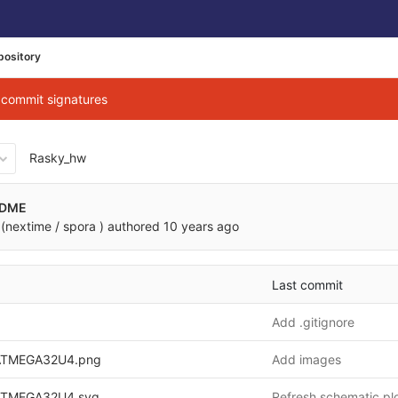
pository
g commit signatures
Rasky_hw
0866ec7f00681f9b08513a12
ADME
(nextime / spora )
authored
10 years ago
Last commit
Add .gitignore
TMEGA32U4.png
Add images
TMEGA32U4.svg
Refresh schematic pl