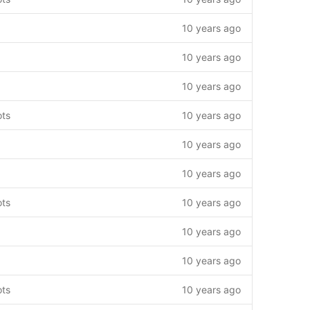
10 years ago
10 years ago
10 years ago
ots
10 years ago
10 years ago
10 years ago
ots
10 years ago
10 years ago
10 years ago
ots
10 years ago