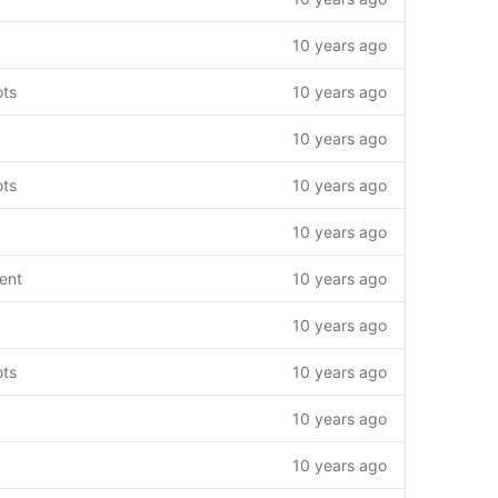
10 years ago
ots
10 years ago
10 years ago
ots
10 years ago
10 years ago
ent
10 years ago
10 years ago
ots
10 years ago
10 years ago
10 years ago