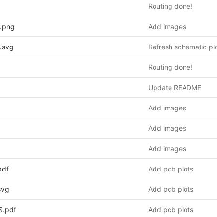
Routing done!
.png
Add images
.svg
Refresh schematic pl
Routing done!
Update README
Add images
Add images
Add images
pdf
Add pcb plots
svg
Add pcb plots
S.pdf
Add pcb plots