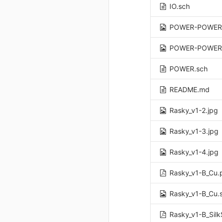
IO.sch
POWER-POWER
POWER-POWER
POWER.sch
README.md
Rasky_v1-2.jpg
Rasky_v1-3.jpg
Rasky_v1-4.jpg
Rasky_v1-B_Cu.
Rasky_v1-B_Cu.
Rasky_v1-B_Silk