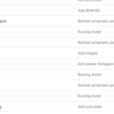
Add BOM list
_pcb
Refresh schematic pl
Routing done!
Refresh schematic pl
Add images
Add power managem
Routing done!
Refresh schematic pl
Routing done!
g
Add pcb plots