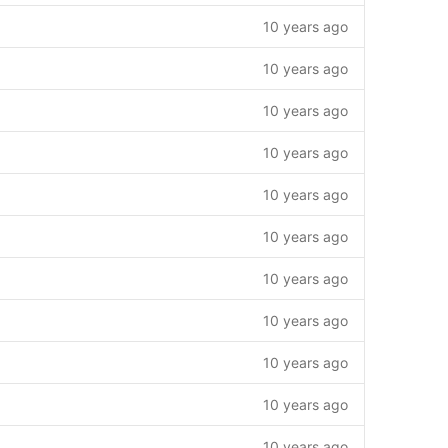
10 years ago
10 years ago
10 years ago
10 years ago
10 years ago
10 years ago
10 years ago
10 years ago
10 years ago
10 years ago
10 years ago