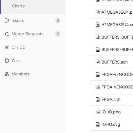
Charts
ATMEGA32U4.p
Issues
0
ATMEGA32U4.s
Merge Requests
0
BUFFERS-BUFF
CI / CD
BUFFERS-BUFF
Wiki
BUFFERS.sch
Members
FPGA-VENCODE
FPGA-VENCODE
FPGA.sch
IO-IO.png
IO-IO.svg