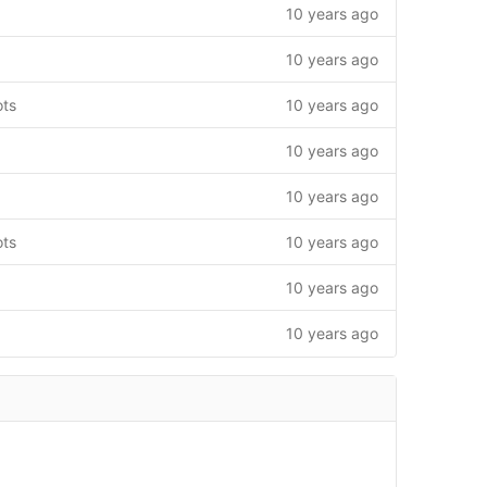
10 years ago
10 years ago
ots
10 years ago
10 years ago
10 years ago
ots
10 years ago
10 years ago
10 years ago