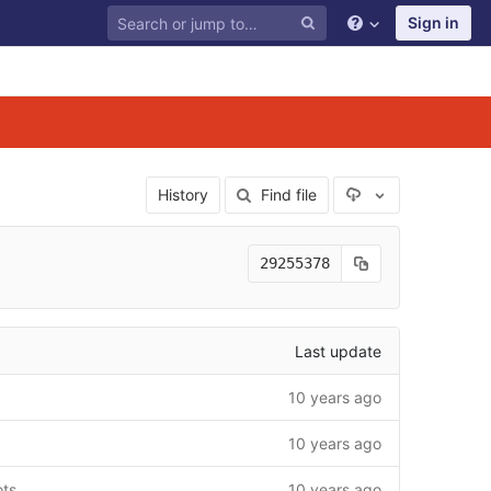
Sign in
Select Archive F
History
Find file
29255378
Last update
10 years ago
10 years ago
ots
10 years ago