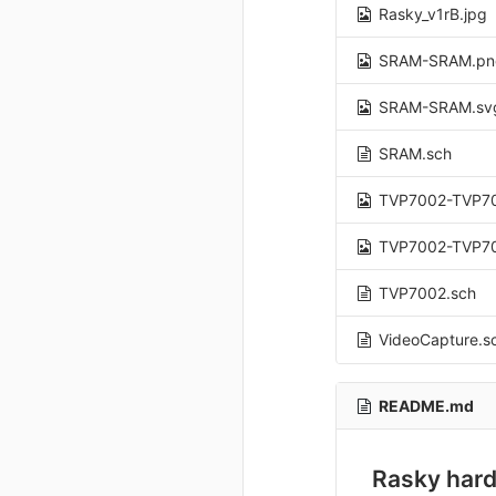
Rasky_v1rB.jpg
SRAM-SRAM.pn
SRAM-SRAM.sv
SRAM.sch
TVP7002-TVP7
TVP7002-TVP7
TVP7002.sch
VideoCapture.s
README.md
Rasky hard