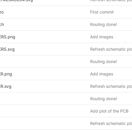
ro
First commit
ch
Routing done!
ERS.png
Add images
ERS.svg
Refresh schematic pl
Routing done!
R.png
Add images
R.svg
Refresh schematic pl
Routing done!
Add plot of the PCB
Refresh schematic pl