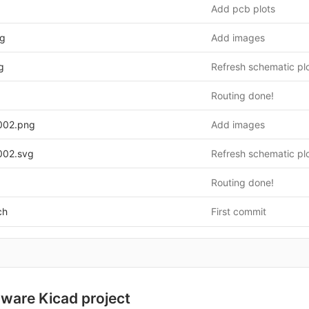
Add pcb plots
g
Add images
g
Refresh schematic pl
Routing done!
002.png
Add images
002.svg
Refresh schematic pl
Routing done!
ch
First commit
ware Kicad project