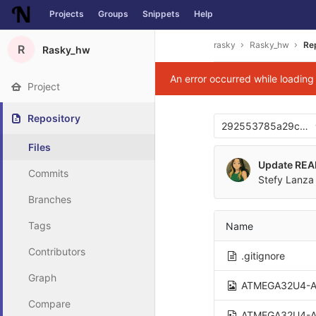
Projects
Groups
Snippets
Help
Skip to content
rasky
Rasky_hw
Re
R
Rasky_hw
An error occurred while loadin
Project
Repository
292553785a29c037
Files
Update RE
Commits
Stefy Lanza 
Branches
Tags
Name
Contributors
.gitignore
Graph
ATMEGA32U4-A
Compare
ATMEGA32U4-A