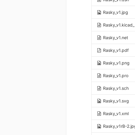
Rasky_v1.jpg
Rasky_v1.kicad
Rasky_v1.net
Rasky_v1.pdf
Rasky_v1.png
Rasky_v1.pro
Rasky_v1.sch
Rasky_v1.svg
Rasky_v1.xml
Rasky_v1rB-2.jp