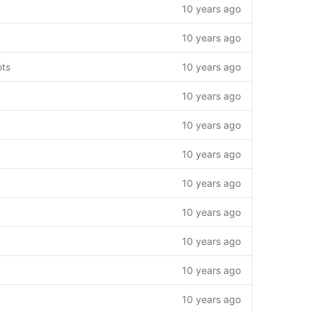
10 years ago
10 years ago
ots
10 years ago
10 years ago
10 years ago
10 years ago
10 years ago
10 years ago
10 years ago
10 years ago
10 years ago