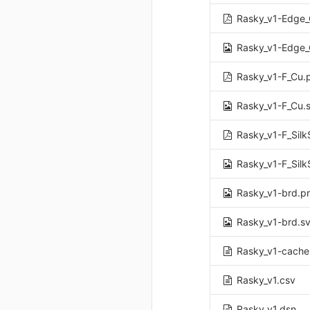
Rasky_v1-Edge_
Rasky_v1-Edge_
Rasky_v1-F_Cu.
Rasky_v1-F_Cu.
Rasky_v1-F_Silk
Rasky_v1-F_Silk
Rasky_v1-brd.p
Rasky_v1-brd.s
Rasky_v1-cache.
Rasky_v1.csv
Rasky_v1.dsn