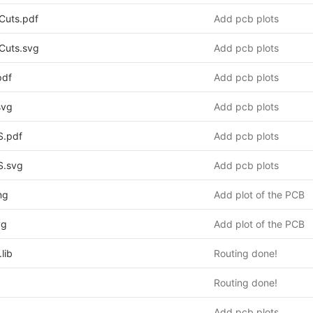
Cuts.pdf
Add pcb plots
Cuts.svg
Add pcb plots
pdf
Add pcb plots
svg
Add pcb plots
S.pdf
Add pcb plots
S.svg
Add pcb plots
ng
Add plot of the PCB
vg
Add plot of the PCB
lib
Routing done!
Routing done!
Add pcb plots