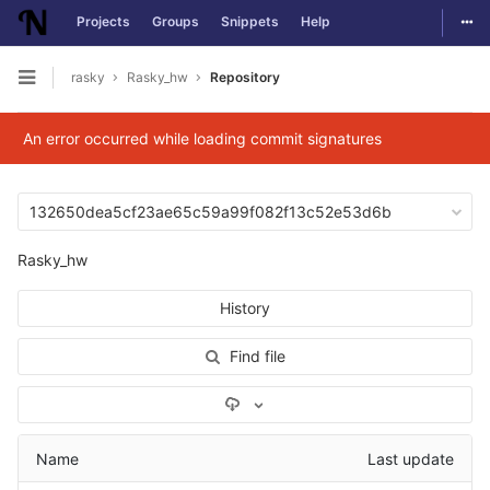
Togg
Projects
Groups
Snippets
Help
Skip to content
rasky
Rasky_hw
Repository
Open sidebar
An error occurred while loading commit signatures
132650dea5cf23ae65c59a99f082f13c52e53d6b
Rasky_hw
History
Find file
Select Archive Format
Name
Last update