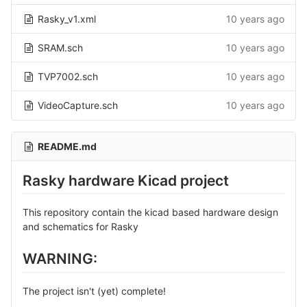
Rasky_v1.xml
10 years ago
SRAM.sch
10 years ago
TVP7002.sch
10 years ago
VideoCapture.sch
10 years ago
README.md
Rasky hardware Kicad project
This repository contain the kicad based hardware design
and schematics for Rasky
WARNING:
The project isn't (yet) complete!