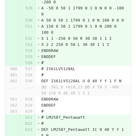
-200 0
A -50 0 50 1 1799 0 1 0 N 0 0 -100 
0
A 50 0 50 1 1799 0 1 0 N 100 0 0 0
A 150 0 50 1 1799 0 1 0 N 200 0 
100 0
X 1 1 -250 0 50 R 30 30 1 1 I
X 2 2 250 0 50 L 30 30 1 1 I
ENDDRAW
ENDDEF
#
# IS61LV5128AL
#
DEF IS61LV5128AL U 0 40 Y Y 1 F N
...
...
@@ -561,6 +618,23 @@ X IN 3 -400 
50 150 R 40 40 1 1 I
ENDDRAW
ENDDEF
#
# LM2587_Pentawatt
#
DEF LM2587_Pentawatt IC 0 40 Y Y 1 
F N