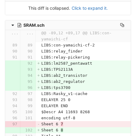
This diff is collapsed.
Click to expand it.
SRAM.sch
...
...
@@ -89,12 +89,17 @@ LIBS:con-
yamaichi-cf
LIBS:con-yamaichi-cf-2
LIBS:relay_finder
LIBS:relay-pickering
LIBS:lm2587_pentawatt
LIBS:TPS2113A
LIBS:ab2_transistor
LIBS:ab2_regulator
LIBS:tps3700
LIBS:Rasky_v1-cache
EELAYER 25 0
EELAYER END
$Descr A4 11693 8268
encoding utf-8
Sheet 6 
7
Sheet 6 
8