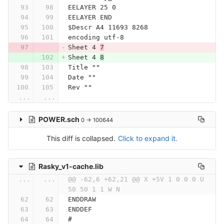
EELAYER 25 0
EELAYER END
$Descr A4 11693 8268
encoding utf-8
Sheet 4 
7
Sheet 4 
8
Title ""
Date ""
Rev ""
...
...
POWER.sch
0 → 100644
This diff is collapsed.
Click to expand it.
Rasky_v1-cache.lib
...
...
@@ -62,6 +62,21 @@ X +5V 1 0 0 0 U 
50 50 1 1 W N
ENDDRAW
ENDDEF
#