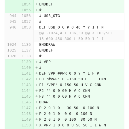
ENDDEF
#
# USB_OTG
#
DEF USB_OTG P 0 40 Y Y 1 F N
...
...
@@ -1024,4 +1136,39 @@ X ID3/SCL 
15 600 450 300 L 50 50 1 1 I
ENDDRAW
ENDDEF
#
# VPP
#
DEF VPP #PWR 0 0 Y Y 1 F P
F0 "#PWR" 0 -150 50 H I C CNN
F1 "VPP" 0 150 50 H V C CNN
F2 "" 0 0 60 H V C CNN
F3 "" 0 0 60 H V C CNN
DRAW
P 2 0 1 0  -30 50  0 100 N
P 2 0 1 0  0 0  0 100 N
P 2 0 1 0  0 100  30 50 N
X VPP 1 0 0 0 U 50 50 1 1 W N