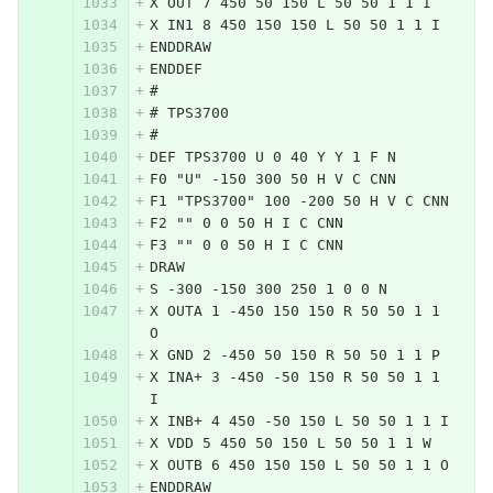
X OUT 7 450 50 150 L 50 50 1 1 I
X IN1 8 450 150 150 L 50 50 1 1 I
ENDDRAW
ENDDEF
#
# TPS3700
#
DEF TPS3700 U 0 40 Y Y 1 F N
F0 "U" -150 300 50 H V C CNN
F1 "TPS3700" 100 -200 50 H V C CNN
F2 "" 0 0 50 H I C CNN
F3 "" 0 0 50 H I C CNN
DRAW
S -300 -150 300 250 1 0 0 N
X OUTA 1 -450 150 150 R 50 50 1 1 
O
X GND 2 -450 50 150 R 50 50 1 1 P
X INA+ 3 -450 -50 150 R 50 50 1 1 
I
X INB+ 4 450 -50 150 L 50 50 1 1 I
X VDD 5 450 50 150 L 50 50 1 1 W
X OUTB 6 450 150 150 L 50 50 1 1 O
ENDDRAW