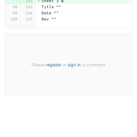
Sheet 3 
8
Title ""
Date ""
Rev ""
...
...
Please
register
or
sign in
to comment