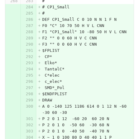
#
# CP1_Small
#
DEF CP1_Small C 0 10 N N 1 F N
F0 "C" 10 70 50 H V L CNN
F1 "CP1_Small" 10 -80 50 H V L CNN
F2 "" 0 0 60 H V C CNN
F3 "" 0 0 60 H V C CNN
$FPLIST
 CP*
 Elko*
 TantalC*
 C*elec
 c_elec*
 SMD*_Pol
$ENDFPLIST
DRAW
A 0 -140 125 1186 614 0 1 12 N -60 
-30 60 -30
P 2 0 1 12  -60 20  60 20 N
P 2 0 1 0  -50 60  -30 60 N
P 2 0 1 0  -40 50  -40 70 N
X ~ 1 0 100 80 D 40 40 1 1 P