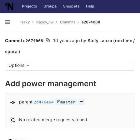
Projects
Groups
Snippets
Help
Skip to content
rasky
Rasky_hw
Commits
e2674068
Open sidebar
Commit
10 years ago
by
Stefy Lanza (nextime /
e2674068
spora )
Options
Add power management
parent
2d476e64
master
No related merge requests found