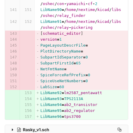
/
oshec
/
con
-
yamaichi
-
cf
-
2
LibName90
=/
home
/
nextime
/
kicad
/
libs
/
oshec
/
relay_finder
LibName91
=/
home
/
nextime
/
kicad
/
libs
/
oshec
/
relay
-
pickering
[
schematic_editor
]
version
=
1
PageLayoutDescrFile
=
PlotDirectoryName
=
SubpartIdSeparator
=
0
SubpartFirstId
=
65
NetFmtName
=
SpiceForceRefPrefix
=
0
SpiceUseNetNumbers
=
0
LabSize
=
60
LibName92
=
lm2587_pentawatt
LibName93
=
TPS2113A
LibName94
=
ab2_transistor
LibName95
=
ab2_regulator
LibName96
=
tps3700
Rasky_v1.sch