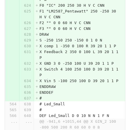
F0 "IC" 200 250 30 H V C CNN
F1 "LM2587_Pentawatt" 250 -250 30 
H V C CNN
F2 "" 0 0 60 H V C CNN
F3 "" 0 0 60 H V C CNN
DRAW
S -250 150 250 -150 0 1 0 N
X comp 1 -350 0 100 R 39 20 1 1 P
X Feedback 2 350 0 100 L 39 20 1 1 
P
X GND 3 0 -250 100 U 39 20 1 1 P
X Switch 4 100 250 100 D 39 20 1 1 
P
X Vin 5 -100 250 100 D 39 20 1 1 P
ENDDRAW
ENDDEF
#
# Led_Small
#
DEF Led_Small D 0 10 N N 1 F N
...
...
@@ -941,6 +1015,44 @@ X GIN_2 100 
-800 500 200 R 60 60 0 0 B