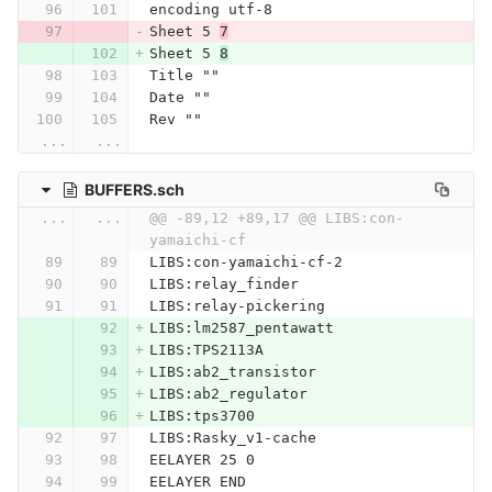
encoding utf-8
Sheet 5 
7
Sheet 5 
8
Title ""
Date ""
Rev ""
...
...
BUFFERS.sch
...
...
@@ -89,12 +89,17 @@ LIBS:con-
yamaichi-cf
LIBS:con-yamaichi-cf-2
LIBS:relay_finder
LIBS:relay-pickering
LIBS:lm2587_pentawatt
LIBS:TPS2113A
LIBS:ab2_transistor
LIBS:ab2_regulator
LIBS:tps3700
LIBS:Rasky_v1-cache
EELAYER 25 0
EELAYER END