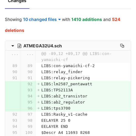
Changes
Showing
10 changed files
with
1410 additions
and
524
deletions
ATMEGA32U4.sch
...
...
@@ -89,12 +89,17 @@ LIBS:con-
yamaichi-cf
LIBS:con-yamaichi-cf-2
LIBS:relay_finder
LIBS:relay-pickering
LIBS:lm2587_pentawatt
LIBS:TPS2113A
LIBS:ab2_transistor
LIBS:ab2_regulator
LIBS:tps3700
LIBS:Rasky_v1-cache
EELAYER 25 0
EELAYER END
$Descr A4 11693 8268