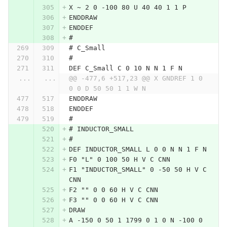
X ~ 2 0 -100 80 U 40 40 1 1 P
ENDDRAW
ENDDEF
#
# C_Small
#
DEF C_Small C 0 10 N N 1 F N
...
...
@@ -477,6 +517,23 @@ X GNDREF 1 0 
0 0 D 50 50 1 1 W N
ENDDRAW
ENDDEF
#
# INDUCTOR_SMALL
#
DEF INDUCTOR_SMALL L 0 0 N N 1 F N
F0 "L" 0 100 50 H V C CNN
F1 "INDUCTOR_SMALL" 0 -50 50 H V C 
CNN
F2 "" 0 0 60 H V C CNN
F3 "" 0 0 60 H V C CNN
DRAW
A -150 0 50 1 1799 0 1 0 N -100 0 