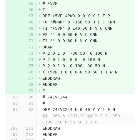
# +5VP
#
DEF +5VP #PWR 0 0 Y Y 1 F P
F0 "#PWR" 0 -150 50 H I C CNN
F1 "+5VP" 0 140 50 H V C CNN
F2 "" 0 0 60 H V C CNN
F3 "" 0 0 60 H V C CNN
DRAW
P 2 0 1 0  -30 50  0 100 N
P 2 0 1 0  0 0  0 100 N
P 2 0 1 0  0 100  30 50 N
X +5VP 1 0 0 0 U 50 50 1 1 W N
ENDDRAW
ENDDEF
#
# 74LVC244
#
DEF 74LVC244 U 0 40 Y Y 1 F N
...
...
@@ -266,6 +281,31 @@ X 3 3 -350 
-100 250 R 50 50 1 1 P
ENDDRAW
ENDDEF