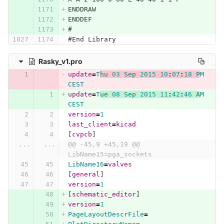
ENDDRAW
ENDDEF
#
#End Library
Rasky_v1.pro
update
=
T
hu
03
Sep
2015
10
:
07
:
18
P
M
CEST
update
=
T
ue
08
Sep
2015
11
:
42
:
46
A
M
CEST
version
=
1
last_client
=
kicad
[
cvpcb
]
...
...
@@ -45,9 +45,19 @@ 
LibName15=pga_sockets
LibName16
=
valves
[
general
]
version
=
1
[
schematic_editor
]
version
=
1
PageLayoutDescrFile
=