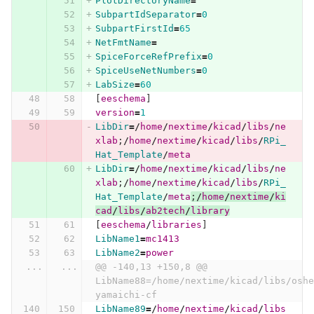
PlotDirectoryName
=
SubpartIdSeparator
=
0
SubpartFirstId
=
65
NetFmtName
=
SpiceForceRefPrefix
=
0
SpiceUseNetNumbers
=
0
LabSize
=
60
[
eeschema
]
version
=
1
LibDir
=/
home
/
nextime
/
kicad
/
libs
/
ne
xlab
;
/
home
/
nextime
/
kicad
/
libs
/
RPi_
Hat_Template
/
meta
LibDir
=/
home
/
nextime
/
kicad
/
libs
/
ne
xlab
;
/
home
/
nextime
/
kicad
/
libs
/
RPi_
Hat_Template
/
meta
;
/
home
/
nextime
/
ki
cad
/
libs
/
ab2tech
/
library
[
eeschema
/
libraries
]
LibName1
=
mc1413
LibName2
=
power
...
...
@@ -140,13 +150,8 @@ 
LibName88=/home/nextime/kicad/libs/oshe
yamaichi-cf
LibName89
=/
home
/
nextime
/
kicad
/
libs