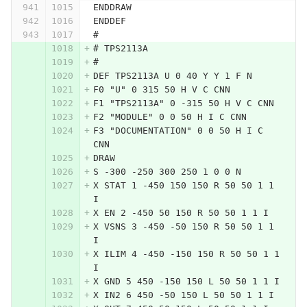
ENDDRAW
ENDDEF
#
# TPS2113A
#
DEF TPS2113A U 0 40 Y Y 1 F N
F0 "U" 0 315 50 H V C CNN
F1 "TPS2113A" 0 -315 50 H V C CNN
F2 "MODULE" 0 0 50 H I C CNN
F3 "DOCUMENTATION" 0 0 50 H I C 
CNN
DRAW
S -300 -250 300 250 1 0 0 N
X STAT 1 -450 150 150 R 50 50 1 1 
I
X EN 2 -450 50 150 R 50 50 1 1 I
X VSNS 3 -450 -50 150 R 50 50 1 1 
I
X ILIM 4 -450 -150 150 R 50 50 1 1 
I
X GND 5 450 -150 150 L 50 50 1 1 I
X IN2 6 450 -50 150 L 50 50 1 1 I