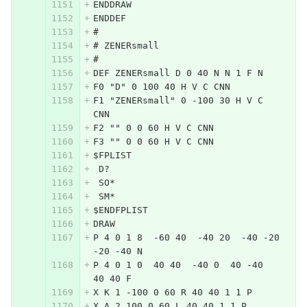
ENDDRAW
ENDDEF
#
# ZENERsmall
#
DEF ZENERsmall D 0 40 N N 1 F N
F0 "D" 0 100 40 H V C CNN
F1 "ZENERsmall" 0 -100 30 H V C 
CNN
F2 "" 0 0 60 H V C CNN
F3 "" 0 0 60 H V C CNN
$FPLIST
 D?
 SO*
 SM*
$ENDFPLIST
DRAW
P 4 0 1 8  -60 40  -40 20  -40 -20  
-20 -40 N
P 4 0 1 0  40 40  -40 0  40 -40  
40 40 F
X K 1 -100 0 60 R 40 40 1 1 P
X A 2 100 0 60 L 40 40 1 1 P