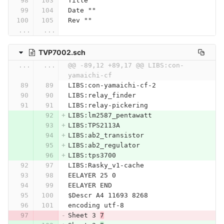
Title ""
Date ""
Rev ""
...
...
TVP7002.sch
...
...
@@ -89,12 +89,17 @@ LIBS:con-
yamaichi-cf
LIBS:con-yamaichi-cf-2
LIBS:relay_finder
LIBS:relay-pickering
LIBS:lm2587_pentawatt
LIBS:TPS2113A
LIBS:ab2_transistor
LIBS:ab2_regulator
LIBS:tps3700
LIBS:Rasky_v1-cache
EELAYER 25 0
EELAYER END
$Descr A4 11693 8268
encoding utf-8
Sheet 3 
7