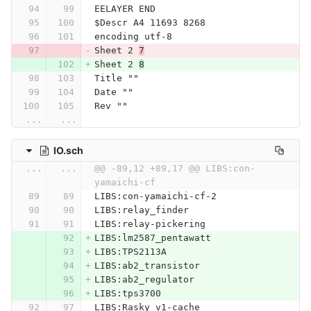
EELAYER END
$Descr A4 11693 8268
encoding utf-8
Sheet 2 
7
Sheet 2 
8
Title ""
Date ""
Rev ""
...
...
IO.sch
...
...
@@ -89,12 +89,17 @@ LIBS:con-
yamaichi-cf
LIBS:con-yamaichi-cf-2
LIBS:relay_finder
LIBS:relay-pickering
LIBS:lm2587_pentawatt
LIBS:TPS2113A
LIBS:ab2_transistor
LIBS:ab2_regulator
LIBS:tps3700
LIBS:Rasky_v1-cache