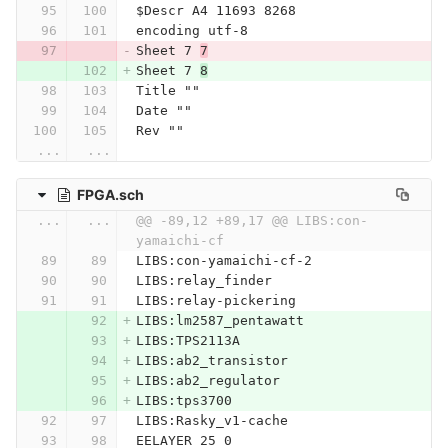
$Descr A4 11693 8268
encoding utf-8
Sheet 7 
7
Sheet 7 
8
Title ""
Date ""
Rev ""
...
...
FPGA.sch
...
...
@@ -89,12 +89,17 @@ LIBS:con-
yamaichi-cf
LIBS:con-yamaichi-cf-2
LIBS:relay_finder
LIBS:relay-pickering
LIBS:lm2587_pentawatt
LIBS:TPS2113A
LIBS:ab2_transistor
LIBS:ab2_regulator
LIBS:tps3700
LIBS:Rasky_v1-cache
EELAYER 25 0