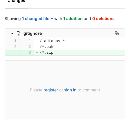
Changes
Showing
1 changed file
with
1 addition
and
0 deletions
.gitignore
/_autosave*
/*.bak
/*.zip
Please
register
or
sign in
to comment