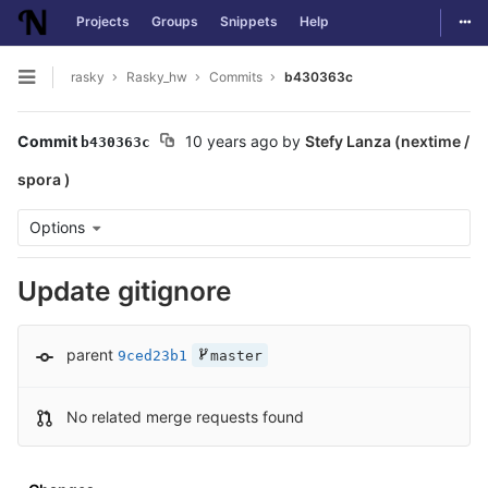
Togg
Projects
Groups
Snippets
Help
Skip to content
rasky
Rasky_hw
Commits
b430363c
Open sidebar
Commit
10 years ago
by
Stefy Lanza (nextime /
b430363c
spora )
Options
Update gitignore
parent
9ced23b1
master
No related merge requests found