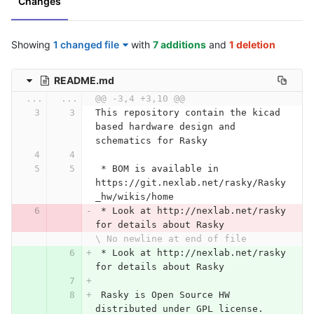
Changes
Showing
1 changed file
with
7 additions
and
1 deletion
README.md
...
...
@@ -3,4 +3,10 @@
This repository contain the kicad 
based hardware design and 
schematics for Rasky
 *
 BOM is available in 
https://git.nexlab.net/rasky/Rasky
_hw/wikis/home
 *
 Look at http://nexlab.net/rasky 
for details about Rasky
\ No newline at end of file
 *
 Look at http://nexlab.net/rasky 
for details about Rasky
 Rasky is Open Source HW 
distributed under GPL license. 