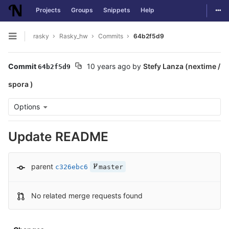
Togg
Projects
Groups
Snippets
Help
Skip to content
rasky
Rasky_hw
Commits
64b2f5d9
Open sidebar
Commit
10 years ago
by
Stefy Lanza (nextime /
64b2f5d9
spora )
Options
Update README
parent
c326ebc6
master
No related merge requests found