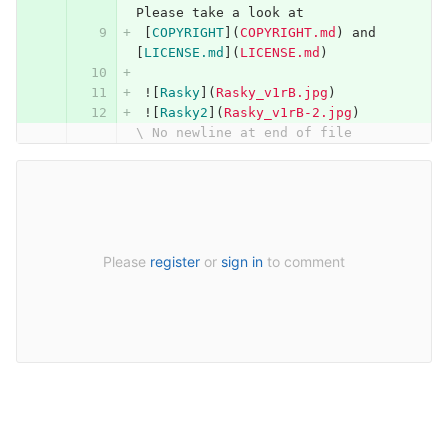
Please take a look at 
[
COPYRIGHT
](
COPYRIGHT.md
)
 and 
[
LICENSE.md
](
LICENSE.md
)
 !
[
Rasky
](
Rasky_v1rB.jpg
)
 !
[
Rasky2
](
Rasky_v1rB-2.jpg
)
\ No newline at end of file
Please
register
or
sign in
to comment