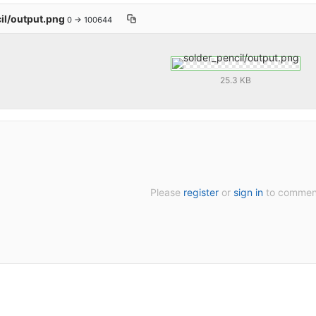
il/output.png
0 → 100644
25.3 KB
Please
register
or
sign in
to commen