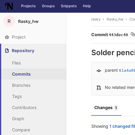
Projects
Groups
Snippets
Help
Skip to content
rasky
Rasky_hw
Co
R
Rasky_hw
Commit
443dec48
Project
Repository
Solder penci
Files
parent
61a4a0
Commits
Branches
No related mer
Tags
Contributors
Changes
1
Graph
Showing
1 changed fi
Compare