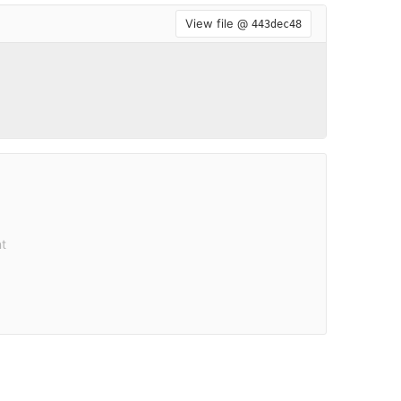
View file @
443dec48
t