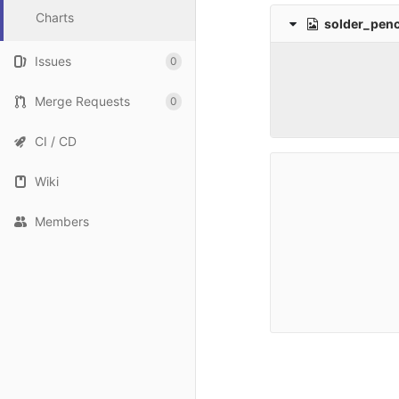
Charts
solder_penc
Issues
0
Merge Requests
0
CI / CD
Wiki
Members