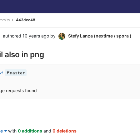
mmits
443dec48
authored
10 years ago
by
Stefy Lanza (nextime / spora )
l also in png
6f
master
ge requests found
le
with
0 additions
and
0 deletions