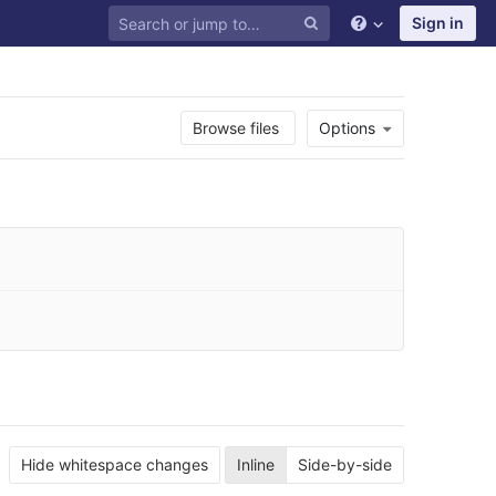
Sign in
Browse files
Options
Hide whitespace changes
Inline
Side-by-side