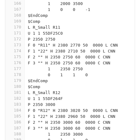
166
	1    2000 3500
167
	1    0    0    -1  
168
$EndComp
169
$Comp
170
L R_Small R11
171
U 1 1 55DF25C0
172
P 2350 2750
173
F 0 "R11" H 2380 2770 50  0000 L CNN
174
F 1 "22" H 2380 2710 50  0000 L CNN
175
F 2 "" H 2350 2750 60  0000 C CNN
176
F 3 "" H 2350 2750 60  0000 C CNN
177
	1    2350 2750
178
	0    1    1    0   
179
$EndComp
180
$Comp
181
L R_Small R12
182
U 1 1 55DF264F
183
P 2350 3000
184
F 0 "R12" H 2380 3020 50  0000 L CNN
185
F 1 "22" H 2380 2960 50  0000 L CNN
186
F 2 "" H 2350 3000 60  0000 C CNN
187
F 3 "" H 2350 3000 60  0000 C CNN
188
	1    2350 3000
189