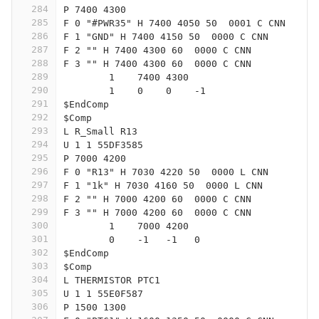
284
P 7400 4300
285
F 0 "#PWR35" H 7400 4050 50  0001 C CNN
286
F 1 "GND" H 7400 4150 50  0000 C CNN
287
F 2 "" H 7400 4300 60  0000 C CNN
288
F 3 "" H 7400 4300 60  0000 C CNN
289
	1    7400 4300
290
	1    0    0    -1  
291
$EndComp
292
$Comp
293
L R_Small R13
294
U 1 1 55DF3585
295
P 7000 4200
296
F 0 "R13" H 7030 4220 50  0000 L CNN
297
F 1 "1k" H 7030 4160 50  0000 L CNN
298
F 2 "" H 7000 4200 60  0000 C CNN
299
F 3 "" H 7000 4200 60  0000 C CNN
300
	1    7000 4200
301
	0    -1   -1   0   
302
$EndComp
303
$Comp
304
L THERMISTOR PTC1
305
U 1 1 55E0F587
306
P 1500 1300