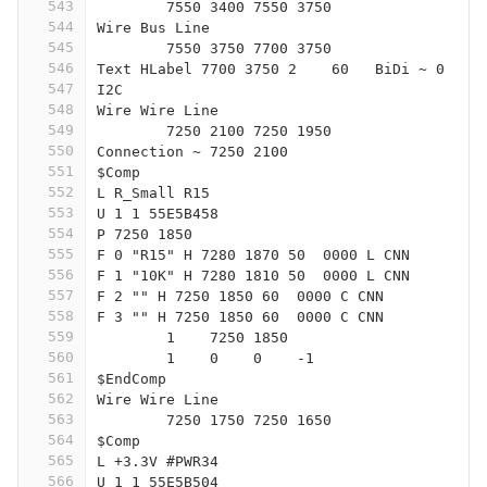
543
	7550 3400 7550 3750
544
Wire Bus Line
545
	7550 3750 7700 3750
546
Text HLabel 7700 3750 2    60   BiDi ~ 0
547
I2C
548
Wire Wire Line
549
	7250 2100 7250 1950
550
Connection ~ 7250 2100
551
$Comp
552
L R_Small R15
553
U 1 1 55E5B458
554
P 7250 1850
555
F 0 "R15" H 7280 1870 50  0000 L CNN
556
F 1 "10K" H 7280 1810 50  0000 L CNN
557
F 2 "" H 7250 1850 60  0000 C CNN
558
F 3 "" H 7250 1850 60  0000 C CNN
559
	1    7250 1850
560
	1    0    0    -1  
561
$EndComp
562
Wire Wire Line
563
	7250 1750 7250 1650
564
$Comp
565
L +3.3V #PWR34
566
U 1 1 55E5B504