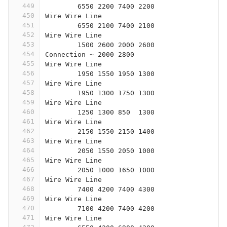
449
	6550 2200 7400 2200
450
Wire Wire Line
451
	6550 2100 7400 2100
452
Wire Wire Line
453
	1500 2600 2000 2600
454
Connection ~ 2000 2800
455
Wire Wire Line
456
	1950 1550 1950 1300
457
Wire Wire Line
458
	1950 1300 1750 1300
459
Wire Wire Line
460
	1250 1300 850  1300
461
Wire Wire Line
462
	2150 1550 2150 1400
463
Wire Wire Line
464
	2050 1550 2050 1000
465
Wire Wire Line
466
	2050 1000 1650 1000
467
Wire Wire Line
468
	7400 4200 7400 4300
469
Wire Wire Line
470
	7100 4200 7400 4200
471
Wire Wire Line