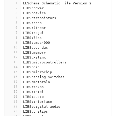
1
EESchema Schematic File Version 2
2
LIBS:power
3
LIBS:device
4
LIBS:transistors
5
LIBS:conn
6
LIBS:linear
7
LIBS:regul
8
LIBS:74xx
9
LIBS:cmos4000
10
LIBS:adc-dac
11
LIBS:memory
12
LIBS:xilinx
13
LIBS:microcontrollers
14
LIBS:dsp
15
LIBS:microchip
16
LIBS:analog_switches
17
LIBS:motorola
18
LIBS:texas
19
LIBS:intel
20
LIBS:audio
21
LIBS:interface
22
LIBS:digital-audio
23
LIBS:philips