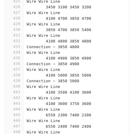
425
Wire Wire Line
426
	3450 3100 3450 3200
427
Wire Wire Line
428
	4100 4700 3850 4700
429
Wire Wire Line
430
	3850 4700 3850 5400
431
Wire Wire Line
432
	4100 4800 3850 4800
433
Connection ~ 3850 4800
434
Wire Wire Line
435
	4100 4900 3850 4900
436
Connection ~ 3850 4900
437
Wire Wire Line
438
	4100 5000 3850 5000
439
Connection ~ 3850 5000
440
Wire Wire Line
441
	4100 3500 4100 3600
442
Wire Wire Line
443
	4100 3600 3750 3600
444
Wire Wire Line
445
	6550 2300 7400 2300
446
Wire Wire Line
447
	6550 2400 7400 2400
448
Wire Wire Line