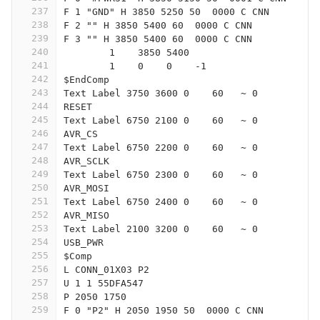
237
F 1 "GND" H 3850 5250 50  0000 C CNN
238
F 2 "" H 3850 5400 60  0000 C CNN
239
F 3 "" H 3850 5400 60  0000 C CNN
240
	1    3850 5400
241
	1    0    0    -1  
242
$EndComp
243
Text Label 3750 3600 0    60   ~ 0
244
RESET
245
Text Label 6750 2100 0    60   ~ 0
246
AVR_CS
247
Text Label 6750 2200 0    60   ~ 0
248
AVR_SCLK
249
Text Label 6750 2300 0    60   ~ 0
250
AVR_MOSI
251
Text Label 6750 2400 0    60   ~ 0
252
AVR_MISO
253
Text Label 2100 3200 0    60   ~ 0
254
USB_PWR
255
$Comp
256
L CONN_01X03 P2
257
U 1 1 55DFA547
258
P 2050 1750
259
F 0 "P2" H 2050 1950 50  0000 C CNN