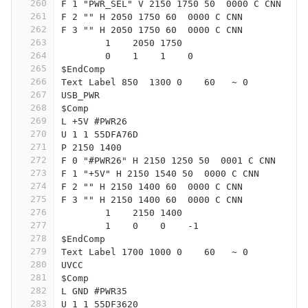
260
F 1 "PWR_SEL" V 2150 1750 50  0000 C CNN
261
F 2 "" H 2050 1750 60  0000 C CNN
262
F 3 "" H 2050 1750 60  0000 C CNN
263
	1    2050 1750
264
	0    1    1    0   
265
$EndComp
266
Text Label 850  1300 0    60   ~ 0
267
USB_PWR
268
$Comp
269
L +5V #PWR26
270
U 1 1 55DFA76D
271
P 2150 1400
272
F 0 "#PWR26" H 2150 1250 50  0001 C CNN
273
F 1 "+5V" H 2150 1540 50  0000 C CNN
274
F 2 "" H 2150 1400 60  0000 C CNN
275
F 3 "" H 2150 1400 60  0000 C CNN
276
	1    2150 1400
277
	1    0    0    -1  
278
$EndComp
279
Text Label 1700 1000 0    60   ~ 0
280
UVCC
281
$Comp
282
L GND #PWR35
283
U 1 1 55DF3620