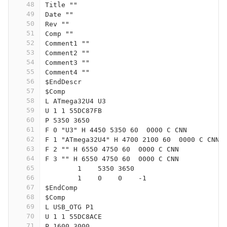
48
Title ""
49
Date ""
50
Rev ""
51
Comp ""
52
Comment1 ""
53
Comment2 ""
54
Comment3 ""
55
Comment4 ""
56
$EndDescr
57
$Comp
58
L ATmega32U4 U3
59
U 1 1 55DC87FB
60
P 5350 3650
61
F 0 "U3" H 4450 5350 60  0000 C CNN
62
F 1 "ATmega32U4" H 4700 2100 60  0000 C CNN
63
F 2 "" H 6550 4750 60  0000 C CNN
64
F 3 "" H 6550 4750 60  0000 C CNN
65
	1    5350 3650
66
	1    0    0    -1  
67
$EndComp
68
$Comp
69
L USB_OTG P1
70
U 1 1 55DC8ACE
71
P 1600 3000