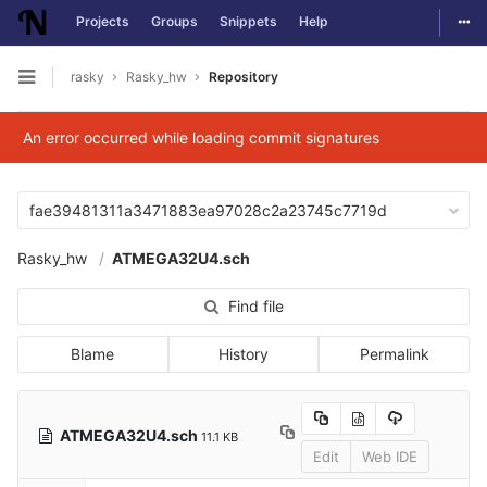
Togg
Projects
Groups
Snippets
Help
Skip to content
rasky
Rasky_hw
Repository
Open sidebar
An error occurred while loading commit signatures
fae39481311a3471883ea97028c2a23745c7719d
Rasky_hw
ATMEGA32U4.sch
Find file
Blame
History
Permalink
ATMEGA32U4.sch
11.1 KB
Edit
Web IDE