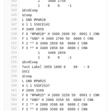
142
	1    3400 2750
143
	1    0    0    -1  
144
$EndComp
145
$Comp
146
L GND #PWR28
147
U 1 1 55DCE142
148
P 3400 2850
149
F 0 "#PWR28" H 3400 2600 50  0001 C CNN
150
F 1 "GND" H 3400 2700 50  0000 C CNN
151
F 2 "" H 3400 2850 60  0000 C CNN
152
F 3 "" H 3400 2850 60  0000 C CNN
153
	1    3400 2850
154
	1    0    0    -1  
155
$EndComp
156
Text Label 3950 1800 0    60   ~ 0
157
UVCC
158
$Comp
159
L GND #PWR25
160
U 1 1 55DF2537
161
P 2000 3500
162
F 0 "#PWR25" H 2000 3250 50  0001 C CNN
163
F 1 "GND" H 2000 3350 50  0000 C CNN
164
F 2 "" H 2000 3500 60  0000 C CNN
165
F 3 "" H 2000 3500 60  0000 C CNN