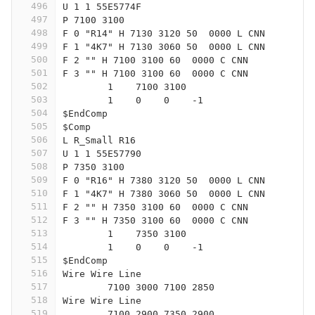
496
U 1 1 55E5774F
497
P 7100 3100
498
F 0 "R14" H 7130 3120 50  0000 L CNN
499
F 1 "4K7" H 7130 3060 50  0000 L CNN
500
F 2 "" H 7100 3100 60  0000 C CNN
501
F 3 "" H 7100 3100 60  0000 C CNN
502
	1    7100 3100
503
	1    0    0    -1  
504
$EndComp
505
$Comp
506
L R_Small R16
507
U 1 1 55E57790
508
P 7350 3100
509
F 0 "R16" H 7380 3120 50  0000 L CNN
510
F 1 "4K7" H 7380 3060 50  0000 L CNN
511
F 2 "" H 7350 3100 60  0000 C CNN
512
F 3 "" H 7350 3100 60  0000 C CNN
513
	1    7350 3100
514
	1    0    0    -1  
515
$EndComp
516
Wire Wire Line
517
	7100 3000 7100 2850
518
Wire Wire Line
519
	7100 2900 7350 2900