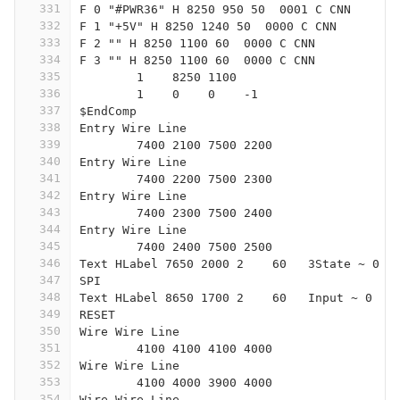
331
F 0 "#PWR36" H 8250 950 50  0001 C CNN
332
F 1 "+5V" H 8250 1240 50  0000 C CNN
333
F 2 "" H 8250 1100 60  0000 C CNN
334
F 3 "" H 8250 1100 60  0000 C CNN
335
	1    8250 1100
336
	1    0    0    -1  
337
$EndComp
338
Entry Wire Line
339
	7400 2100 7500 2200
340
Entry Wire Line
341
	7400 2200 7500 2300
342
Entry Wire Line
343
	7400 2300 7500 2400
344
Entry Wire Line
345
	7400 2400 7500 2500
346
Text HLabel 7650 2000 2    60   3State ~ 0
347
SPI
348
Text HLabel 8650 1700 2    60   Input ~ 0
349
RESET
350
Wire Wire Line
351
	4100 4100 4100 4000
352
Wire Wire Line
353
	4100 4000 3900 4000
354
Wire Wire Line