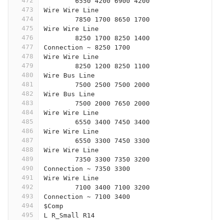
472
	6550 4200 6900 4200
473
Wire Wire Line
474
	7850 1700 8650 1700
475
Wire Wire Line
476
	8250 1700 8250 1400
477
Connection ~ 8250 1700
478
Wire Wire Line
479
	8250 1200 8250 1100
480
Wire Bus Line
481
	7500 2500 7500 2000
482
Wire Bus Line
483
	7500 2000 7650 2000
484
Wire Wire Line
485
	6550 3400 7450 3400
486
Wire Wire Line
487
	6550 3300 7450 3300
488
Wire Wire Line
489
	7350 3300 7350 3200
490
Connection ~ 7350 3300
491
Wire Wire Line
492
	7100 3400 7100 3200
493
Connection ~ 7100 3400
494
$Comp
495
L R_Small R14