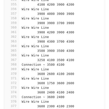
355
	4100 4200 3900 4200
356
Wire Wire Line
357
	3900 4000 3900 3900
358
Wire Wire Line
359
	3900 3900 3700 3900
360
Wire Wire Line
361
	3900 4200 3900 4300
362
Wire Wire Line
363
	3900 4300 3700 4300
364
Wire Wire Line
365
	3500 3900 3500 4300
366
Wire Wire Line
367
	3250 4100 3500 4100
368
Connection ~ 3500 4100
369
Wire Wire Line
370
	3600 2600 4100 2600
371
Wire Wire Line
372
	3600 1750 3600 2600
373
Wire Wire Line
374
	3600 2400 4100 2400
375
Connection ~ 3600 2400
376
Wire Wire Line
377
	3600 2300 4100 2300