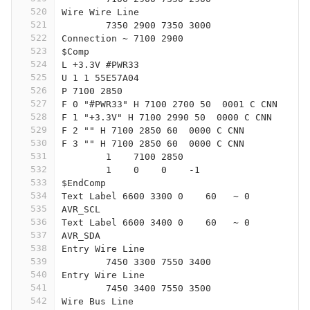
520
Wire Wire Line
521
	7350 2900 7350 3000
522
Connection ~ 7100 2900
523
$Comp
524
L +3.3V #PWR33
525
U 1 1 55E57A04
526
P 7100 2850
527
F 0 "#PWR33" H 7100 2700 50  0001 C CNN
528
F 1 "+3.3V" H 7100 2990 50  0000 C CNN
529
F 2 "" H 7100 2850 60  0000 C CNN
530
F 3 "" H 7100 2850 60  0000 C CNN
531
	1    7100 2850
532
	1    0    0    -1  
533
$EndComp
534
Text Label 6600 3300 0    60   ~ 0
535
AVR_SCL
536
Text Label 6600 3400 0    60   ~ 0
537
AVR_SDA
538
Entry Wire Line
539
	7450 3300 7550 3400
540
Entry Wire Line
541
	7450 3400 7550 3500
542
Wire Bus Line