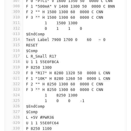
307
F 0 "PTC1" V 1600 1350 50  0000 C CNN
308
F 1 "500mA" V 1400 1300 50  0000 C BNN
309
F 2 "" H 1500 1300 60  0000 C CNN
310
F 3 "" H 1500 1300 60  0000 C CNN
311
	1    1500 1300
312
	0    1    1    0   
313
$EndComp
314
Text Label 7900 1700 0    60   ~ 0
315
RESET
316
$Comp
317
L R_Small R17
318
U 1 1 55E0FBCA
319
P 8250 1300
320
F 0 "R17" H 8280 1320 50  0000 L CNN
321
F 1 "10K" H 8280 1260 50  0000 L CNN
322
F 2 "" H 8250 1300 60  0000 C CNN
323
F 3 "" H 8250 1300 60  0000 C CNN
324
	1    8250 1300
325
	1    0    0    -1  
326
$EndComp
327
$Comp
328
L +5V #PWR36
329
U 1 1 55E0FC64
330
P 8250 1100