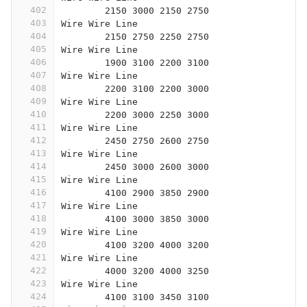
402
	2150 3000 2150 2750
403
Wire Wire Line
404
	2150 2750 2250 2750
405
Wire Wire Line
406
	1900 3100 2200 3100
407
Wire Wire Line
408
	2200 3100 2200 3000
409
Wire Wire Line
410
	2200 3000 2250 3000
411
Wire Wire Line
412
	2450 2750 2600 2750
413
Wire Wire Line
414
	2450 3000 2600 3000
415
Wire Wire Line
416
	4100 2900 3850 2900
417
Wire Wire Line
418
	4100 3000 3850 3000
419
Wire Wire Line
420
	4100 3200 4000 3200
421
Wire Wire Line
422
	4000 3200 4000 3250
423
Wire Wire Line
424
	4100 3100 3450 3100