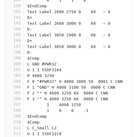
	0    1    1    0   
190
$EndComp
191
Text Label 2600 2750 0    60   ~ 0
192
D+
193
Text Label 2600 3000 0    60   ~ 0
194
D-
195
Text Label 3850 2900 0    60   ~ 0
196
D+
197
Text Label 3850 3000 0    60   ~ 0
198
D-
199
$Comp
200
L GND #PWR32
201
U 1 1 55DF3164
202
P 4000 3250
203
F 0 "#PWR32" H 4000 3000 50  0001 C CNN
204
F 1 "GND" H 4000 3100 50  0000 C CNN
205
F 2 "" H 4000 3250 60  0000 C CNN
206
F 3 "" H 4000 3250 60  0000 C CNN
207
	1    4000 3250
208
	1    0    0    -1  
209
$EndComp
210
$Comp
211
L C_Small C2
212
U 1 1 55DF31C8