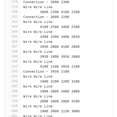
378
Connection ~ 3600 2300
379
Wire Wire Line
380
	3600 2200 4100 2200
381
Connection ~ 3600 2200
382
Wire Wire Line
383
	4100 2500 3400 2500
384
Wire Wire Line
385
	3400 2500 3400 2650
386
Wire Wire Line
387
	3950 2800 4100 2800
388
Wire Wire Line
389
	3950 1800 3950 2800
390
Wire Wire Line
391
	4100 2100 3950 2100
392
Connection ~ 3950 2100
393
Wire Wire Line
394
	1900 3200 2200 3200
395
Wire Wire Line
396
	1900 2800 2000 2800
397
Wire Wire Line
398
	2000 2600 2000 3500
399
Wire Wire Line
400
	1900 3000 2150 3000
401
Wire Wire Line