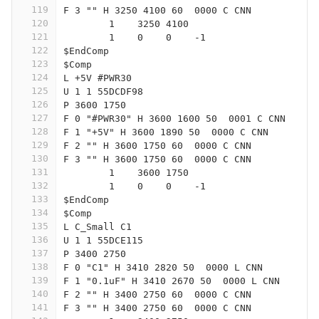
119
F 3 "" H 3250 4100 60  0000 C CNN
120
	1    3250 4100
121
	1    0    0    -1  
122
$EndComp
123
$Comp
124
L +5V #PWR30
125
U 1 1 55DCDF98
126
P 3600 1750
127
F 0 "#PWR30" H 3600 1600 50  0001 C CNN
128
F 1 "+5V" H 3600 1890 50  0000 C CNN
129
F 2 "" H 3600 1750 60  0000 C CNN
130
F 3 "" H 3600 1750 60  0000 C CNN
131
	1    3600 1750
132
	1    0    0    -1  
133
$EndComp
134
$Comp
135
L C_Small C1
136
U 1 1 55DCE115
137
P 3400 2750
138
F 0 "C1" H 3410 2820 50  0000 L CNN
139
F 1 "0.1uF" H 3410 2670 50  0000 L CNN
140
F 2 "" H 3400 2750 60  0000 C CNN
141
F 3 "" H 3400 2750 60  0000 C CNN