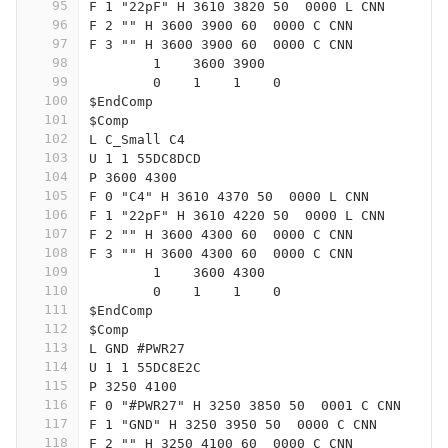
95
F 1 "22pF" H 3610 3820 50  0000 L CNN
96
F 2 "" H 3600 3900 60  0000 C CNN
97
F 3 "" H 3600 3900 60  0000 C CNN
98
	1    3600 3900
99
	0    1    1    0   
100
$EndComp
101
$Comp
102
L C_Small C4
103
U 1 1 55DC8DCD
104
P 3600 4300
105
F 0 "C4" H 3610 4370 50  0000 L CNN
106
F 1 "22pF" H 3610 4220 50  0000 L CNN
107
F 2 "" H 3600 4300 60  0000 C CNN
108
F 3 "" H 3600 4300 60  0000 C CNN
109
	1    3600 4300
110
	0    1    1    0   
111
$EndComp
112
$Comp
113
L GND #PWR27
114
U 1 1 55DC8E2C
115
P 3250 4100
116
F 0 "#PWR27" H 3250 3850 50  0001 C CNN
117
F 1 "GND" H 3250 3950 50  0000 C CNN
118
F 2 "" H 3250 4100 60  0000 C CNN