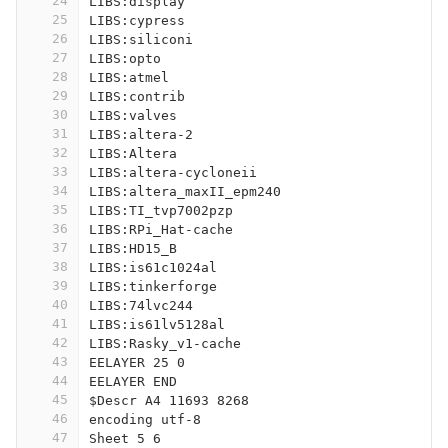
24
LIBS:display
25
LIBS:cypress
26
LIBS:siliconi
27
LIBS:opto
28
LIBS:atmel
29
LIBS:contrib
30
LIBS:valves
31
LIBS:altera-2
32
LIBS:Altera
33
LIBS:altera-cycloneii
34
LIBS:altera_maxII_epm240
35
LIBS:TI_tvp7002pzp
36
LIBS:RPi_Hat-cache
37
LIBS:HD15_B
38
LIBS:is61c1024al
39
LIBS:tinkerforge
40
LIBS:74lvc244
41
LIBS:is61lv5128al
42
LIBS:Rasky_v1-cache
43
EELAYER 25 0
44
EELAYER END
45
$Descr A4 11693 8268
46
encoding utf-8
47
Sheet 5 6