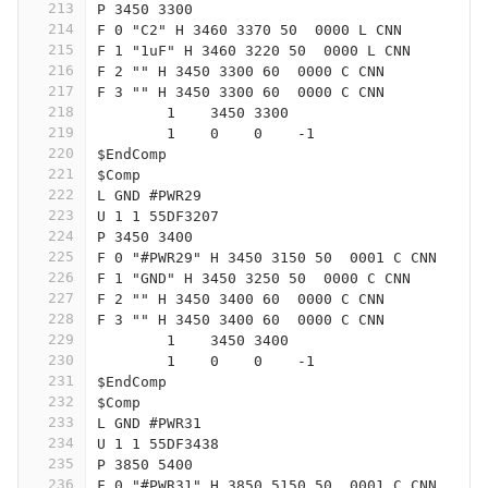
213
P 3450 3300
214
F 0 "C2" H 3460 3370 50  0000 L CNN
215
F 1 "1uF" H 3460 3220 50  0000 L CNN
216
F 2 "" H 3450 3300 60  0000 C CNN
217
F 3 "" H 3450 3300 60  0000 C CNN
218
	1    3450 3300
219
	1    0    0    -1  
220
$EndComp
221
$Comp
222
L GND #PWR29
223
U 1 1 55DF3207
224
P 3450 3400
225
F 0 "#PWR29" H 3450 3150 50  0001 C CNN
226
F 1 "GND" H 3450 3250 50  0000 C CNN
227
F 2 "" H 3450 3400 60  0000 C CNN
228
F 3 "" H 3450 3400 60  0000 C CNN
229
	1    3450 3400
230
	1    0    0    -1  
231
$EndComp
232
$Comp
233
L GND #PWR31
234
U 1 1 55DF3438
235
P 3850 5400
236
F 0 "#PWR31" H 3850 5150 50  0001 C CNN