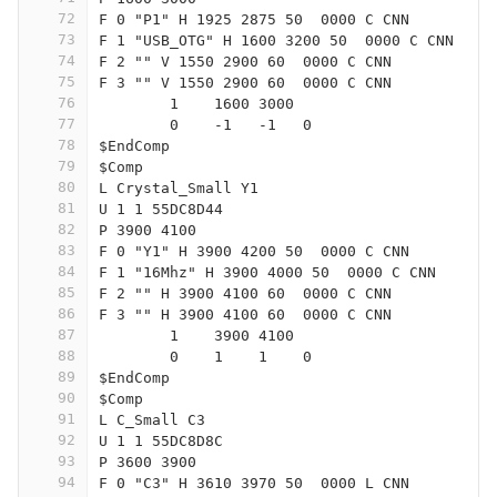
72
F 0 "P1" H 1925 2875 50  0000 C CNN
73
F 1 "USB_OTG" H 1600 3200 50  0000 C CNN
74
F 2 "" V 1550 2900 60  0000 C CNN
75
F 3 "" V 1550 2900 60  0000 C CNN
76
	1    1600 3000
77
	0    -1   -1   0   
78
$EndComp
79
$Comp
80
L Crystal_Small Y1
81
U 1 1 55DC8D44
82
P 3900 4100
83
F 0 "Y1" H 3900 4200 50  0000 C CNN
84
F 1 "16Mhz" H 3900 4000 50  0000 C CNN
85
F 2 "" H 3900 4100 60  0000 C CNN
86
F 3 "" H 3900 4100 60  0000 C CNN
87
	1    3900 4100
88
	0    1    1    0   
89
$EndComp
90
$Comp
91
L C_Small C3
92
U 1 1 55DC8D8C
93
P 3600 3900
94
F 0 "C3" H 3610 3970 50  0000 L CNN