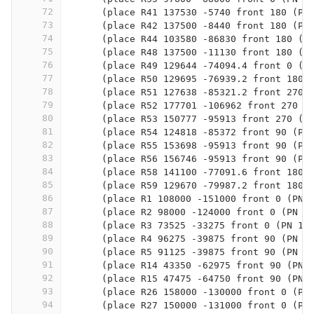
72
      (place R41 137530 -5740 front 180 (PN
73
      (place R42 137500 -8440 front 180 (PN
74
      (place R44 103580 -86830 front 180 (P
75
      (place R48 137500 -11130 front 180 (P
76
      (place R49 129644 -74094.4 front 0 (P
77
      (place R50 129695 -76939.2 front 180 
78
      (place R51 127638 -85321.2 front 270 
79
      (place R52 177701 -106962 front 270 (
80
      (place R53 150777 -95913 front 270 (P
81
      (place R54 124818 -85372 front 90 (PN
82
      (place R55 153698 -95913 front 90 (PN
83
      (place R56 156746 -95913 front 90 (PN
84
      (place R58 141100 -77091.6 front 180 
85
      (place R59 129670 -79987.2 front 180 
86
      (place R1 108000 -151000 front 0 (PN 
87
      (place R2 98000 -124000 front 0 (PN 3
88
      (place R3 73525 -33275 front 0 (PN 10
89
      (place R4 96275 -39875 front 90 (PN 1
90
      (place R5 91125 -39875 front 90 (PN 1
91
      (place R14 43350 -62975 front 90 (PN 
92
      (place R15 47475 -64750 front 90 (PN 
93
      (place R26 158000 -130000 front 0 (PN
94
      (place R27 150000 -131000 front 0 (PN