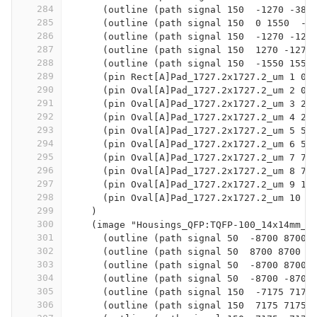
284
      (outline (path signal 150  -1270 -381
285
      (outline (path signal 150  0 1550  -1
286
      (outline (path signal 150  -1270 -127
287
      (outline (path signal 150  1270 -1270
288
      (outline (path signal 150  -1550 1550
289
      (pin Rect[A]Pad_1727.2x1727.2_um 1 0 
290
      (pin Oval[A]Pad_1727.2x1727.2_um 2 0 
291
      (pin Oval[A]Pad_1727.2x1727.2_um 3 25
292
      (pin Oval[A]Pad_1727.2x1727.2_um 4 25
293
      (pin Oval[A]Pad_1727.2x1727.2_um 5 50
294
      (pin Oval[A]Pad_1727.2x1727.2_um 6 50
295
      (pin Oval[A]Pad_1727.2x1727.2_um 7 76
296
      (pin Oval[A]Pad_1727.2x1727.2_um 8 76
297
      (pin Oval[A]Pad_1727.2x1727.2_um 9 10
298
      (pin Oval[A]Pad_1727.2x1727.2_um 10 1
299
    )
300
    (image "Housings_QFP:TQFP-100_14x14mm_P
301
      (outline (path signal 50  -8700 8700 
302
      (outline (path signal 50  8700 8700  
303
      (outline (path signal 50  -8700 8700 
304
      (outline (path signal 50  -8700 -8700
305
      (outline (path signal 150  -7175 7175
306
      (outline (path signal 150  7175 7175 