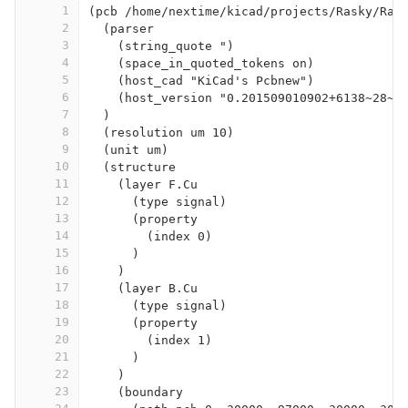
1
(pcb /home/nextime/kicad/projects/Rasky/Ras
2
  (parser
3
    (string_quote ")
4
    (space_in_quoted_tokens on)
5
    (host_cad "KiCad's Pcbnew")
6
    (host_version "0.201509010902+6138~28~u
7
  )
8
  (resolution um 10)
9
  (unit um)
10
  (structure
11
    (layer F.Cu
12
      (type signal)
13
      (property
14
        (index 0)
15
      )
16
    )
17
    (layer B.Cu
18
      (type signal)
19
      (property
20
        (index 1)
21
      )
22
    )
23
    (boundary