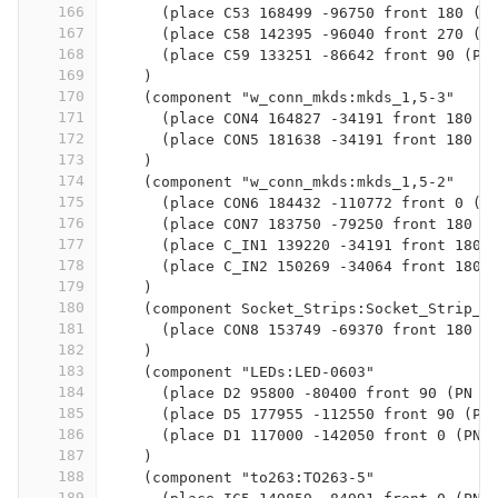
166
      (place C53 168499 -96750 front 180 (P
167
      (place C58 142395 -96040 front 270 (P
168
      (place C59 133251 -86642 front 90 (PN
169
    )
170
    (component "w_conn_mkds:mkds_1,5-3"
171
      (place CON4 164827 -34191 front 180 (
172
      (place CON5 181638 -34191 front 180 (
173
    )
174
    (component "w_conn_mkds:mkds_1,5-2"
175
      (place CON6 184432 -110772 front 0 (P
176
      (place CON7 183750 -79250 front 180 (
177
      (place C_IN1 139220 -34191 front 180 
178
      (place C_IN2 150269 -34064 front 180 
179
    )
180
    (component Socket_Strips:Socket_Strip_S
181
      (place CON8 153749 -69370 front 180 (
182
    )
183
    (component "LEDs:LED-0603"
184
      (place D2 95800 -80400 front 90 (PN L
185
      (place D5 177955 -112550 front 90 (PN
186
      (place D1 117000 -142050 front 0 (PN 
187
    )
188
    (component "to263:TO263-5"
189