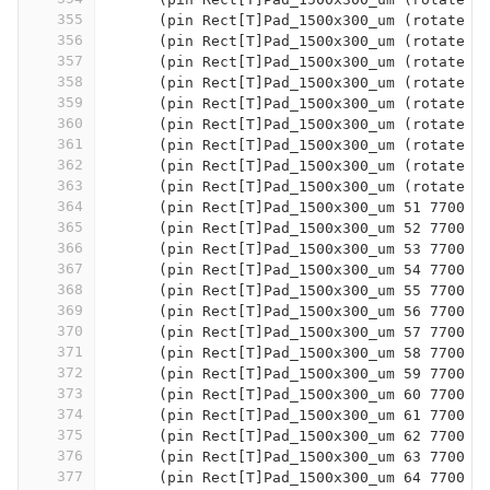
355
      (pin Rect[T]Pad_1500x300_um (rotate 9
356
      (pin Rect[T]Pad_1500x300_um (rotate 9
357
      (pin Rect[T]Pad_1500x300_um (rotate 9
358
      (pin Rect[T]Pad_1500x300_um (rotate 9
359
      (pin Rect[T]Pad_1500x300_um (rotate 9
360
      (pin Rect[T]Pad_1500x300_um (rotate 9
361
      (pin Rect[T]Pad_1500x300_um (rotate 9
362
      (pin Rect[T]Pad_1500x300_um (rotate 9
363
      (pin Rect[T]Pad_1500x300_um (rotate 9
364
      (pin Rect[T]Pad_1500x300_um 51 7700 -
365
      (pin Rect[T]Pad_1500x300_um 52 7700 -
366
      (pin Rect[T]Pad_1500x300_um 53 7700 -
367
      (pin Rect[T]Pad_1500x300_um 54 7700 -
368
      (pin Rect[T]Pad_1500x300_um 55 7700 -
369
      (pin Rect[T]Pad_1500x300_um 56 7700 -
370
      (pin Rect[T]Pad_1500x300_um 57 7700 -
371
      (pin Rect[T]Pad_1500x300_um 58 7700 -
372
      (pin Rect[T]Pad_1500x300_um 59 7700 -
373
      (pin Rect[T]Pad_1500x300_um 60 7700 -
374
      (pin Rect[T]Pad_1500x300_um 61 7700 -
375
      (pin Rect[T]Pad_1500x300_um 62 7700 -
376
      (pin Rect[T]Pad_1500x300_um 63 7700 0
377
      (pin Rect[T]Pad_1500x300_um 64 7700 5