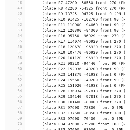
48
      (place R7 47200 -56550 front 270 (PN 
49
      (place R8 42200 -54325 front 270 (PN 
50
      (place R9 73725 -94725 front 0 (PN 1K
51
      (place R10 91425 -102700 front 90 (PN
52
      (place R11 110900 -94660 front 90 (PN
53
      (place R12 120390 -84300 front 90 (PN
54
      (place R16 95750 -96929 front 270 (PN
55
      (place R17 114074 -96929 front 270 (P
56
      (place R18 120678 -96929 front 270 (P
57
      (place R19 107470 -96929 front 270 (P
58
      (place R20 101120 -96929 front 270 (P
59
      (place R21 98210 -94440 front 90 (PN 
60
      (place R22 152936 -49209 front 90 (PN
61
      (place R23 141379 -41938 front 0 (PN 
62
      (place R24 155603 -49209 front 90 (PN
63
      (place R25 151920 -41938 front 0 (PN 
64
      (place R28 136934 -97818 front 270 (P
65
      (place R29 134140 -97818 front 270 (P
66
      (place R30 101400 -80000 front 270 (P
67
      (place R31 97600 -72800 front 0 (PN 4
68
      (place R32 137500 -68500 front 180 (P
69
      (place R33 97600 -70400 front 0 (PN 4
70
      (place R34 97600 -75200 front 180 (PN
71
      (place R35 97600 -68000 front 0 (PN 1