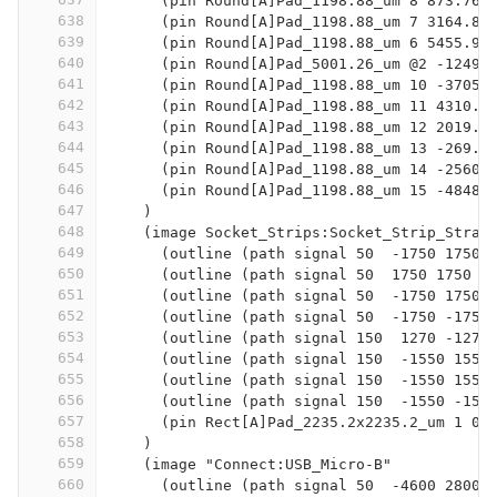
      (pin Round[A]Pad_1198.88_um 8 873.76 
638
      (pin Round[A]Pad_1198.88_um 7 3164.84
639
      (pin Round[A]Pad_1198.88_um 6 5455.92
640
      (pin Round[A]Pad_5001.26_um @2 -12494
641
      (pin Round[A]Pad_1198.88_um 10 -3705.
642
      (pin Round[A]Pad_1198.88_um 11 4310.3
643
      (pin Round[A]Pad_1198.88_um 12 2019.3
644
      (pin Round[A]Pad_1198.88_um 13 -269.2
645
      (pin Round[A]Pad_1198.88_um 14 -2560.
646
      (pin Round[A]Pad_1198.88_um 15 -4848.
647
    )
648
    (image Socket_Strips:Socket_Strip_Strai
649
      (outline (path signal 50  -1750 1750 
650
      (outline (path signal 50  1750 1750  
651
      (outline (path signal 50  -1750 1750 
652
      (outline (path signal 50  -1750 -1750
653
      (outline (path signal 150  1270 -1270
654
      (outline (path signal 150  -1550 1550
655
      (outline (path signal 150  -1550 1550
656
      (outline (path signal 150  -1550 -155
657
      (pin Rect[A]Pad_2235.2x2235.2_um 1 0 
658
    )
659
    (image "Connect:USB_Micro-B"
660
      (outline (path signal 50  -4600 2800 