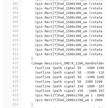
402
      (pin Rect[T]Pad_1500x300_um (rotate 9
403
      (pin Rect[T]Pad_1500x300_um (rotate 9
404
      (pin Rect[T]Pad_1500x300_um (rotate 9
405
      (pin Rect[T]Pad_1500x300_um (rotate 9
406
      (pin Rect[T]Pad_1500x300_um (rotate 9
407
      (pin Rect[T]Pad_1500x300_um (rotate 9
408
      (pin Rect[T]Pad_1500x300_um (rotate 9
409
      (pin Rect[T]Pad_1500x300_um (rotate 9
410
      (pin Rect[T]Pad_1500x300_um (rotate 9
411
      (pin Rect[T]Pad_1500x300_um (rotate 9
412
      (pin Rect[T]Pad_1500x300_um (rotate 9
413
      (pin Rect[T]Pad_1500x300_um (rotate 9
414
    )
415
    (image Resistors_SMD:R_1206_HandSolderi
416
      (outline (path signal 50  -3300 1200 
417
      (outline (path signal 50  -3300 -1200
418
      (outline (path signal 50  -3300 1200 
419
      (outline (path signal 50  3300 1200  
420
      (outline (path signal 150  1000 -1075
421
      (outline (path signal 150  -1000 1075
422
      (pin Rect[T]Pad_2000x1700_um 1 -2000 
423
      (pin Rect[T]Pad_2000x1700_um 2 2000 0
424
    )