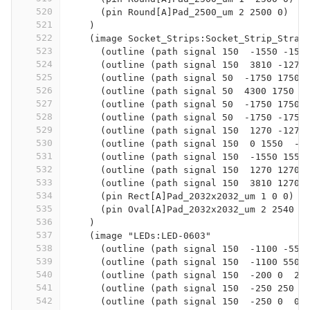
520
      (pin Round[A]Pad_2500_um 2 2500 0)
521
    )
522
    (image Socket_Strips:Socket_Strip_Strai
523
      (outline (path signal 150  -1550 -155
524
      (outline (path signal 150  3810 -1270
525
      (outline (path signal 50  -1750 1750 
526
      (outline (path signal 50  4300 1750  
527
      (outline (path signal 50  -1750 1750 
528
      (outline (path signal 50  -1750 -1750
529
      (outline (path signal 150  1270 -1270
530
      (outline (path signal 150  0 1550  -1
531
      (outline (path signal 150  -1550 1550
532
      (outline (path signal 150  1270 1270 
533
      (outline (path signal 150  3810 1270 
534
      (pin Rect[A]Pad_2032x2032_um 1 0 0)
535
      (pin Oval[A]Pad_2032x2032_um 2 2540 0
536
    )
537
    (image "LEDs:LED-0603"
538
      (outline (path signal 150  -1100 -550
539
      (outline (path signal 150  -1100 550 
540
      (outline (path signal 150  -200 0  25
541
      (outline (path signal 150  -250 250  
542
      (outline (path signal 150  -250 0  0 