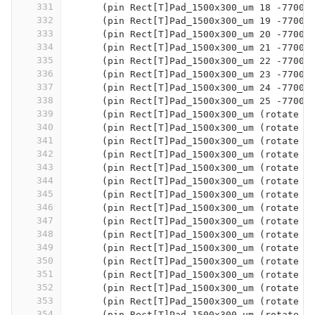
331
      (pin Rect[T]Pad_1500x300_um 18 -7700 
332
      (pin Rect[T]Pad_1500x300_um 19 -7700 
333
      (pin Rect[T]Pad_1500x300_um 20 -7700 
334
      (pin Rect[T]Pad_1500x300_um 21 -7700 
335
      (pin Rect[T]Pad_1500x300_um 22 -7700 
336
      (pin Rect[T]Pad_1500x300_um 23 -7700 
337
      (pin Rect[T]Pad_1500x300_um 24 -7700 
338
      (pin Rect[T]Pad_1500x300_um 25 -7700 
339
      (pin Rect[T]Pad_1500x300_um (rotate 9
340
      (pin Rect[T]Pad_1500x300_um (rotate 9
341
      (pin Rect[T]Pad_1500x300_um (rotate 9
342
      (pin Rect[T]Pad_1500x300_um (rotate 9
343
      (pin Rect[T]Pad_1500x300_um (rotate 9
344
      (pin Rect[T]Pad_1500x300_um (rotate 9
345
      (pin Rect[T]Pad_1500x300_um (rotate 9
346
      (pin Rect[T]Pad_1500x300_um (rotate 9
347
      (pin Rect[T]Pad_1500x300_um (rotate 9
348
      (pin Rect[T]Pad_1500x300_um (rotate 9
349
      (pin Rect[T]Pad_1500x300_um (rotate 9
350
      (pin Rect[T]Pad_1500x300_um (rotate 9
351
      (pin Rect[T]Pad_1500x300_um (rotate 9
352
      (pin Rect[T]Pad_1500x300_um (rotate 9
353
      (pin Rect[T]Pad_1500x300_um (rotate 9
354
      (pin Rect[T]Pad_1500x300_um (rotate 9