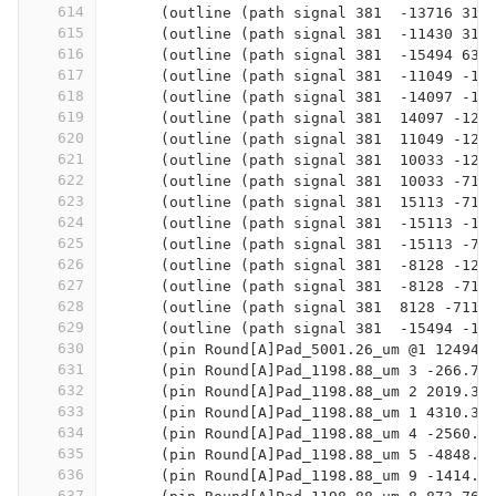
614
      (outline (path signal 381  -13716 317
615
      (outline (path signal 381  -11430 317
616
      (outline (path signal 381  -15494 635
617
      (outline (path signal 381  -11049 -12
618
      (outline (path signal 381  -14097 -12
619
      (outline (path signal 381  14097 -127
620
      (outline (path signal 381  11049 -127
621
      (outline (path signal 381  10033 -127
622
      (outline (path signal 381  10033 -711
623
      (outline (path signal 381  15113 -711
624
      (outline (path signal 381  -15113 -12
625
      (outline (path signal 381  -15113 -71
626
      (outline (path signal 381  -8128 -127
627
      (outline (path signal 381  -8128 -711
628
      (outline (path signal 381  8128 -7112
629
      (outline (path signal 381  -15494 -12
630
      (pin Round[A]Pad_5001.26_um @1 12494.
631
      (pin Round[A]Pad_1198.88_um 3 -266.7 
632
      (pin Round[A]Pad_1198.88_um 2 2019.3 
633
      (pin Round[A]Pad_1198.88_um 1 4310.38
634
      (pin Round[A]Pad_1198.88_um 4 -2560.3
635
      (pin Round[A]Pad_1198.88_um 5 -4848.8
636
      (pin Round[A]Pad_1198.88_um 9 -1414.7
637