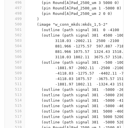
496
      (pin Round[A]Pad_2500_um 3 5000 0)
497
      (pin Round[A]Pad_2500_um 1 -5000 0)
498
      (pin Round[A]Pad_2500_um 2 0 0)
499
    )
500
    (image "w_conn_mkds:mkds_1,5-2"
501
      (outline (path signal 381  0 -4100  0
502
      (outline (path signal 381  4500 -100 
503
            3118.03 -2002.11  2500 -2100  1
504
            881.966 -1275.57  597.887 -718.
505
            881.966 1075.57  1324.43 1518.0
506
            3118.03 1802.11  3675.57 1518.0
507
      (outline (path signal 381  -500 -100 
508
            -1881.97 -2002.11  -2500 -2100 
509
            -4118.03 -1275.57  -4402.11 -71
510
            -4118.03 1075.57  -3675.57 1518
511
            -1881.97 1802.11  -1324.43 1518
512
      (outline (path signal 381  -5000 -260
513
      (outline (path signal 381  -5000 2300
514
      (outline (path signal 381  -5000 -410
515
      (outline (path signal 381  -5000 -460
516
      (outline (path signal 381  5000 -4600
517
      (outline (path signal 381  5000 5200 
518
      (outline (path signal 381  -5000 5200
519
      (pin Round[A]Pad_2500_um 1 -2500 0)