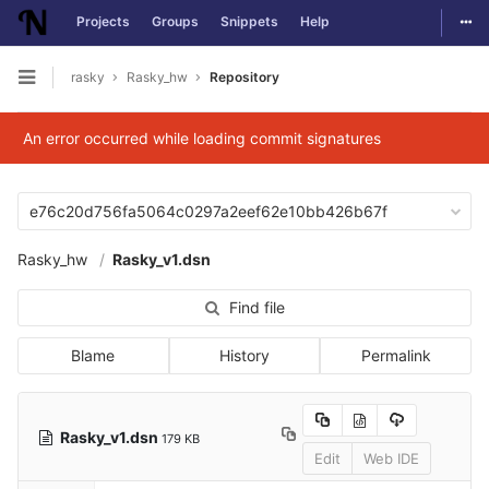
Togg
Projects
Groups
Snippets
Help
Skip to content
rasky
Rasky_hw
Repository
Open sidebar
An error occurred while loading commit signatures
e76c20d756fa5064c0297a2eef62e10bb426b67f
Rasky_hw
Rasky_v1.dsn
Find file
Blame
History
Permalink
Rasky_v1.dsn
179 KB
Edit
Web IDE