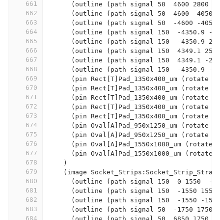
661
      (outline (path signal 50  4600 2800  
662
      (outline (path signal 50  4600 -4050 
663
      (outline (path signal 50  -4600 -4050
664
      (outline (path signal 150  -4350.9 -3
665
      (outline (path signal 150  -4350.9 25
666
      (outline (path signal 150  4349.1 258
667
      (outline (path signal 150  4349.1 -25
668
      (outline (path signal 150  -4350.9 -3
669
      (pin Rect[T]Pad_1350x400_um (rotate 9
670
      (pin Rect[T]Pad_1350x400_um (rotate 9
671
      (pin Rect[T]Pad_1350x400_um (rotate 9
672
      (pin Rect[T]Pad_1350x400_um (rotate 9
673
      (pin Rect[T]Pad_1350x400_um (rotate 9
674
      (pin Oval[A]Pad_950x1250_um (rotate 9
675
      (pin Oval[A]Pad_950x1250_um (rotate 9
676
      (pin Oval[A]Pad_1550x1000_um (rotate 
677
      (pin Oval[A]Pad_1550x1000_um (rotate 
678
    )
679
    (image Socket_Strips:Socket_Strip_Strai
680
      (outline (path signal 150  0 1550  -1
681
      (outline (path signal 150  -1550 1550
682
      (outline (path signal 150  -1550 -155
683
      (outline (path signal 50  -1750 1750 
684
      (outline (path signal 50  6850 1750  