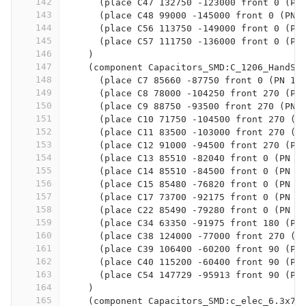
142
      (place C47 132750 -123000 front 0 (PN
143
      (place C48 99000 -145000 front 0 (PN 
144
      (place C56 113750 -149000 front 0 (PN
145
      (place C57 111750 -136000 front 0 (PN
146
    )
147
    (component Capacitors_SMD:C_1206_HandSo
148
      (place C7 85660 -87750 front 0 (PN 1n
149
      (place C8 78000 -104250 front 270 (PN
150
      (place C9 88750 -93500 front 270 (PN 
151
      (place C10 71750 -104500 front 270 (P
152
      (place C11 83500 -103000 front 270 (P
153
      (place C12 91000 -94500 front 270 (PN
154
      (place C13 85510 -82040 front 0 (PN 1
155
      (place C14 85510 -84500 front 0 (PN 1
156
      (place C15 85480 -76820 front 0 (PN 1
157
      (place C17 73700 -92175 front 0 (PN 4
158
      (place C22 85490 -79280 front 0 (PN 1
159
      (place C34 63350 -91975 front 180 (PN
160
      (place C38 124000 -77000 front 270 (P
161
      (place C39 106400 -60200 front 90 (PN
162
      (place C40 115200 -60400 front 90 (PN
163
      (place C54 147729 -95913 front 90 (PN
164
    )
165
    (component Capacitors_SMD:c_elec_6.3x7.