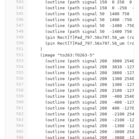
543
      (outline (path signal 150  0 250  0 -
544
      (outline (path signal 150  0 -250  -2
545
      (outline (path signal 50  1400 750  1
546
      (outline (path signal 50  1400 -750  
547
      (outline (path signal 50  -1400 -750 
548
      (outline (path signal 50  -1400 750  
549
      (pin Rect[T]Pad_797.56x797.56_um (rot
550
      (pin Rect[T]Pad_797.56x797.56_um (rot
551
    )
552
    (image "to263:TO263-5"
553
      (outline (path signal 200  3000 2540 
554
      (outline (path signal 200  3010 -1270
555
      (outline (path signal 200  3800 -1270
556
      (outline (path signal 200  1300 2540 
557
      (outline (path signal 200  1300 -1270
558
      (outline (path signal 200  2100 -1270
559
      (outline (path signal 200  -400 2540 
560
      (outline (path signal 200  -400 -1270
561
      (outline (path signal 200  400 -1270 
562
      (outline (path signal 200  -2100 2540
563
      (outline (path signal 200  -2100 -127
564
      (outline (path signal 200  -1300 -127
565
      (outline (path signal 200  -3000 2540
566
      (outline (path signal 200  -3000 -127