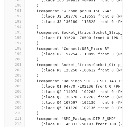
      (place IC5 149859 -84991 front 0 (PN 
190
    )
191
    (component "w_conn_pc:DB_15F-VGA"
192
      (place J2 102776 -113553 front 0 (PN 
193
      (place J3 136180 -113528 front 0 (PN 
194
    )
195
    (component Socket_Strips:Socket_Strip_S
196
      (place P1 91620 -76590 front 0 (PN CO
197
    )
198
    (component "Connect:USB_Micro-B"
199
      (place P2 157254 -110899 front 0 (PN 
200
    )
201
    (component Socket_Strips:Socket_Strip_S
202
      (place P3 125250 -100612 front 0 (PN 
203
    )
204
    (component "Housings_SOT-23_SOT-143_TSO
205
      (place Q1 94770 -102136 front 0 (PN M
206
      (place Q2 114074 -102263 front 0 (PN 
207
      (place Q3 120678 -102263 front 0 (PN 
208
      (place Q4 107597 -102136 front 0 (PN 
209
      (place Q5 101120 -102136 front 0 (PN 
210
    )
211
    (component "SMD_Packages:DIP-8_SMD"
212
      (place U3 146332 -50193 front 180 (PN