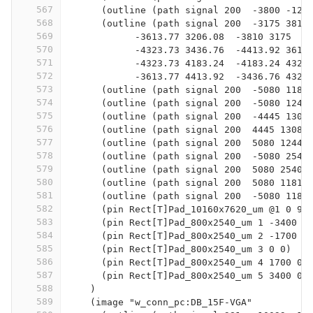
567
      (outline (path signal 200  -3800 -127
568
      (outline (path signal 200  -3175 3810
569
            -3613.77 3206.08  -3810 3175  -
570
            -4323.73 3436.76  -4413.92 3613
571
            -4323.73 4183.24  -4183.24 4323
572
            -3613.77 4413.92  -3436.76 4323
573
      (outline (path signal 200  -5080 1181
574
      (outline (path signal 200  -5080 1244
575
      (outline (path signal 200  -4445 1308
576
      (outline (path signal 200  4445 13081
577
      (outline (path signal 200  5080 12446
578
      (outline (path signal 200  -5080 2540
579
      (outline (path signal 200  5080 2540 
580
      (outline (path signal 200  5080 11811
581
      (outline (path signal 200  -5080 1181
582
      (pin Rect[T]Pad_10160x7620_um @1 0 95
583
      (pin Rect[T]Pad_800x2540_um 1 -3400 0
584
      (pin Rect[T]Pad_800x2540_um 2 -1700 0
585
      (pin Rect[T]Pad_800x2540_um 3 0 0)
586
      (pin Rect[T]Pad_800x2540_um 4 1700 0)
587
      (pin Rect[T]Pad_800x2540_um 5 3400 0)
588
    )
589
    (image "w_conn_pc:DB_15F-VGA"