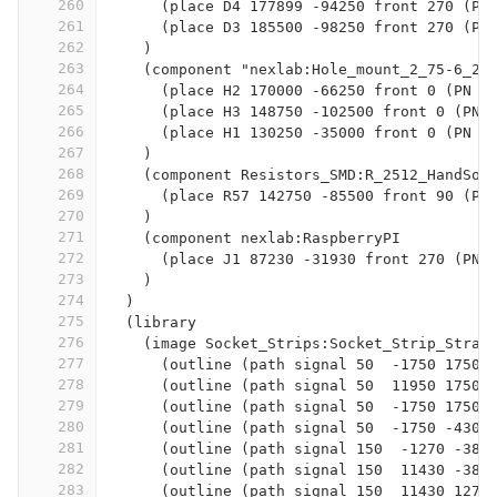
260
      (place D4 177899 -94250 front 270 (PN
261
      (place D3 185500 -98250 front 270 (PN
262
    )
263
    (component "nexlab:Hole_mount_2_75-6_2"
264
      (place H2 170000 -66250 front 0 (PN "
265
      (place H3 148750 -102500 front 0 (PN 
266
      (place H1 130250 -35000 front 0 (PN "
267
    )
268
    (component Resistors_SMD:R_2512_HandSol
269
      (place R57 142750 -85500 front 90 (PN
270
    )
271
    (component nexlab:RaspberryPI
272
      (place J1 87230 -31930 front 270 (PN 
273
    )
274
  )
275
  (library
276
    (image Socket_Strips:Socket_Strip_Strai
277
      (outline (path signal 50  -1750 1750 
278
      (outline (path signal 50  11950 1750 
279
      (outline (path signal 50  -1750 1750 
280
      (outline (path signal 50  -1750 -4300
281
      (outline (path signal 150  -1270 -381
282
      (outline (path signal 150  11430 -381
283
      (outline (path signal 150  11430 1270