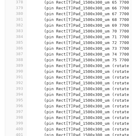
378
      (pin Rect[T]Pad_1500x300_um 65 7700 1
379
      (pin Rect[T]Pad_1500x300_um 66 7700 1
380
      (pin Rect[T]Pad_1500x300_um 67 7700 2
381
      (pin Rect[T]Pad_1500x300_um 68 7700 2
382
      (pin Rect[T]Pad_1500x300_um 69 7700 3
383
      (pin Rect[T]Pad_1500x300_um 70 7700 3
384
      (pin Rect[T]Pad_1500x300_um 71 7700 4
385
      (pin Rect[T]Pad_1500x300_um 72 7700 4
386
      (pin Rect[T]Pad_1500x300_um 73 7700 5
387
      (pin Rect[T]Pad_1500x300_um 74 7700 5
388
      (pin Rect[T]Pad_1500x300_um 75 7700 6
389
      (pin Rect[T]Pad_1500x300_um (rotate 9
390
      (pin Rect[T]Pad_1500x300_um (rotate 9
391
      (pin Rect[T]Pad_1500x300_um (rotate 9
392
      (pin Rect[T]Pad_1500x300_um (rotate 9
393
      (pin Rect[T]Pad_1500x300_um (rotate 9
394
      (pin Rect[T]Pad_1500x300_um (rotate 9
395
      (pin Rect[T]Pad_1500x300_um (rotate 9
396
      (pin Rect[T]Pad_1500x300_um (rotate 9
397
      (pin Rect[T]Pad_1500x300_um (rotate 9
398
      (pin Rect[T]Pad_1500x300_um (rotate 9
399
      (pin Rect[T]Pad_1500x300_um (rotate 9
400
      (pin Rect[T]Pad_1500x300_um (rotate 9
401
      (pin Rect[T]Pad_1500x300_um (rotate 9