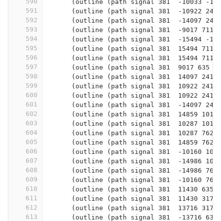
590
      (outline (path signal 381  -10033 -12
591
      (outline (path signal 381  -10922 241
592
      (outline (path signal 381  -14097 241
593
      (outline (path signal 381  -9017 7112
594
      (outline (path signal 381  -15494 -12
595
      (outline (path signal 381  15494 7112
596
      (outline (path signal 381  15494 7112
597
      (outline (path signal 381  9017 635  
598
      (outline (path signal 381  14097 2413
599
      (outline (path signal 381  10922 2413
600
      (outline (path signal 381  10922 2413
601
      (outline (path signal 381  -14097 241
602
      (outline (path signal 381  14859 1016
603
      (outline (path signal 381  10287 1016
604
      (outline (path signal 381  10287 762 
605
      (outline (path signal 381  14859 762 
606
      (outline (path signal 381  -10160 101
607
      (outline (path signal 381  -14986 101
608
      (outline (path signal 381  -14986 762
609
      (outline (path signal 381  -10160 762
610
      (outline (path signal 381  11430 635 
611
      (outline (path signal 381  11430 3175
612
      (outline (path signal 381  13716 3175
613
      (outline (path signal 381  -13716 635