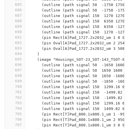
685
      (outline (path signal 50  -1750 1750 
686
      (outline (path signal 50  -1750 -1750
687
      (outline (path signal 150  1270 1270 
688
      (outline (path signal 150  6350 1270 
689
      (outline (path signal 150  6350 -1270
690
      (outline (path signal 150  1270 -1270
691
      (pin Rect[A]Pad_1727.2x2032_um 1 0 0)
692
      (pin Oval[A]Pad_1727.2x2032_um 2 2540
693
      (pin Oval[A]Pad_1727.2x2032_um 3 5080
694
    )
695
    (image "Housings_SOT-23_SOT-143_TSOT-6:
696
      (outline (path signal 50  -1650 1600 
697
      (outline (path signal 50  1650 1600  
698
      (outline (path signal 50  1650 -1600 
699
      (outline (path signal 50  -1650 -1600
700
      (outline (path signal 150  1299.16 65
701
      (outline (path signal 150  -1499.82 -
702
      (outline (path signal 150  -1499.82 6
703
      (outline (path signal 150  1299.16 65
704
      (outline (path signal 150  1499.82 65
705
      (pin Rect[T]Pad_800.1x800.1_um 1 -950
706
      (pin Rect[T]Pad_800.1x800.1_um 2 950 
707
      (pin Rect[T]Pad_800.1x800.1_um 3 0 99