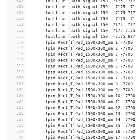
307
      (outline (path signal 150  7175 -7175
308
      (outline (path signal 150  -7175 -717
309
      (outline (path signal 150  -7175 7175
310
      (outline (path signal 150  -7175 -717
311
      (outline (path signal 150  7175 -7175
312
      (outline (path signal 150  7175 7175 
313
      (outline (path signal 150  -7175 6375
314
      (pin Rect[T]Pad_1500x300_um 1 -7700 6
315
      (pin Rect[T]Pad_1500x300_um 2 -7700 5
316
      (pin Rect[T]Pad_1500x300_um 3 -7700 5
317
      (pin Rect[T]Pad_1500x300_um 4 -7700 4
318
      (pin Rect[T]Pad_1500x300_um 5 -7700 4
319
      (pin Rect[T]Pad_1500x300_um 6 -7700 3
320
      (pin Rect[T]Pad_1500x300_um 7 -7700 3
321
      (pin Rect[T]Pad_1500x300_um 8 -7700 2
322
      (pin Rect[T]Pad_1500x300_um 9 -7700 2
323
      (pin Rect[T]Pad_1500x300_um 10 -7700 
324
      (pin Rect[T]Pad_1500x300_um 11 -7700 
325
      (pin Rect[T]Pad_1500x300_um 12 -7700 
326
      (pin Rect[T]Pad_1500x300_um 13 -7700 
327
      (pin Rect[T]Pad_1500x300_um 14 -7700 
328
      (pin Rect[T]Pad_1500x300_um 15 -7700 
329
      (pin Rect[T]Pad_1500x300_um 16 -7700 
330
      (pin Rect[T]Pad_1500x300_um 17 -7700 