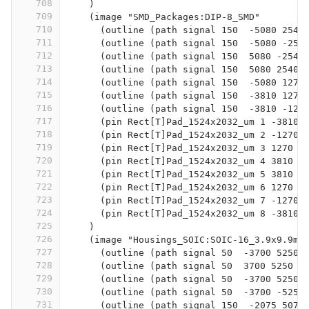
708
    )
709
    (image "SMD_Packages:DIP-8_SMD"
710
      (outline (path signal 150  -5080 2540
711
      (outline (path signal 150  -5080 -254
712
      (outline (path signal 150  5080 -2540
713
      (outline (path signal 150  5080 2540 
714
      (outline (path signal 150  -5080 1270
715
      (outline (path signal 150  -3810 1270
716
      (outline (path signal 150  -3810 -127
717
      (pin Rect[T]Pad_1524x2032_um 1 -3810 
718
      (pin Rect[T]Pad_1524x2032_um 2 -1270 
719
      (pin Rect[T]Pad_1524x2032_um 3 1270 -
720
      (pin Rect[T]Pad_1524x2032_um 4 3810 -
721
      (pin Rect[T]Pad_1524x2032_um 5 3810 3
722
      (pin Rect[T]Pad_1524x2032_um 6 1270 3
723
      (pin Rect[T]Pad_1524x2032_um 7 -1270 
724
      (pin Rect[T]Pad_1524x2032_um 8 -3810 
725
    )
726
    (image "Housings_SOIC:SOIC-16_3.9x9.9mm
727
      (outline (path signal 50  -3700 5250 
728
      (outline (path signal 50  3700 5250  
729
      (outline (path signal 50  -3700 5250 
730
      (outline (path signal 50  -3700 -5250
731
      (outline (path signal 150  -2075 5075