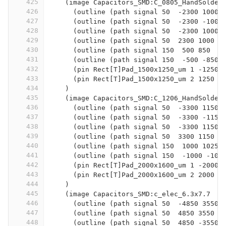
425
    (image Capacitors_SMD:C_0805_HandSolder
426
      (outline (path signal 50  -2300 1000 
427
      (outline (path signal 50  -2300 -1000
428
      (outline (path signal 50  -2300 1000 
429
      (outline (path signal 50  2300 1000  
430
      (outline (path signal 150  500 850  -
431
      (outline (path signal 150  -500 -850 
432
      (pin Rect[T]Pad_1500x1250_um 1 -1250 
433
      (pin Rect[T]Pad_1500x1250_um 2 1250 0
434
    )
435
    (image Capacitors_SMD:C_1206_HandSolder
436
      (outline (path signal 50  -3300 1150 
437
      (outline (path signal 50  -3300 -1150
438
      (outline (path signal 50  -3300 1150 
439
      (outline (path signal 50  3300 1150  
440
      (outline (path signal 150  1000 1025 
441
      (outline (path signal 150  -1000 -102
442
      (pin Rect[T]Pad_2000x1600_um 1 -2000 
443
      (pin Rect[T]Pad_2000x1600_um 2 2000 0
444
    )
445
    (image Capacitors_SMD:c_elec_6.3x7.7
446
      (outline (path signal 50  -4850 3550 
447
      (outline (path signal 50  4850 3550  
448
      (outline (path signal 50  4850 -3550 