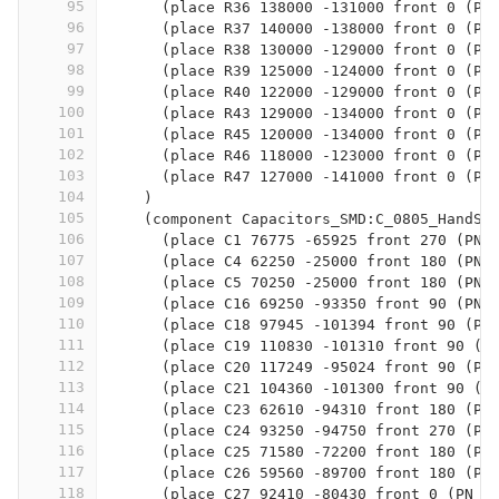
95
      (place R36 138000 -131000 front 0 (PN
96
      (place R37 140000 -138000 front 0 (PN
97
      (place R38 130000 -129000 front 0 (PN
98
      (place R39 125000 -124000 front 0 (PN
99
      (place R40 122000 -129000 front 0 (PN
100
      (place R43 129000 -134000 front 0 (PN
101
      (place R45 120000 -134000 front 0 (PN
102
      (place R46 118000 -123000 front 0 (PN
103
      (place R47 127000 -141000 front 0 (PN
104
    )
105
    (component Capacitors_SMD:C_0805_HandSo
106
      (place C1 76775 -65925 front 270 (PN 
107
      (place C4 62250 -25000 front 180 (PN 
108
      (place C5 70250 -25000 front 180 (PN 
109
      (place C16 69250 -93350 front 90 (PN 
110
      (place C18 97945 -101394 front 90 (PN
111
      (place C19 110830 -101310 front 90 (P
112
      (place C20 117249 -95024 front 90 (PN
113
      (place C21 104360 -101300 front 90 (P
114
      (place C23 62610 -94310 front 180 (PN
115
      (place C24 93250 -94750 front 270 (PN
116
      (place C25 71580 -72200 front 180 (PN
117
      (place C26 59560 -89700 front 180 (PN
118
      (place C27 92410 -80430 front 0 (PN 0