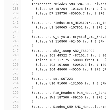
237
    (component "Diodes_SMD:SMA-SMB_Universa
238
      (place D6 157254 -101628 front 0 (PN 
239
      (place D7 138750 -85650.7 front 270 (
240
    )
241
    (component "Inductors_NEOSID:Neosid_Ind
242
      (place L1 169065 -107851 front 270 (P
243
    )
244
    (component w_crystal:crystal_smd_5x3.2m
245
      (place Y1 110800 -62400 front 0 (PN 1
246
    )
247
    (component ab2_tssop:AB2_TSSOP20
248
      (place IC1 48522.7 -87101.7 front 90 
249
      (place IC2 117175 -50000 front 180 (P
250
      (place IC3 101000 -50050.3 front 180 
251
      (place IC4 48600 -40550 front 270 (PN
252
    )
253
    (component sot:SOT223
254
      (place U10 91000 -131000 front 0 (PN 
255
    )
256
    (component Pin_Headers:Pin_Header_Strai
257
      (place SW1 187500 -89250 front 270 (P
258
    )
259
    (component Diodes_SMD:SMC_Handsoldering