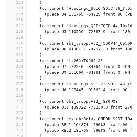
213
    )
214
    (component "Housings_SOIC:SOIC-16_3.9x9
215
      (place U4 181765 -64925 front 90 (PN 
216
    )
217
    (component "Housings_QFP:TQFP-44_10x10m
218
      (place U5 110556 -72887.9 front 180 (
219
    )
220
    (component ab2_tssop:AB2_TSSOP44_0p50P
221
      (place U6 81364.1 -49571.8 front 180 
222
    )
223
    (component "to263:TO263-3"
224
      (place U7 172240 -84864 front 0 (PN "
225
      (place U9 161064 -84991 front 0 (PN "
226
    )
227
    (component "Housings_SOT-23_SOT-143_TSO
228
      (place U8 127445 -91663.4 front 90 (P
229
    )
230
    (component ab2_tssop:AB2_TSSOP08
231
      (place U11 139322 -73230.8 front 270 
232
    )
233
    (component nexlab:Relay_OMRON_SPDT_10A
234
      (place REL1 164874 -59083 front 90 (P
235
      (place REL2 181765 -59083 front 90 (P
236
    )