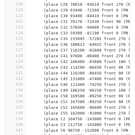
119
      (place C28 78010 -93610 front 270 (PN
120
      (place C29 63440 -71560 front 0 (PN 0
121
      (place C30 93400 -84410 front 0 (PN 0
122
      (place C31 78170 -72430 front 90 (PN 
123
      (place C32 57830 -94680 front 0 (PN 0
124
      (place C33 59300 -81190 front 0 (PN 0
125
      (place C35 155095 -57285 front 270 (P
126
      (place C36 188623 -64925 front 270 (P
127
      (place C37 116200 -81600 front 270 (P
128
      (place C41 97600 -80400 front 270 (PN
129
      (place C42 106400 -83600 front 180 (P
130
      (place C43 114200 -86450 front 90 (PN
131
      (place C44 116200 -86450 front 90 (PN
132
      (place C45 131800 -47400 front 90 (PN
133
      (place C46 121400 -74250 front 270 (P
134
      (place C49 186250 -86250 front 180 (P
135
      (place C50 169500 -89250 front 90 (PN
136
      (place C51 167500 -89250 front 90 (PN
137
      (place C52 165600 -86600 front 270 (P
138
      (place C55 162000 -91000 front 270 (P
139
      (place C2 104750 -143000 front 0 (PN 
140
      (place C3 112750 -145000 front 0 (PN 
141
      (place C6 98750 -152000 front 0 (PN 0