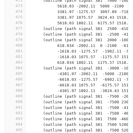
472
      (outline (path signal 381  7000 -100 
473
            5618.03 -2002.11  5000 -2100  4
474
            3381.97 -1275.57  3097.89 -718.
475
            3381.97 1075.57  3824.43 1518.0
476
            5618.03 1802.11  6175.57 1518.0
477
      (outline (path signal 381  2500 -4100
478
      (outline (path signal 381  -2500 -410
479
      (outline (path signal 381  2000 -100 
480
            618.034 -2002.11  0 -2100  -618
481
            -1618.03 -1275.57  -1902.11 -71
482
            -1618.03 1075.57  -1175.57 1518
483
            618.034 1802.11  1175.57 1518.0
484
      (outline (path signal 381  -3000 -100
485
            -4381.97 -2002.11  -5000 -2100 
486
            -6618.03 -1275.57  -6902.11 -71
487
            -6618.03 1075.57  -6175.57 1518
488
            -4381.97 1802.11  -3824.43 1518
489
      (outline (path signal 381  -7500 -260
490
      (outline (path signal 381  -7500 2300
491
      (outline (path signal 381  -7500 -410
492
      (outline (path signal 381  -7500 -460
493
      (outline (path signal 381  7500 -4600
494
      (outline (path signal 381  7500 5200 
495
      (outline (path signal 381  -7500 5200