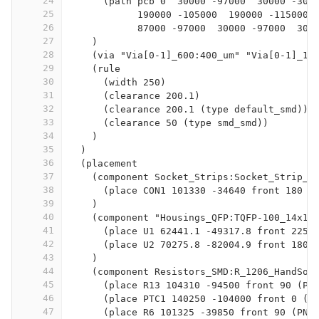
24
      (path pcb 0  30000 -97000  30000 -300
25
            190000 -105000  190000 -115000 
26
            87000 -97000  30000 -97000  300
27
    )
28
    (via "Via[0-1]_600:400_um" "Via[0-1]_10
29
    (rule
30
      (width 250)
31
      (clearance 200.1)
32
      (clearance 200.1 (type default_smd))
33
      (clearance 50 (type smd_smd))
34
    )
35
  )
36
  (placement
37
    (component Socket_Strips:Socket_Strip_S
38
      (place CON1 101330 -34640 front 180 (
39
    )
40
    (component "Housings_QFP:TQFP-100_14x14
41
      (place U1 62441.1 -49317.8 front 225 
42
      (place U2 70275.8 -82004.9 front 180 
43
    )
44
    (component Resistors_SMD:R_1206_HandSol
45
      (place R13 104310 -94500 front 90 (PN
46
      (place PTC1 140250 -104000 front 0 (P
47
      (place R6 101325 -39850 front 90 (PN 