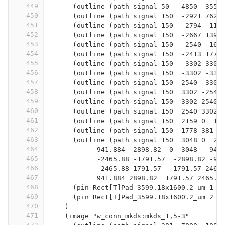
449
      (outline (path signal 50  -4850 -3550
450
      (outline (path signal 150  -2921 762 
451
      (outline (path signal 150  -2794 -114
452
      (outline (path signal 150  -2667 1397
453
      (outline (path signal 150  -2540 -165
454
      (outline (path signal 150  -2413 1778
455
      (outline (path signal 150  -3302 3302
456
      (outline (path signal 150  -3302 -330
457
      (outline (path signal 150  2540 -3302
458
      (outline (path signal 150  3302 -2540
459
      (outline (path signal 150  3302 2540 
460
      (outline (path signal 150  2540 3302 
461
      (outline (path signal 150  2159 0  13
462
      (outline (path signal 150  1778 381  
463
      (outline (path signal 150  3048 0  28
464
            941.884 -2898.82  0 -3048  -941
465
            -2465.88 -1791.57  -2898.82 -94
466
            -2465.88 1791.57  -1791.57 2465
467
            941.884 2898.82  1791.57 2465.8
468
      (pin Rect[T]Pad_3599.18x1600.2_um 1 2
469
      (pin Rect[T]Pad_3599.18x1600.2_um 2 -
470
    )
471
    (image "w_conn_mkds:mkds_1,5-3"