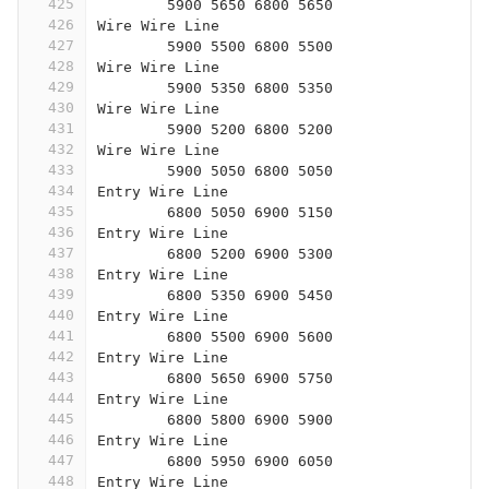
425
	5900 5650 6800 5650
426
Wire Wire Line
427
	5900 5500 6800 5500
428
Wire Wire Line
429
	5900 5350 6800 5350
430
Wire Wire Line
431
	5900 5200 6800 5200
432
Wire Wire Line
433
	5900 5050 6800 5050
434
Entry Wire Line
435
	6800 5050 6900 5150
436
Entry Wire Line
437
	6800 5200 6900 5300
438
Entry Wire Line
439
	6800 5350 6900 5450
440
Entry Wire Line
441
	6800 5500 6900 5600
442
Entry Wire Line
443
	6800 5650 6900 5750
444
Entry Wire Line
445
	6800 5800 6900 5900
446
Entry Wire Line
447
	6800 5950 6900 6050
448
Entry Wire Line