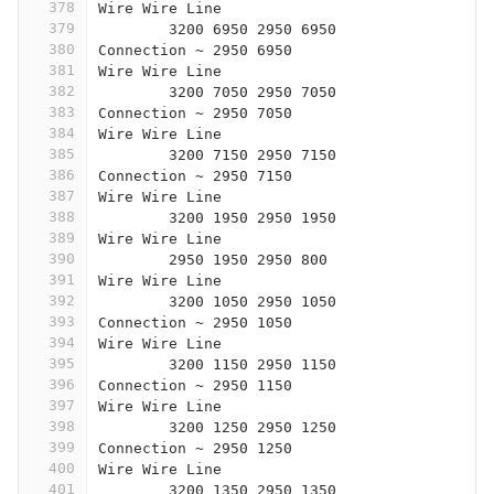
378
Wire Wire Line
379
	3200 6950 2950 6950
380
Connection ~ 2950 6950
381
Wire Wire Line
382
	3200 7050 2950 7050
383
Connection ~ 2950 7050
384
Wire Wire Line
385
	3200 7150 2950 7150
386
Connection ~ 2950 7150
387
Wire Wire Line
388
	3200 1950 2950 1950
389
Wire Wire Line
390
	2950 1950 2950 800 
391
Wire Wire Line
392
	3200 1050 2950 1050
393
Connection ~ 2950 1050
394
Wire Wire Line
395
	3200 1150 2950 1150
396
Connection ~ 2950 1150
397
Wire Wire Line
398
	3200 1250 2950 1250
399
Connection ~ 2950 1250
400
Wire Wire Line
401
	3200 1350 2950 1350