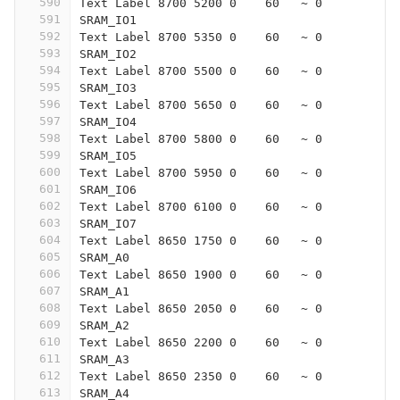
590
Text Label 8700 5200 0    60   ~ 0
591
SRAM_IO1
592
Text Label 8700 5350 0    60   ~ 0
593
SRAM_IO2
594
Text Label 8700 5500 0    60   ~ 0
595
SRAM_IO3
596
Text Label 8700 5650 0    60   ~ 0
597
SRAM_IO4
598
Text Label 8700 5800 0    60   ~ 0
599
SRAM_IO5
600
Text Label 8700 5950 0    60   ~ 0
601
SRAM_IO6
602
Text Label 8700 6100 0    60   ~ 0
603
SRAM_IO7
604
Text Label 8650 1750 0    60   ~ 0
605
SRAM_A0
606
Text Label 8650 1900 0    60   ~ 0
607
SRAM_A1
608
Text Label 8650 2050 0    60   ~ 0
609
SRAM_A2
610
Text Label 8650 2200 0    60   ~ 0
611
SRAM_A3
612
Text Label 8650 2350 0    60   ~ 0
613
SRAM_A4