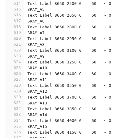
614
Text Label 8650 2500 0    60   ~ 0
615
SRAM_A5
616
Text Label 8650 2650 0    60   ~ 0
617
SRAM_A6
618
Text Label 8650 2800 0    60   ~ 0
619
SRAM_A7
620
Text Label 8650 2950 0    60   ~ 0
621
SRAM_A8
622
Text Label 8650 3100 0    60   ~ 0
623
SRAM_A9
624
Text Label 8650 3250 0    60   ~ 0
625
SRAM_A10
626
Text Label 8650 3400 0    60   ~ 0
627
SRAM_A11
628
Text Label 8650 3550 0    60   ~ 0
629
SRAM_A12
630
Text Label 8650 3700 0    60   ~ 0
631
SRAM_A13
632
Text Label 8650 3850 0    60   ~ 0
633
SRAM_A14
634
Text Label 8650 4000 0    60   ~ 0
635
SRAM_A15
636
Text Label 8650 4150 0    60   ~ 0
637