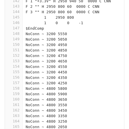
142
F 1 "+3.3V" H 2950 940 50  0000 C CNN
143
F 2 "" H 2950 800 60  0000 C CNN
144
F 3 "" H 2950 800 60  0000 C CNN
145
	1    2950 800 
146
	1    0    0    -1  
147
$EndComp
148
NoConn ~ 3200 5550
149
NoConn ~ 3200 5050
150
NoConn ~ 3200 4950
151
NoConn ~ 3200 4850
152
NoConn ~ 3200 4750
153
NoConn ~ 3200 4650
154
NoConn ~ 3200 4550
155
NoConn ~ 3200 4450
156
NoConn ~ 3200 4350
157
NoConn ~ 3200 4250
158
NoConn ~ 4800 5800
159
NoConn ~ 4800 5900
160
NoConn ~ 4800 3650
161
NoConn ~ 4800 3550
162
NoConn ~ 4800 3450
163
NoConn ~ 4800 3350
164
NoConn ~ 4800 3250
165
NoConn ~ 4800 2050