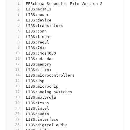
1
EESchema Schematic File Version 2
2
LIBS:mc1413
3
LIBS:power
4
LIBS:device
5
LIBS:transistors
6
LIBS:conn
7
LIBS:linear
8
LIBS:regul
9
LIBS:74xx
10
LIBS:cmos4000
11
LIBS:adc-dac
12
LIBS:memory
13
LIBS:xilinx
14
LIBS:microcontrollers
15
LIBS:dsp
16
LIBS:microchip
17
LIBS:analog_switches
18
LIBS:motorola
19
LIBS:texas
20
LIBS:intel
21
LIBS:audio
22
LIBS:interface
23
LIBS:digital-audio