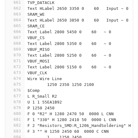
661
TVP_DATACLK
662
Text HLabel 2650 3350 0    60   Input ~ 0
663
SRAM_WE
664
Text HLabel 2650 3850 0    60   Input ~ 0
665
SRAM_CE
666
Text Label 2800 5450 0    60   ~ 0
667
VBUF_CS
668
Text Label 2800 5350 0    60   ~ 0
669
VBUF_MISO
670
Text Label 2800 5250 0    60   ~ 0
671
VBUF_MOSI
672
Text Label 2800 5150 0    60   ~ 0
673
VBUF_CLK
674
Wire Wire Line
675
	1250 2350 1250 2100
676
$Comp
677
L R_Small R2
678
U 1 1 55EA1B92
679
P 1250 2450
680
F 0 "R2" H 1280 2470 50  0000 L CNN
681
F 1 "330" H 1280 2410 50  0000 L CNN
682
F 2 "Resistors_SMD:R_1206_HandSoldering" H 1
683
F 3 "" H 1250 2450 60  0000 C CNN
684
	1    1250 2450