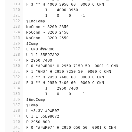
119
F 3 "" H 4000 3950 60  0000 C CNN
120
	1    4000 3950
121
	1    0    0    -1  
122
$EndComp
123
NoConn ~ 3200 2350
124
NoConn ~ 3200 2450
125
NoConn ~ 3200 2550
126
$Comp
127
L GND #PWR06
128
U 1 1 55E97A92
129
P 2950 7400
130
F 0 "#PWR06" H 2950 7150 50  0001 C CNN
131
F 1 "GND" H 2950 7250 50  0000 C CNN
132
F 2 "" H 2950 7400 60  0000 C CNN
133
F 3 "" H 2950 7400 60  0000 C CNN
134
	1    2950 7400
135
	1    0    0    -1  
136
$EndComp
137
$Comp
138
L +3.3V #PWR07
139
U 1 1 55E98072
140
P 2950 800
141
F 0 "#PWR07" H 2950 650 50  0001 C CNN