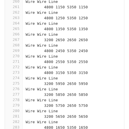
260
Wire Wire Line
261
	4800 1150 5350 1150
262
Wire Wire Line
263
	4800 1250 5350 1250
264
Wire Wire Line
265
	4800 1350 5350 1350
266
Wire Wire Line
267
	3200 2650 2650 2650
268
Wire Wire Line
269
	4800 2450 5350 2450
270
Wire Wire Line
271
	4800 2550 5350 2550
272
Wire Wire Line
273
	4800 3150 5350 3150
274
Wire Wire Line
275
	3200 5950 2650 5950
276
Wire Wire Line
277
	3200 5850 2650 5850
278
Wire Wire Line
279
	3200 5750 2650 5750
280
Wire Wire Line
281
	3200 5650 2650 5650
282
Wire Wire Line
283
	4800 1650 5350 1650