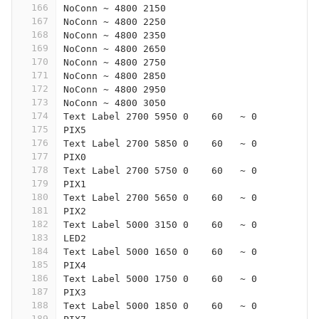
166
NoConn ~ 4800 2150
167
NoConn ~ 4800 2250
168
NoConn ~ 4800 2350
169
NoConn ~ 4800 2650
170
NoConn ~ 4800 2750
171
NoConn ~ 4800 2850
172
NoConn ~ 4800 2950
173
NoConn ~ 4800 3050
174
Text Label 2700 5950 0    60   ~ 0
175
PIX5
176
Text Label 2700 5850 0    60   ~ 0
177
PIX0
178
Text Label 2700 5750 0    60   ~ 0
179
PIX1
180
Text Label 2700 5650 0    60   ~ 0
181
PIX2
182
Text Label 5000 3150 0    60   ~ 0
183
LED2
184
Text Label 5000 1650 0    60   ~ 0
185
PIX4
186
Text Label 5000 1750 0    60   ~ 0
187
PIX3
188
Text Label 5000 1850 0    60   ~ 0
189