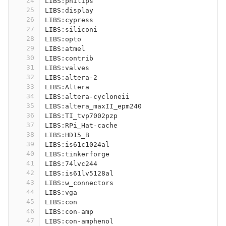
24
LIBS:philips
25
LIBS:display
26
LIBS:cypress
27
LIBS:siliconi
28
LIBS:opto
29
LIBS:atmel
30
LIBS:contrib
31
LIBS:valves
32
LIBS:altera-2
33
LIBS:Altera
34
LIBS:altera-cycloneii
35
LIBS:altera_maxII_epm240
36
LIBS:TI_tvp7002pzp
37
LIBS:RPi_Hat-cache
38
LIBS:HD15_B
39
LIBS:is61c1024al
40
LIBS:tinkerforge
41
LIBS:74lvc244
42
LIBS:is61lv5128al
43
LIBS:w_connectors
44
LIBS:vga
45
LIBS:con
46
LIBS:con-amp
47
LIBS:con-amphenol