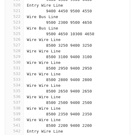
520
Entry Wire Line
521
	9400 4450 9500 4550
522
Wire Bus Line
523
	9500 2300 9500 4650
524
Wire Bus Line
525
	9500 4650 10300 4650
526
Wire Wire Line
527
	8500 3250 9400 3250
528
Wire Wire Line
529
	8500 3100 9400 3100
530
Wire Wire Line
531
	8500 2950 9400 2950
532
Wire Wire Line
533
	8500 2800 9400 2800
534
Wire Wire Line
535
	8500 2650 9400 2650
536
Wire Wire Line
537
	8500 2500 9400 2500
538
Wire Wire Line
539
	8500 2350 9400 2350
540
Wire Wire Line
541
	8500 2200 9400 2200
542
Entry Wire Line