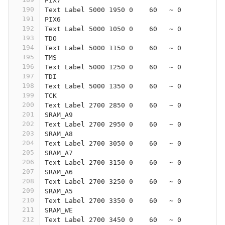
PIX7
190
Text Label 5000 1950 0    60   ~ 0
191
PIX6
192
Text Label 5000 1050 0    60   ~ 0
193
TDO
194
Text Label 5000 1150 0    60   ~ 0
195
TMS
196
Text Label 5000 1250 0    60   ~ 0
197
TDI
198
Text Label 5000 1350 0    60   ~ 0
199
TCK
200
Text Label 2700 2850 0    60   ~ 0
201
SRAM_A9
202
Text Label 2700 2950 0    60   ~ 0
203
SRAM_A8
204
Text Label 2700 3050 0    60   ~ 0
205
SRAM_A7
206
Text Label 2700 3150 0    60   ~ 0
207
SRAM_A6
208
Text Label 2700 3250 0    60   ~ 0
209
SRAM_A5
210
Text Label 2700 3350 0    60   ~ 0
211
SRAM_WE
212
Text Label 2700 3450 0    60   ~ 0