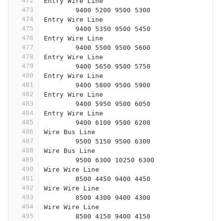
472
Entry Wire Line
473
	9400 5200 9500 5300
474
Entry Wire Line
475
	9400 5350 9500 5450
476
Entry Wire Line
477
	9400 5500 9500 5600
478
Entry Wire Line
479
	9400 5650 9500 5750
480
Entry Wire Line
481
	9400 5800 9500 5900
482
Entry Wire Line
483
	9400 5950 9500 6050
484
Entry Wire Line
485
	9400 6100 9500 6200
486
Wire Bus Line
487
	9500 5150 9500 6300
488
Wire Bus Line
489
	9500 6300 10250 6300
490
Wire Wire Line
491
	8500 4450 9400 4450
492
Wire Wire Line
493
	8500 4300 9400 4300
494
Wire Wire Line
495
	8500 4150 9400 4150