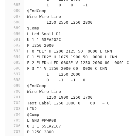
685
	1    0    0    -1  
686
$EndComp
687
Wire Wire Line
688
	1250 2550 1250 2800
689
$Comp
690
L Led_Small D1
691
U 1 1 55EA202C
692
P 1250 2000
693
F 0 "D1" H 1200 2125 50  0000 L CNN
694
F 1 "LED2" H 1075 1900 50  0000 L CNN
695
F 2 "LEDs:LED-0603" V 1250 2000 60  0001 C C
696
F 3 "" V 1250 2000 60  0000 C CNN
697
	1    1250 2000
698
	0    -1   -1   0   
699
$EndComp
700
Wire Wire Line
701
	1250 1900 1250 1700
702
Text Label 1250 1800 0    60   ~ 0
703
LED2
704
$Comp
705
L GND #PWR08
706
U 1 1 55EA2167
707
P 1250 2800