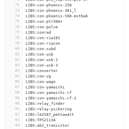
72
LIBS:con-phoenix-250
73
LIBS:con-phoenix-381_l
74
LIBS:con-phoenix-500-mstba6
75
LIBS:con-ptr500+
76
LIBS:con-pulse
77
LIBS:conrad
78
LIBS:con-ria182
79
LIBS:con-riacon
80
LIBS:con-subd
81
LIBS:con-usb
82
LIBS:con-usb-2
83
LIBS:con-usb-3
84
LIBS:converter
85
LIBS:con-vg
86
LIBS:con-wago
87
LIBS:con-yamaichi
88
LIBS:con-yamaichi-cf
89
LIBS:con-yamaichi-cf-2
90
LIBS:relay_finder
91
LIBS:relay-pickering
92
LIBS:lm2587_pentawatt
93
LIBS:TPS2113A
94
LIBS:ab2_transistor