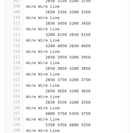
307
	2650 3250 3200 3250
308
Wire Wire Line
309
	2650 3350 3200 3350
310
Wire Wire Line
311
	2650 3450 3200 3450
312
Wire Wire Line
313
	3200 4150 2650 4150
314
Wire Wire Line
315
	3200 4050 2650 4050
316
Wire Wire Line
317
	2650 3950 3200 3950
318
Wire Wire Line
319
	2650 3850 3200 3850
320
Wire Wire Line
321
	2650 3750 3200 3750
322
Wire Wire Line
323
	2650 3650 3200 3650
324
Wire Wire Line
325
	2650 3550 3200 3550
326
Wire Wire Line
327
	4800 3750 5350 3750
328
Wire Wire Line
329
	5350 5350 4800 5350
330
Wire Wire Line