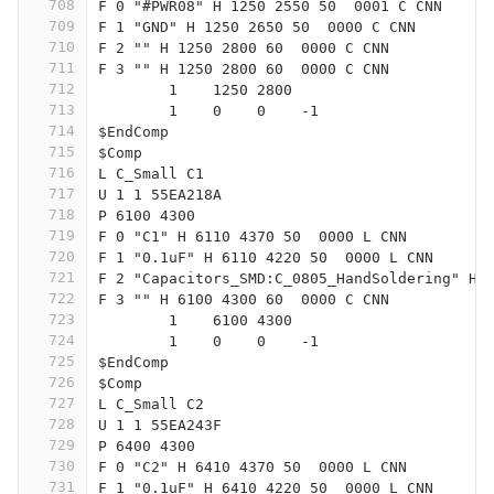
708
F 0 "#PWR08" H 1250 2550 50  0001 C CNN
709
F 1 "GND" H 1250 2650 50  0000 C CNN
710
F 2 "" H 1250 2800 60  0000 C CNN
711
F 3 "" H 1250 2800 60  0000 C CNN
712
	1    1250 2800
713
	1    0    0    -1  
714
$EndComp
715
$Comp
716
L C_Small C1
717
U 1 1 55EA218A
718
P 6100 4300
719
F 0 "C1" H 6110 4370 50  0000 L CNN
720
F 1 "0.1uF" H 6110 4220 50  0000 L CNN
721
F 2 "Capacitors_SMD:C_0805_HandSoldering" H 
722
F 3 "" H 6100 4300 60  0000 C CNN
723
	1    6100 4300
724
	1    0    0    -1  
725
$EndComp
726
$Comp
727
L C_Small C2
728
U 1 1 55EA243F
729
P 6400 4300
730
F 0 "C2" H 6410 4370 50  0000 L CNN
731
F 1 "0.1uF" H 6410 4220 50  0000 L CNN