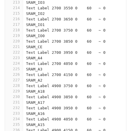
213
SRAM_IO3
214
Text Label 2700 3550 0    60   ~ 0
215
SRAM_IO2
216
Text Label 2700 3650 0    60   ~ 0
217
SRAM_IO1
218
Text Label 2700 3750 0    60   ~ 0
219
SRAM_IO0
220
Text Label 2700 3850 0    60   ~ 0
221
SRAM_CE
222
Text Label 2700 3950 0    60   ~ 0
223
SRAM_A4
224
Text Label 2700 4050 0    60   ~ 0
225
SRAM_A3
226
Text Label 2700 4150 0    60   ~ 0
227
SRAM_A2
228
Text Label 4900 3750 0    60   ~ 0
229
SRAM_A18
230
Text Label 4900 3850 0    60   ~ 0
231
SRAM_A17
232
Text Label 4900 3950 0    60   ~ 0
233
SRAM_A16
234
Text Label 4900 4050 0    60   ~ 0
235
SRAM_A15
236
Text Label 4900 4150 0    60   ~ 0