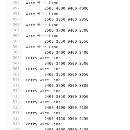
496
Wire Wire Line
497
	8500 4000 9400 4000
498
Wire Wire Line
499
	8500 3850 9400 3850
500
Wire Wire Line
501
	8500 3700 9400 3700
502
Wire Wire Line
503
	8500 3550 9400 3550
504
Wire Wire Line
505
	8500 3400 9400 3400
506
Entry Wire Line
507
	9400 3400 9500 3500
508
Entry Wire Line
509
	9400 3550 9500 3650
510
Entry Wire Line
511
	9400 3700 9500 3800
512
Entry Wire Line
513
	9400 3850 9500 3950
514
Entry Wire Line
515
	9400 4000 9500 4100
516
Entry Wire Line
517
	9400 4150 9500 4250
518
Entry Wire Line
519
	9400 4300 9500 4400