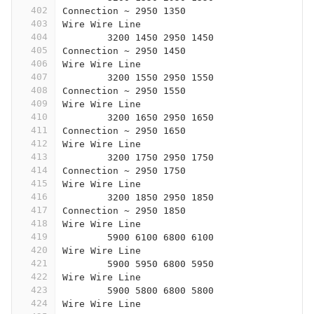
402
Connection ~ 2950 1350
403
Wire Wire Line
404
	3200 1450 2950 1450
405
Connection ~ 2950 1450
406
Wire Wire Line
407
	3200 1550 2950 1550
408
Connection ~ 2950 1550
409
Wire Wire Line
410
	3200 1650 2950 1650
411
Connection ~ 2950 1650
412
Wire Wire Line
413
	3200 1750 2950 1750
414
Connection ~ 2950 1750
415
Wire Wire Line
416
	3200 1850 2950 1850
417
Connection ~ 2950 1850
418
Wire Wire Line
419
	5900 6100 6800 6100
420
Wire Wire Line
421
	5900 5950 6800 5950
422
Wire Wire Line
423
	5900 5800 6800 5800
424
Wire Wire Line