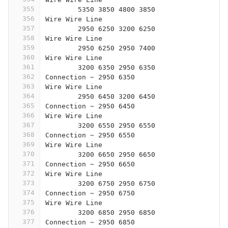
355
	5350 3850 4800 3850
356
Wire Wire Line
357
	2950 6250 3200 6250
358
Wire Wire Line
359
	2950 6250 2950 7400
360
Wire Wire Line
361
	3200 6350 2950 6350
362
Connection ~ 2950 6350
363
Wire Wire Line
364
	2950 6450 3200 6450
365
Connection ~ 2950 6450
366
Wire Wire Line
367
	3200 6550 2950 6550
368
Connection ~ 2950 6550
369
Wire Wire Line
370
	3200 6650 2950 6650
371
Connection ~ 2950 6650
372
Wire Wire Line
373
	3200 6750 2950 6750
374
Connection ~ 2950 6750
375
Wire Wire Line
376
	3200 6850 2950 6850
377
Connection ~ 2950 6850