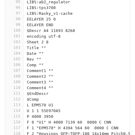
95
LIBS:ab2_regulator
96
LIBS:tps3700
97
LIBS:Rasky_v1-cache
98
EELAYER 25 0
99
EELAYER END
100
$Descr A4 11693 8268
101
encoding utf-8
102
Sheet 2 8
103
Title ""
104
Date ""
105
Rev ""
106
Comp ""
107
Comment1 ""
108
Comment2 ""
109
Comment3 ""
110
Comment4 ""
111
$EndDescr
112
$Comp
113
L EPM570 U1
114
U 1 1 55E970A5
115
P 4000 3950
116
F 0 "U1" H 4000 7139 60  0000 C CNN
117
F 1 "EPM570" H 4394 564 60  0000 C CNN
118
F 2 "Housings_QFP:TQFP-100_14x14mm_Pitch0.5m