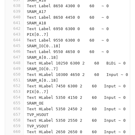
SRAM_A16
638
Text Label 8650 4300 0    60   ~ 0
639
SRAM_A17
640
Text Label 8650 4450 0    60   ~ 0
641
SRAM_A18
642
Text Label 6950 6300 0    60   ~ 0
643
PIX[0..7]
644
Text Label 9550 6300 0    60   ~ 0
645
SRAM_IO[0..18]
646
Text Label 9550 4650 0    60   ~ 0
647
SRAM_A[0..18]
648
Text HLabel 10250 6300 2    60   BiDi ~ 0
649
SRAM_IO[0..7]
650
Text HLabel 10300 4650 2    60   Input ~ 0
651
SRAM_A[0..18]
652
Text HLabel 7450 6300 2    60   Input ~ 0
653
PIX[0..7]
654
Text HLabel 5350 4150 2    60   Input ~ 0
655
SRAM_OE
656
Text HLabel 5350 2450 2    60   Input ~ 0
657
TVP_HSOUT
658
Text HLabel 5350 2550 2    60   Input ~ 0
659
TVP_VSOUT
660
Text HLabel 2650 2650 0    60   Input ~ 0