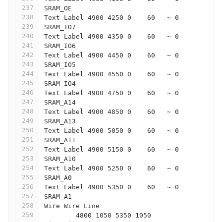
237
SRAM_OE
238
Text Label 4900 4250 0    60   ~ 0
239
SRAM_IO7
240
Text Label 4900 4350 0    60   ~ 0
241
SRAM_IO6
242
Text Label 4900 4450 0    60   ~ 0
243
SRAM_IO5
244
Text Label 4900 4550 0    60   ~ 0
245
SRAM_IO4
246
Text Label 4900 4750 0    60   ~ 0
247
SRAM_A14
248
Text Label 4900 4850 0    60   ~ 0
249
SRAM_A13
250
Text Label 4900 5050 0    60   ~ 0
251
SRAM_A11
252
Text Label 4900 5150 0    60   ~ 0
253
SRAM_A10
254
Text Label 4900 5250 0    60   ~ 0
255
SRAM_A0
256
Text Label 4900 5350 0    60   ~ 0
257
SRAM_A1
258
Wire Wire Line
259
	4800 1050 5350 1050