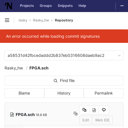
Togg
Projects
Groups
Snippets
Help
Skip to content
rasky
Rasky_hw
Repository
Open sidebar
An error occurred while loading commit signatures
a58531d42fbcedaddd2b837eb0316608daeb9ac2
Rasky_hw
FPGA.sch
Find file
Blame
History
Permalink
FPGA.sch
19.6 KB
Edit
Web IDE