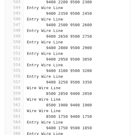
543
	9400 2200 9500 2300
544
Entry Wire Line
545
	9400 2350 9500 2450
546
Entry Wire Line
547
	9400 2500 9500 2600
548
Entry Wire Line
549
	9400 2650 9500 2750
550
Entry Wire Line
551
	9400 2800 9500 2900
552
Entry Wire Line
553
	9400 2950 9500 3050
554
Entry Wire Line
555
	9400 3100 9500 3200
556
Entry Wire Line
557
	9400 3250 9500 3350
558
Wire Wire Line
559
	8500 2050 9400 2050
560
Wire Wire Line
561
	8500 1900 9400 1900
562
Wire Wire Line
563
	8500 1750 9400 1750
564
Entry Wire Line
565
	9400 1750 9500 1850
566
Entry Wire Line