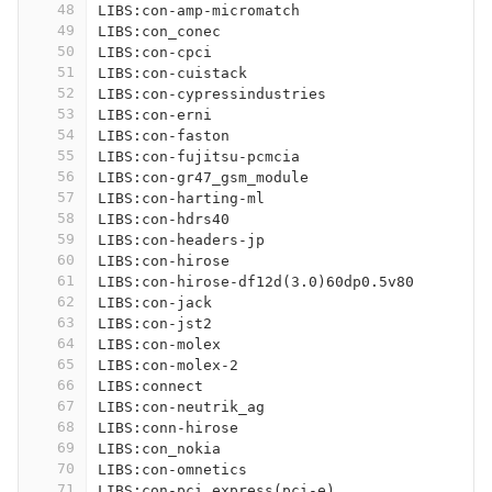
48
LIBS:con-amp-micromatch
49
LIBS:con_conec
50
LIBS:con-cpci
51
LIBS:con-cuistack
52
LIBS:con-cypressindustries
53
LIBS:con-erni
54
LIBS:con-faston
55
LIBS:con-fujitsu-pcmcia
56
LIBS:con-gr47_gsm_module
57
LIBS:con-harting-ml
58
LIBS:con-hdrs40
59
LIBS:con-headers-jp
60
LIBS:con-hirose
61
LIBS:con-hirose-df12d(3.0)60dp0.5v80
62
LIBS:con-jack
63
LIBS:con-jst2
64
LIBS:con-molex
65
LIBS:con-molex-2
66
LIBS:connect
67
LIBS:con-neutrik_ag
68
LIBS:conn-hirose
69
LIBS:con_nokia
70
LIBS:con-omnetics
71
LIBS:con-pci_express(pci-e)