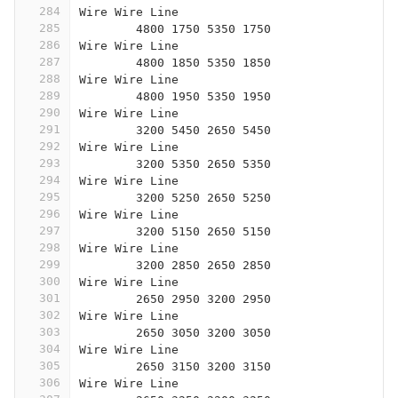
284
Wire Wire Line
285
	4800 1750 5350 1750
286
Wire Wire Line
287
	4800 1850 5350 1850
288
Wire Wire Line
289
	4800 1950 5350 1950
290
Wire Wire Line
291
	3200 5450 2650 5450
292
Wire Wire Line
293
	3200 5350 2650 5350
294
Wire Wire Line
295
	3200 5250 2650 5250
296
Wire Wire Line
297
	3200 5150 2650 5150
298
Wire Wire Line
299
	3200 2850 2650 2850
300
Wire Wire Line
301
	2650 2950 3200 2950
302
Wire Wire Line
303
	2650 3050 3200 3050
304
Wire Wire Line
305
	2650 3150 3200 3150
306
Wire Wire Line