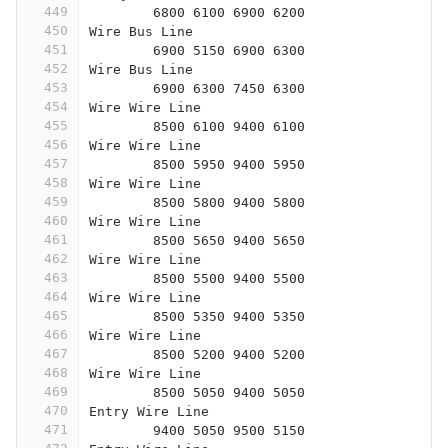
449
	6800 6100 6900 6200
450
Wire Bus Line
451
	6900 5150 6900 6300
452
Wire Bus Line
453
	6900 6300 7450 6300
454
Wire Wire Line
455
	8500 6100 9400 6100
456
Wire Wire Line
457
	8500 5950 9400 5950
458
Wire Wire Line
459
	8500 5800 9400 5800
460
Wire Wire Line
461
	8500 5650 9400 5650
462
Wire Wire Line
463
	8500 5500 9400 5500
464
Wire Wire Line
465
	8500 5350 9400 5350
466
Wire Wire Line
467
	8500 5200 9400 5200
468
Wire Wire Line
469
	8500 5050 9400 5050
470
Entry Wire Line
471
	9400 5050 9500 5150