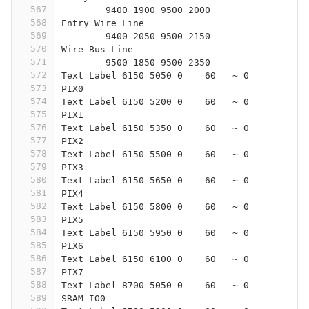
567
	9400 1900 9500 2000
568
Entry Wire Line
569
	9400 2050 9500 2150
570
Wire Bus Line
571
	9500 1850 9500 2350
572
Text Label 6150 5050 0    60   ~ 0
573
PIX0
574
Text Label 6150 5200 0    60   ~ 0
575
PIX1
576
Text Label 6150 5350 0    60   ~ 0
577
PIX2
578
Text Label 6150 5500 0    60   ~ 0
579
PIX3
580
Text Label 6150 5650 0    60   ~ 0
581
PIX4
582
Text Label 6150 5800 0    60   ~ 0
583
PIX5
584
Text Label 6150 5950 0    60   ~ 0
585
PIX6
586
Text Label 6150 6100 0    60   ~ 0
587
PIX7
588
Text Label 8700 5050 0    60   ~ 0
589
SRAM_IO0