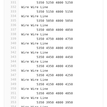
331
	5350 5250 4800 5250
332
Wire Wire Line
333
	5350 5150 4800 5150
334
Wire Wire Line
335
	5350 5050 4800 5050
336
Wire Wire Line
337
	5350 4850 4800 4850
338
Wire Wire Line
339
	5350 4750 4800 4750
340
Wire Wire Line
341
	5350 4550 4800 4550
342
Wire Wire Line
343
	5350 4450 4800 4450
344
Wire Wire Line
345
	5350 4350 4800 4350
346
Wire Wire Line
347
	5350 4250 4800 4250
348
Wire Wire Line
349
	5350 4150 4800 4150
350
Wire Wire Line
351
	5350 4050 4800 4050
352
Wire Wire Line
353
	5350 3950 4800 3950
354
Wire Wire Line