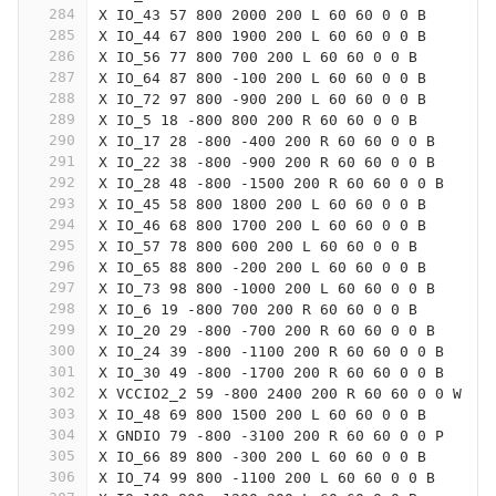
284
X IO_43 57 800 2000 200 L 60 60 0 0 B
285
X IO_44 67 800 1900 200 L 60 60 0 0 B
286
X IO_56 77 800 700 200 L 60 60 0 0 B
287
X IO_64 87 800 -100 200 L 60 60 0 0 B
288
X IO_72 97 800 -900 200 L 60 60 0 0 B
289
X IO_5 18 -800 800 200 R 60 60 0 0 B
290
X IO_17 28 -800 -400 200 R 60 60 0 0 B
291
X IO_22 38 -800 -900 200 R 60 60 0 0 B
292
X IO_28 48 -800 -1500 200 R 60 60 0 0 B
293
X IO_45 58 800 1800 200 L 60 60 0 0 B
294
X IO_46 68 800 1700 200 L 60 60 0 0 B
295
X IO_57 78 800 600 200 L 60 60 0 0 B
296
X IO_65 88 800 -200 200 L 60 60 0 0 B
297
X IO_73 98 800 -1000 200 L 60 60 0 0 B
298
X IO_6 19 -800 700 200 R 60 60 0 0 B
299
X IO_20 29 -800 -700 200 R 60 60 0 0 B
300
X IO_24 39 -800 -1100 200 R 60 60 0 0 B
301
X IO_30 49 -800 -1700 200 R 60 60 0 0 B
302
X VCCIO2_2 59 -800 2400 200 R 60 60 0 0 W
303
X IO_48 69 800 1500 200 L 60 60 0 0 B
304
X GNDIO 79 -800 -3100 200 R 60 60 0 0 P
305
X IO_66 89 800 -300 200 L 60 60 0 0 B
306
X IO_74 99 800 -1100 200 L 60 60 0 0 B