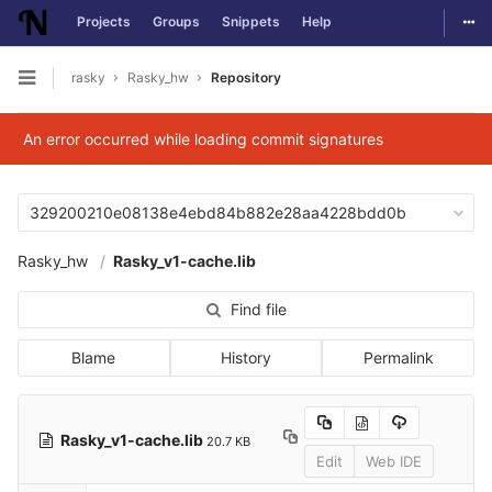
Togg
Projects
Groups
Snippets
Help
Skip to content
rasky
Rasky_hw
Repository
Open sidebar
An error occurred while loading commit signatures
329200210e08138e4ebd84b882e28aa4228bdd0b
Rasky_hw
Rasky_v1-cache.lib
Find file
Blame
History
Permalink
Rasky_v1-cache.lib
20.7 KB
Edit
Web IDE