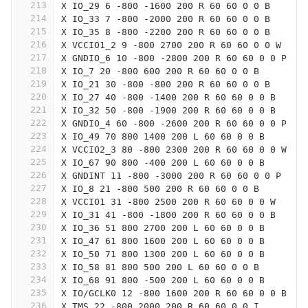
213
X IO_29 6 -800 -1600 200 R 60 60 0 0 B
214
X IO_33 7 -800 -2000 200 R 60 60 0 0 B
215
X IO_35 8 -800 -2200 200 R 60 60 0 0 B
216
X VCCIO1_2 9 -800 2700 200 R 60 60 0 0 W
217
X GNDIO_6 10 -800 -2800 200 R 60 60 0 0 P
218
X IO_7 20 -800 600 200 R 60 60 0 0 B
219
X IO_21 30 -800 -800 200 R 60 60 0 0 B
220
X IO_27 40 -800 -1400 200 R 60 60 0 0 B
221
X IO_32 50 -800 -1900 200 R 60 60 0 0 B
222
X GNDIO_4 60 -800 -2600 200 R 60 60 0 0 P
223
X IO_49 70 800 1400 200 L 60 60 0 0 B
224
X VCCIO2_3 80 -800 2300 200 R 60 60 0 0 W
225
X IO_67 90 800 -400 200 L 60 60 0 0 B
226
X GNDINT 11 -800 -3000 200 R 60 60 0 0 P
227
X IO_8 21 -800 500 200 R 60 60 0 0 B
228
X VCCIO1 31 -800 2500 200 R 60 60 0 0 W
229
X IO_31 41 -800 -1800 200 R 60 60 0 0 B
230
X IO_36 51 800 2700 200 L 60 60 0 0 B
231
X IO_47 61 800 1600 200 L 60 60 0 0 B
232
X IO_50 71 800 1300 200 L 60 60 0 0 B
233
X IO_58 81 800 500 200 L 60 60 0 0 B
234
X IO_68 91 800 -500 200 L 60 60 0 0 B
235
X IO/GCLK0 12 -800 1600 200 R 60 60 0 0 B
236
X TMS 22 -800 2000 200 R 60 60 0 0 I