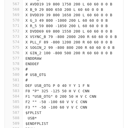
567
X AVDD19 19 800 1750 200 L 60 60 0 0 B
568
X B_9 29 800 650 200 L 60 60 0 0 B
569
X DVDD39 39 800 1650 200 L 60 60 0 0 B
570
X G_3 49 800 -1000 200 L 60 60 0 0 B
571
X R_5 59 800 -1850 200 L 60 60 0 0 B
572
X DVDD69 69 800 1550 200 L 60 60 0 0 B
573
X VSYNC_B 79 -800 2000 200 R 60 60 0 0 B
574
X PLL_F 89 -800 1200 200 R 60 60 0 0 B
575
X SOGIN_2 99 -800 800 200 R 60 60 0 0 B
576
X GIN_2 100 -800 500 200 R 60 60 0 0 B
577
ENDDRAW
578
ENDDEF
579
#
580
# USB_OTG
581
#
582
DEF USB_OTG P 0 40 Y Y 1 F N
583
F0 "P" 325 -125 50 H V C CNN
584
F1 "USB_OTG" 0 200 50 H V C CNN
585
F2 "" -50 -100 60 V V C CNN
586
F3 "" -50 -100 60 V V C CNN
587
$FPLIST
588
 USB*
589
$ENDFPLIST