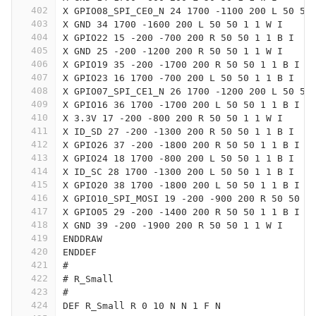
402
X GPIO08_SPI_CE0_N 24 1700 -1100 200 L 50 50
403
X GND 34 1700 -1600 200 L 50 50 1 1 W I
404
X GPIO22 15 -200 -700 200 R 50 50 1 1 B I
405
X GND 25 -200 -1200 200 R 50 50 1 1 W I
406
X GPIO19 35 -200 -1700 200 R 50 50 1 1 B I
407
X GPIO23 16 1700 -700 200 L 50 50 1 1 B I
408
X GPIO07_SPI_CE1_N 26 1700 -1200 200 L 50 50
409
X GPIO16 36 1700 -1700 200 L 50 50 1 1 B I
410
X 3.3V 17 -200 -800 200 R 50 50 1 1 W I
411
X ID_SD 27 -200 -1300 200 R 50 50 1 1 B I
412
X GPIO26 37 -200 -1800 200 R 50 50 1 1 B I
413
X GPIO24 18 1700 -800 200 L 50 50 1 1 B I
414
X ID_SC 28 1700 -1300 200 L 50 50 1 1 B I
415
X GPIO20 38 1700 -1800 200 L 50 50 1 1 B I
416
X GPIO10_SPI_MOSI 19 -200 -900 200 R 50 50 1
417
X GPIO05 29 -200 -1400 200 R 50 50 1 1 B I
418
X GND 39 -200 -1900 200 R 50 50 1 1 W I
419
ENDDRAW
420
ENDDEF
421
#
422
# R_Small
423
#
424
DEF R_Small R 0 10 N N 1 F N