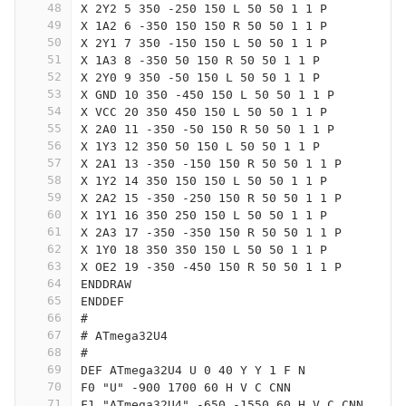
48
X 2Y2 5 350 -250 150 L 50 50 1 1 P
49
X 1A2 6 -350 150 150 R 50 50 1 1 P
50
X 2Y1 7 350 -150 150 L 50 50 1 1 P
51
X 1A3 8 -350 50 150 R 50 50 1 1 P
52
X 2Y0 9 350 -50 150 L 50 50 1 1 P
53
X GND 10 350 -450 150 L 50 50 1 1 P
54
X VCC 20 350 450 150 L 50 50 1 1 P
55
X 2A0 11 -350 -50 150 R 50 50 1 1 P
56
X 1Y3 12 350 50 150 L 50 50 1 1 P
57
X 2A1 13 -350 -150 150 R 50 50 1 1 P
58
X 1Y2 14 350 150 150 L 50 50 1 1 P
59
X 2A2 15 -350 -250 150 R 50 50 1 1 P
60
X 1Y1 16 350 250 150 L 50 50 1 1 P
61
X 2A3 17 -350 -350 150 R 50 50 1 1 P
62
X 1Y0 18 350 350 150 L 50 50 1 1 P
63
X OE2 19 -350 -450 150 R 50 50 1 1 P
64
ENDDRAW
65
ENDDEF
66
#
67
# ATmega32U4
68
#
69
DEF ATmega32U4 U 0 40 Y Y 1 F N
70
F0 "U" -900 1700 60 H V C CNN
71
F1 "ATmega32U4" -650 -1550 60 H V C CNN