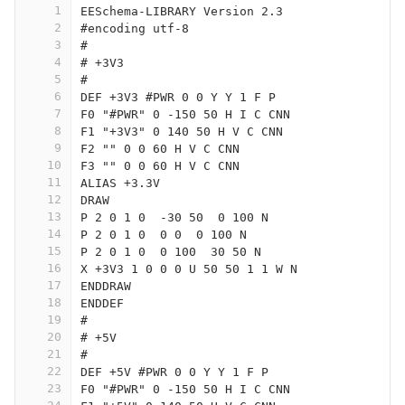
1
EESchema-LIBRARY Version 2.3
2
#encoding utf-8
3
#
4
# +3V3
5
#
6
DEF +3V3 #PWR 0 0 Y Y 1 F P
7
F0 "#PWR" 0 -150 50 H I C CNN
8
F1 "+3V3" 0 140 50 H V C CNN
9
F2 "" 0 0 60 H V C CNN
10
F3 "" 0 0 60 H V C CNN
11
ALIAS +3.3V
12
DRAW
13
P 2 0 1 0  -30 50  0 100 N
14
P 2 0 1 0  0 0  0 100 N
15
P 2 0 1 0  0 100  30 50 N
16
X +3V3 1 0 0 0 U 50 50 1 1 W N
17
ENDDRAW
18
ENDDEF
19
#
20
# +5V
21
#
22
DEF +5V #PWR 0 0 Y Y 1 F P
23
F0 "#PWR" 0 -150 50 H I C CNN