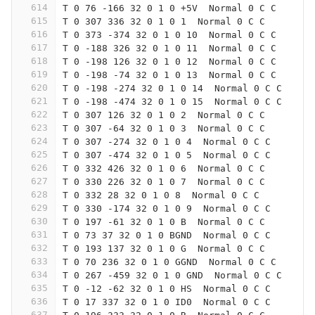
614
T 0 76 -166 32 0 1 0 +5V  Normal 0 C C
615
T 0 307 336 32 0 1 0 1  Normal 0 C C
616
T 0 373 -374 32 0 1 0 10  Normal 0 C C
617
T 0 -188 326 32 0 1 0 11  Normal 0 C C
618
T 0 -198 126 32 0 1 0 12  Normal 0 C C
619
T 0 -198 -74 32 0 1 0 13  Normal 0 C C
620
T 0 -198 -274 32 0 1 0 14  Normal 0 C C
621
T 0 -198 -474 32 0 1 0 15  Normal 0 C C
622
T 0 307 126 32 0 1 0 2  Normal 0 C C
623
T 0 307 -64 32 0 1 0 3  Normal 0 C C
624
T 0 307 -274 32 0 1 0 4  Normal 0 C C
625
T 0 307 -474 32 0 1 0 5  Normal 0 C C
626
T 0 332 426 32 0 1 0 6  Normal 0 C C
627
T 0 330 226 32 0 1 0 7  Normal 0 C C
628
T 0 332 28 32 0 1 0 8  Normal 0 C C
629
T 0 330 -174 32 0 1 0 9  Normal 0 C C
630
T 0 197 -61 32 0 1 0 B  Normal 0 C C
631
T 0 73 37 32 0 1 0 BGND  Normal 0 C C
632
T 0 193 137 32 0 1 0 G  Normal 0 C C
633
T 0 70 236 32 0 1 0 GGND  Normal 0 C C
634
T 0 267 -459 32 0 1 0 GND  Normal 0 C C
635
T 0 -12 -62 32 0 1 0 HS  Normal 0 C C
636
T 0 17 337 32 0 1 0 ID0  Normal 0 C C
637