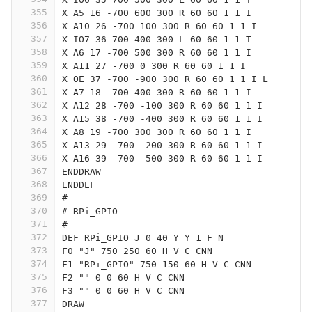
355
X A5 16 -700 600 300 R 60 60 1 1 I
356
X A10 26 -700 100 300 R 60 60 1 1 I
357
X IO7 36 700 400 300 L 60 60 1 1 T
358
X A6 17 -700 500 300 R 60 60 1 1 I
359
X A11 27 -700 0 300 R 60 60 1 1 I
360
X OE 37 -700 -900 300 R 60 60 1 1 I L
361
X A7 18 -700 400 300 R 60 60 1 1 I
362
X A12 28 -700 -100 300 R 60 60 1 1 I
363
X A15 38 -700 -400 300 R 60 60 1 1 I
364
X A8 19 -700 300 300 R 60 60 1 1 I
365
X A13 29 -700 -200 300 R 60 60 1 1 I
366
X A16 39 -700 -500 300 R 60 60 1 1 I
367
ENDDRAW
368
ENDDEF
369
#
370
# RPi_GPIO
371
#
372
DEF RPi_GPIO J 0 40 Y Y 1 F N
373
F0 "J" 750 250 60 H V C CNN
374
F1 "RPi_GPIO" 750 150 60 H V C CNN
375
F2 "" 0 0 60 H V C CNN
376
F3 "" 0 0 60 H V C CNN
377
DRAW