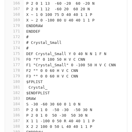
166
P 2 0 1 13  -60 -20  60 -20 N
167
P 2 0 1 12  -60 20  60 20 N
168
X ~ 1 0 100 75 D 40 40 1 1 P
169
X ~ 2 0 -100 80 U 40 40 1 1 P
170
ENDDRAW
171
ENDDEF
172
#
173
# Crystal_Small
174
#
175
DEF Crystal_Small Y 0 40 N N 1 F N
176
F0 "Y" 0 100 50 H V C CNN
177
F1 "Crystal_Small" 0 -100 50 H V C CNN
178
F2 "" 0 0 60 H V C CNN
179
F3 "" 0 0 60 H V C CNN
180
$FPLIST
181
 Crystal_
182
$ENDFPLIST
183
DRAW
184
S -30 -60 30 60 0 1 0 N
185
P 2 0 1 0  -50 -30  -50 30 N
186
P 2 0 1 0  50 -30  50 30 N
187
X 1 1 -100 0 50 R 40 40 1 1 P
188
X 2 2 100 0 50 L 40 40 1 1 P
189