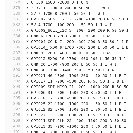
378
S 0 100 1500 -2000 0 1 0 N
379
X 3.3V 1 -200 0 200 R 50 50 1 1 W I
380
X 5V 2 1700 0 200 L 50 50 1 1 W I
381
X GPIO02_SDA1_I2C 3 -200 -100 200 R 50 50 1 
382
X 5V 4 1700 -100 200 L 50 50 1 1 W I
383
X GPIO03_SCL1_I2C 5 -200 -200 200 R 50 50 1 
384
X GND 6 1700 -200 200 L 50 50 1 1 W I
385
X GPIO04_GCLK 7 -200 -300 200 R 50 50 1 1 B 
386
X GPIO14_TXD0 8 1700 -300 200 L 50 50 1 1 B 
387
X GND 9 -200 -400 200 R 50 50 1 1 W I
388
X GPIO15_RXD0 10 1700 -400 200 L 50 50 1 1 B
389
X GND 20 1700 -900 200 L 50 50 1 1 W I
390
X GND 30 1700 -1400 200 L 50 50 1 1 W I
391
X GPIO21 40 1700 -1900 200 L 50 50 1 1 B I
392
X GPIO17 11 -200 -500 200 R 50 50 1 1 B I
393
X GPIO09_SPI_MISO 21 -200 -1000 200 R 50 50 
394
X GPIO06 31 -200 -1500 200 R 50 50 1 1 B I
395
X GPIO18 12 1700 -500 200 L 50 50 1 1 B I
396
X GPIO25 22 1700 -1000 200 L 50 50 1 1 B I
397
X GPIO12 32 1700 -1500 200 L 50 50 1 1 B I
398
X GPIO27 13 -200 -600 200 R 50 50 1 1 B I
399
X GPIO11_SPI_CLK 23 -200 -1100 200 R 50 50 1
400
X GPIO13 33 -200 -1600 200 R 50 50 1 1 B I
401
X GND 14 1700 -600 200 L 50 50 1 1 W I