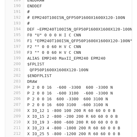
ENDDRAW
190
ENDDEF
191
#
192
# EPM240T100I5N_QFP50P1600X1600X120-100N
193
#
194
DEF ~EPM240T100I5N_QFP50P1600X1600X120-100N 
195
F0 "U" 0 0 0 H I C CNN
196
F1 "EPM240T100I5N_QFP50P1600X1600X120-100N" 
197
F2 "" 0 0 60 H V C CNN
198
F3 "" 0 0 60 H V C CNN
199
ALIAS EMP240 MaxII_EPM240 EPM240
200
$FPLIST
201
 QFP50P1600X1600X120-100N
202
$ENDFPLIST
203
DRAW
204
P 2 0 0 16  -600 -3300  600 -3300 N
205
P 2 0 0 16  -600 3100  -600 -3300 N
206
P 2 0 0 16  600 -3300  600 3100 N
207
P 2 0 0 16  600 3100  -600 3100 N
208
X IO_12 1 -800 100 200 R 60 60 0 0 B
209
X IO_15 2 -800 -200 200 R 60 60 0 0 B
210
X IO_19 3 -800 -600 200 R 60 60 0 0 B
211
X IO_23 4 -800 -1000 200 R 60 60 0 0 B
212
X IO_25 5 -800 -1200 200 R 60 60 0 0 B