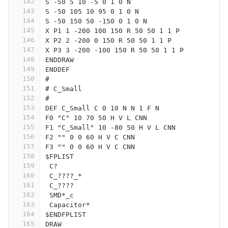
142
S -50 5 10 -5 0 1 0 N
143
S -50 105 10 95 0 1 0 N
144
S -50 150 50 -150 0 1 0 N
145
X P1 1 -200 100 150 R 50 50 1 1 P
146
X P2 2 -200 0 150 R 50 50 1 1 P
147
X P3 3 -200 -100 150 R 50 50 1 1 P
148
ENDDRAW
149
ENDDEF
150
#
151
# C_Small
152
#
153
DEF C_Small C 0 10 N N 1 F N
154
F0 "C" 10 70 50 H V L CNN
155
F1 "C_Small" 10 -80 50 H V L CNN
156
F2 "" 0 0 60 H V C CNN
157
F3 "" 0 0 60 H V C CNN
158
$FPLIST
159
 C?
160
 C_????_*
161
 C_????
162
 SMD*_c
163
 Capacitor*
164
$ENDFPLIST
165
DRAW