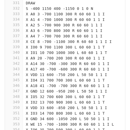
331
DRAW
332
S -400 1150 400 -1150 0 1 0 N
333
X A0 3 -700 1100 300 R 60 60 1 1 I
334
X A1 4 -700 1000 300 R 60 60 1 1 I
335
X A2 5 -700 900 300 R 60 60 1 1 I
336
X A3 6 -700 800 300 R 60 60 1 1 I
337
X A4 7 -700 700 300 R 60 60 1 1 I
338
X CE 8 -700 -1100 300 R 60 60 1 1 I I
339
X IO0 9 700 1100 300 L 60 60 1 1 T
340
X IO1 10 700 1000 300 L 60 60 1 1 T
341
X A9 20 -700 200 300 R 60 60 1 1 I
342
X A14 30 -700 -300 300 R 60 60 1 1 I
343
X A17 40 -700 -600 300 R 60 60 1 1 I
344
X VDD 11 600 -750 200 L 50 50 1 1 I
345
X IO4 31 700 700 300 L 60 60 1 1 T
346
X A18 41 -700 -700 300 R 60 60 1 1 I
347
X GND 12 600 -950 200 L 50 50 1 1 I
348
X IO5 32 700 600 300 L 60 60 1 1 T
349
X IO2 13 700 900 300 L 60 60 1 1 T
350
X VDD 33 600 -850 200 L 50 50 1 1 I
351
X IO3 14 700 800 300 L 60 60 1 1 T
352
X GND 34 600 -1050 200 L 50 50 1 1 I
353
X WE 15 -700 -1000 300 R 60 60 1 1 I L
354
X IO6 35 700 500 300 L 60 60 1 1 T