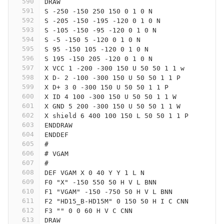
590
DRAW
591
S -250 -150 250 150 0 1 0 N
592
S -205 -150 -195 -120 0 1 0 N
593
S -105 -150 -95 -120 0 1 0 N
594
S -5 -150 5 -120 0 1 0 N
595
S 95 -150 105 -120 0 1 0 N
596
S 195 -150 205 -120 0 1 0 N
597
X VCC 1 -200 -300 150 U 50 50 1 1 w
598
X D- 2 -100 -300 150 U 50 50 1 1 P
599
X D+ 3 0 -300 150 U 50 50 1 1 P
600
X ID 4 100 -300 150 U 50 50 1 1 W
601
X GND 5 200 -300 150 U 50 50 1 1 W
602
X shield 6 400 100 150 L 50 50 1 1 P
603
ENDDRAW
604
ENDDEF
605
#
606
# VGAM
607
#
608
DEF VGAM X 0 40 Y Y 1 L N
609
F0 "X" -150 550 50 H V L BNN
610
F1 "VGAM" -150 -750 50 H V L BNN
611
F2 "HD15_B-HD15M" 0 150 50 H I C CNN
612
F3 "" 0 0 60 H V C CNN
613
DRAW