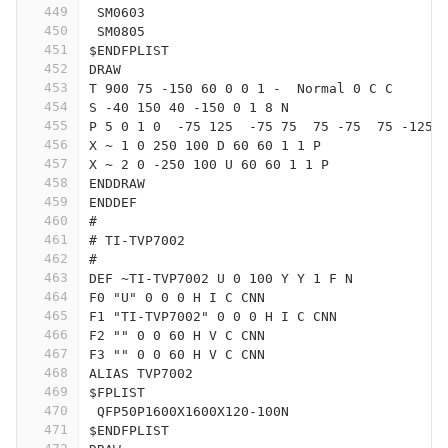
449
 SM0603
450
 SM0805
451
$ENDFPLIST
452
DRAW
453
T 900 75 -150 60 0 0 1 -  Normal 0 C C
454
S -40 150 40 -150 0 1 8 N
455
P 5 0 1 0  -75 125  -75 75  75 -75  75 -125 
456
X ~ 1 0 250 100 D 60 60 1 1 P
457
X ~ 2 0 -250 100 U 60 60 1 1 P
458
ENDDRAW
459
ENDDEF
460
#
461
# TI-TVP7002
462
#
463
DEF ~TI-TVP7002 U 0 100 Y Y 1 F N
464
F0 "U" 0 0 0 H I C CNN
465
F1 "TI-TVP7002" 0 0 0 H I C CNN
466
F2 "" 0 0 60 H V C CNN
467
F3 "" 0 0 60 H V C CNN
468
ALIAS TVP7002
469
$FPLIST
470
 QFP50P1600X1600X120-100N
471
$ENDFPLIST