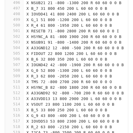
496
X NSUB21 21 -800 -1300 200 R 60 60 0 0 B
497
X B_7 31 800 450 200 L 60 60 0 0 B
498
X IOVDD41 41 800 2400 200 L 60 60 0 0 B
499
X G_1 51 800 -1200 200 L 60 60 0 0 B
500
X R_4 61 800 -1950 200 L 60 60 0 0 B
501
X RESETB 71 -800 2800 200 R 60 60 0 0 I
502
X HSYNC_A 81 -800 1900 200 R 60 60 0 0 B
503
X NSUB91 91 -800 -1400 200 R 60 60 0 0 B
504
X A33GND12 12 -800 -500 200 R 60 60 0 0 B
505
X FIDOUT 22 800 1200 200 L 60 60 0 0 B
506
X B_6 32 800 350 200 L 60 60 0 0 B
507
X IOGND42 42 -800 -1900 200 R 60 60 0 0 B
508
X G_0 52 800 -1300 200 L 60 60 0 0 B
509
X R_3 62 800 -2050 200 L 60 60 0 0 B
510
X TMS 72 -800 2700 200 R 60 60 0 0 O
511
X HSYNC_B 82 -800 1800 200 R 60 60 0 0 B
512
X A33GND92 92 -800 -700 200 R 60 60 0 0 B
513
X A33VDD13 13 800 2900 200 L 60 60 0 0 B
514
X VSOUT 23 800 1100 200 L 60 60 0 0 B
515
X B_5 33 800 250 200 L 60 60 0 0 B
516
X G_9 43 800 -400 200 L 60 60 0 0 B
517
X IOVDD53 53 800 2300 200 L 60 60 0 0 B
518
X R_2 63 800 -2150 200 L 60 60 0 0 B
519
X I2CA 73 -800 2500 200 R 60 60 0 0 B