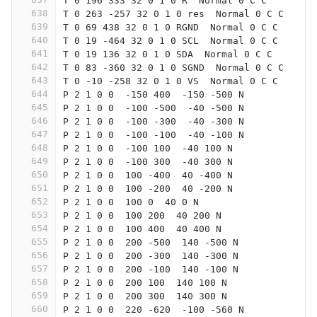
T 0 196 333 32 0 1 0 R  Normal 0 C C
638
T 0 263 -257 32 0 1 0 res  Normal 0 C C
639
T 0 69 438 32 0 1 0 RGND  Normal 0 C C
640
T 0 19 -464 32 0 1 0 SCL  Normal 0 C C
641
T 0 19 136 32 0 1 0 SDA  Normal 0 C C
642
T 0 83 -360 32 0 1 0 SGND  Normal 0 C C
643
T 0 -10 -258 32 0 1 0 VS  Normal 0 C C
644
P 2 1 0 0  -150 400  -150 -500 N
645
P 2 1 0 0  -100 -500  -40 -500 N
646
P 2 1 0 0  -100 -300  -40 -300 N
647
P 2 1 0 0  -100 -100  -40 -100 N
648
P 2 1 0 0  -100 100  -40 100 N
649
P 2 1 0 0  -100 300  -40 300 N
650
P 2 1 0 0  100 -400  40 -400 N
651
P 2 1 0 0  100 -200  40 -200 N
652
P 2 1 0 0  100 0  40 0 N
653
P 2 1 0 0  100 200  40 200 N
654
P 2 1 0 0  100 400  40 400 N
655
P 2 1 0 0  200 -500  140 -500 N
656
P 2 1 0 0  200 -300  140 -300 N
657
P 2 1 0 0  200 -100  140 -100 N
658
P 2 1 0 0  200 100  140 100 N
659
P 2 1 0 0  200 300  140 300 N
660
P 2 1 0 0  220 -620  -100 -560 N