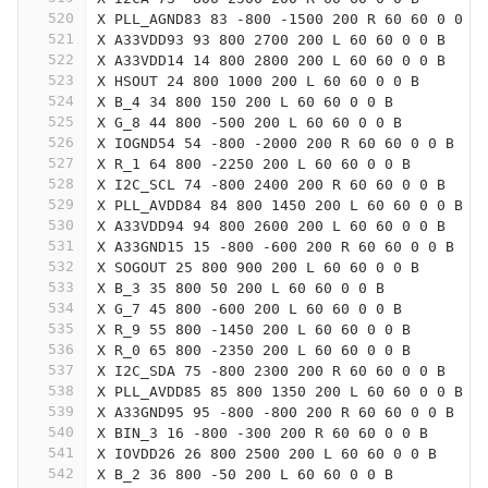
520
X PLL_AGND83 83 -800 -1500 200 R 60 60 0 0 B
521
X A33VDD93 93 800 2700 200 L 60 60 0 0 B
522
X A33VDD14 14 800 2800 200 L 60 60 0 0 B
523
X HSOUT 24 800 1000 200 L 60 60 0 0 B
524
X B_4 34 800 150 200 L 60 60 0 0 B
525
X G_8 44 800 -500 200 L 60 60 0 0 B
526
X IOGND54 54 -800 -2000 200 R 60 60 0 0 B
527
X R_1 64 800 -2250 200 L 60 60 0 0 B
528
X I2C_SCL 74 -800 2400 200 R 60 60 0 0 B
529
X PLL_AVDD84 84 800 1450 200 L 60 60 0 0 B
530
X A33VDD94 94 800 2600 200 L 60 60 0 0 B
531
X A33GND15 15 -800 -600 200 R 60 60 0 0 B
532
X SOGOUT 25 800 900 200 L 60 60 0 0 B
533
X B_3 35 800 50 200 L 60 60 0 0 B
534
X G_7 45 800 -600 200 L 60 60 0 0 B
535
X R_9 55 800 -1450 200 L 60 60 0 0 B
536
X R_0 65 800 -2350 200 L 60 60 0 0 B
537
X I2C_SDA 75 -800 2300 200 R 60 60 0 0 B
538
X PLL_AVDD85 85 800 1350 200 L 60 60 0 0 B
539
X A33GND95 95 -800 -800 200 R 60 60 0 0 B
540
X BIN_3 16 -800 -300 200 R 60 60 0 0 B
541
X IOVDD26 26 800 2500 200 L 60 60 0 0 B
542
X B_2 36 800 -50 200 L 60 60 0 0 B