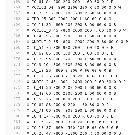
260
X IO_61 84 800 200 200 L 60 60 0 0 B
261
X VCCIO2 94 -800 2200 200 R 60 60 0 0 W
262
X IO_2 15 -800 1100 200 R 60 60 0 0 B
263
X TDO 25 800 2900 200 L 60 60 0 0 O
264
X IO_11 35 -800 200 200 R 60 60 0 0 B
265
X VCCIO1_3 45 -800 2600 200 R 60 60 0 0 W
266
X IO_40 55 800 2300 200 L 60 60 0 0 B
267
X GNDINT_2 65 -800 -2900 200 R 60 60 0 0 P
268
X IO_54 75 800 900 200 L 60 60 0 0 B
269
X IO_62 85 800 100 200 L 60 60 0 0 B
270
X IO_70 95 800 -700 200 L 60 60 0 0 B
271
X IO_3 16 -800 1000 200 R 60 60 0 0 B
272
X IO_13 26 -800 0 200 R 60 60 0 0 B
273
X IO_14 36 -800 -100 200 R 60 60 0 0 B
274
X GNDIO_2 46 -800 -2400 200 R 60 60 0 0 P
275
X IO_41 56 800 2200 200 L 60 60 0 0 B
276
X IO_42 66 800 2100 200 L 60 60 0 0 B
277
X IO_55 76 800 800 200 L 60 60 0 0 B
278
X IO_63 86 800 0 200 L 60 60 0 0 B
279
X IO_71 96 800 -800 200 L 60 60 0 0 B
280
X IO_4 17 -800 900 200 R 60 60 0 0 B
281
X IO_16 27 -800 -300 200 R 60 60 0 0 B
282
X IO_18 37 -800 -500 200 R 60 60 0 0 B
283
X IO_26 47 -800 -1300 200 R 60 60 0 0 B