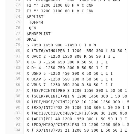
72
F2 "" 1200 1100 60 H V C CNN
73
F3 "" 1200 1100 60 H V C CNN
74
$FPLIST
75
 TQFP44
76
 QFN
77
$ENDFPLIST
78
DRAW
79
S -950 1650 900 -1450 0 1 0 N
80
X (INT6/AIN0)PE6 1 1200 -650 300 L 50 50 1 1
81
X UVCC 2 -1250 1550 300 R 50 50 1 1 I
82
X D- 3 -1250 650 300 R 50 50 1 1 I
83
X D+ 4 -1250 750 300 R 50 50 1 1 I
84
X UGND 5 -1250 450 300 R 50 50 1 1 I
85
X UCAP 6 -1250 550 300 R 50 50 1 1 I
86
X VBUS 7 -1250 850 300 R 50 50 1 1 I
87
X (SS/PCINT0)PB0 8 1200 1550 300 L 50 50 1 1
88
X (SCLK/PCINT1)PB1 9 1200 1450 300 L 50 50 1
89
X (PDI/MOSI/PCINT2)PB2 10 1200 1350 300 L 50
90
X (RXD/INT2)PD2 20 1200 150 300 L 50 50 1 1 
91
X (ADC13/OC1B/OC4B/PCINT13)PB6 30 1200 950 3
92
X (ADC1)PF1 40 1200 -950 300 L 50 50 1 1 I
93
X (PDO/MISO/PCINT3)PB3 11 1200 1250 300 L 50
94
X (TXD/INT3)PD3 21 1200 50 300 L 50 50 1 1 I