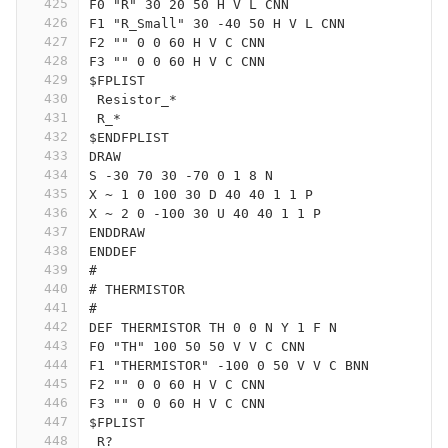
425
F0 "R" 30 20 50 H V L CNN
426
F1 "R_Small" 30 -40 50 H V L CNN
427
F2 "" 0 0 60 H V C CNN
428
F3 "" 0 0 60 H V C CNN
429
$FPLIST
430
 Resistor_*
431
 R_*
432
$ENDFPLIST
433
DRAW
434
S -30 70 30 -70 0 1 8 N
435
X ~ 1 0 100 30 D 40 40 1 1 P
436
X ~ 2 0 -100 30 U 40 40 1 1 P
437
ENDDRAW
438
ENDDEF
439
#
440
# THERMISTOR
441
#
442
DEF THERMISTOR TH 0 0 N Y 1 F N
443
F0 "TH" 100 50 50 V V C CNN
444
F1 "THERMISTOR" -100 0 50 V V C BNN
445
F2 "" 0 0 60 H V C CNN
446
F3 "" 0 0 60 H V C CNN
447
$FPLIST
448
 R?