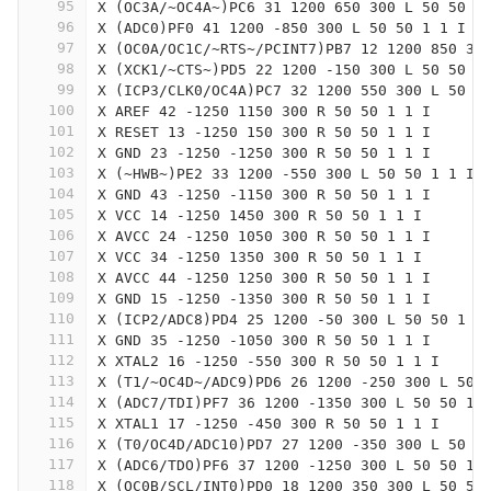
95
X (OC3A/~OC4A~)PC6 31 1200 650 300 L 50 50 1
96
X (ADC0)PF0 41 1200 -850 300 L 50 50 1 1 I
97
X (OC0A/OC1C/~RTS~/PCINT7)PB7 12 1200 850 30
98
X (XCK1/~CTS~)PD5 22 1200 -150 300 L 50 50 1
99
X (ICP3/CLK0/OC4A)PC7 32 1200 550 300 L 50 5
100
X AREF 42 -1250 1150 300 R 50 50 1 1 I
101
X RESET 13 -1250 150 300 R 50 50 1 1 I
102
X GND 23 -1250 -1250 300 R 50 50 1 1 I
103
X (~HWB~)PE2 33 1200 -550 300 L 50 50 1 1 I
104
X GND 43 -1250 -1150 300 R 50 50 1 1 I
105
X VCC 14 -1250 1450 300 R 50 50 1 1 I
106
X AVCC 24 -1250 1050 300 R 50 50 1 1 I
107
X VCC 34 -1250 1350 300 R 50 50 1 1 I
108
X AVCC 44 -1250 1250 300 R 50 50 1 1 I
109
X GND 15 -1250 -1350 300 R 50 50 1 1 I
110
X (ICP2/ADC8)PD4 25 1200 -50 300 L 50 50 1 1
111
X GND 35 -1250 -1050 300 R 50 50 1 1 I
112
X XTAL2 16 -1250 -550 300 R 50 50 1 1 I
113
X (T1/~OC4D~/ADC9)PD6 26 1200 -250 300 L 50 
114
X (ADC7/TDI)PF7 36 1200 -1350 300 L 50 50 1 
115
X XTAL1 17 -1250 -450 300 R 50 50 1 1 I
116
X (T0/OC4D/ADC10)PD7 27 1200 -350 300 L 50 5
117
X (ADC6/TDO)PF6 37 1200 -1250 300 L 50 50 1 
118
X (OC0B/SCL/INT0)PD0 18 1200 350 300 L 50 50