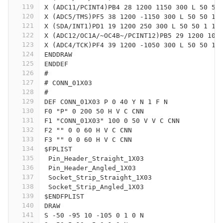
119
X (ADC11/PCINT4)PB4 28 1200 1150 300 L 50 50
120
X (ADC5/TMS)PF5 38 1200 -1150 300 L 50 50 1 
121
X (SDA/INT1)PD1 19 1200 250 300 L 50 50 1 1 
122
X (ADC12/OC1A/~OC4B~/PCINT12)PB5 29 1200 105
123
X (ADC4/TCK)PF4 39 1200 -1050 300 L 50 50 1 
124
ENDDRAW
125
ENDDEF
126
#
127
# CONN_01X03
128
#
129
DEF CONN_01X03 P 0 40 Y N 1 F N
130
F0 "P" 0 200 50 H V C CNN
131
F1 "CONN_01X03" 100 0 50 V V C CNN
132
F2 "" 0 0 60 H V C CNN
133
F3 "" 0 0 60 H V C CNN
134
$FPLIST
135
 Pin_Header_Straight_1X03
136
 Pin_Header_Angled_1X03
137
 Socket_Strip_Straight_1X03
138
 Socket_Strip_Angled_1X03
139
$ENDFPLIST
140
DRAW
141
S -50 -95 10 -105 0 1 0 N