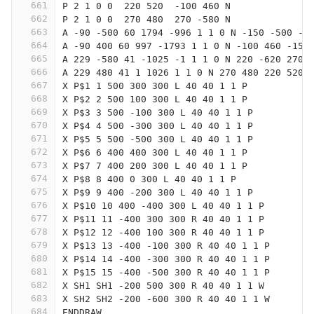
661
P 2 1 0 0  220 520  -100 460 N
662
P 2 1 0 0  270 480  270 -580 N
663
A -90 -500 60 1794 -996 1 1 0 N -150 -500 -1
664
A -90 400 60 997 -1793 1 1 0 N -100 460 -150
665
A 229 -580 41 -1025 -1 1 1 0 N 220 -620 270 
666
A 229 480 41 1 1026 1 1 0 N 270 480 220 520
667
X P$1 1 500 300 300 L 40 40 1 1 P
668
X P$2 2 500 100 300 L 40 40 1 1 P
669
X P$3 3 500 -100 300 L 40 40 1 1 P
670
X P$4 4 500 -300 300 L 40 40 1 1 P
671
X P$5 5 500 -500 300 L 40 40 1 1 P
672
X P$6 6 400 400 300 L 40 40 1 1 P
673
X P$7 7 400 200 300 L 40 40 1 1 P
674
X P$8 8 400 0 300 L 40 40 1 1 P
675
X P$9 9 400 -200 300 L 40 40 1 1 P
676
X P$10 10 400 -400 300 L 40 40 1 1 P
677
X P$11 11 -400 300 300 R 40 40 1 1 P
678
X P$12 12 -400 100 300 R 40 40 1 1 P
679
X P$13 13 -400 -100 300 R 40 40 1 1 P
680
X P$14 14 -400 -300 300 R 40 40 1 1 P
681
X P$15 15 -400 -500 300 R 40 40 1 1 P
682
X SH1 SH1 -200 500 300 R 40 40 1 1 W
683
X SH2 SH2 -200 -600 300 R 40 40 1 1 W
684
ENDDRAW