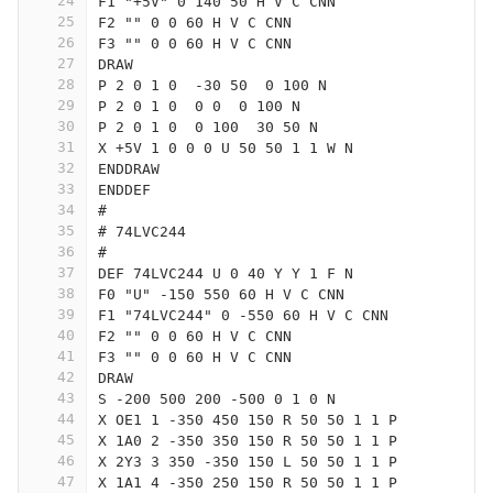
24
F1 "+5V" 0 140 50 H V C CNN
25
F2 "" 0 0 60 H V C CNN
26
F3 "" 0 0 60 H V C CNN
27
DRAW
28
P 2 0 1 0  -30 50  0 100 N
29
P 2 0 1 0  0 0  0 100 N
30
P 2 0 1 0  0 100  30 50 N
31
X +5V 1 0 0 0 U 50 50 1 1 W N
32
ENDDRAW
33
ENDDEF
34
#
35
# 74LVC244
36
#
37
DEF 74LVC244 U 0 40 Y Y 1 F N
38
F0 "U" -150 550 60 H V C CNN
39
F1 "74LVC244" 0 -550 60 H V C CNN
40
F2 "" 0 0 60 H V C CNN
41
F3 "" 0 0 60 H V C CNN
42
DRAW
43
S -200 500 200 -500 0 1 0 N
44
X OE1 1 -350 450 150 R 50 50 1 1 P
45
X 1A0 2 -350 350 150 R 50 50 1 1 P
46
X 2Y3 3 350 -350 150 L 50 50 1 1 P
47
X 1A1 4 -350 250 150 R 50 50 1 1 P