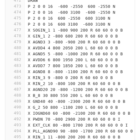
472
DRAW
473
P 2 0 0 16  -600 -2550  600 -2550 N
474
P 2 0 0 16  -600 3100  -600 -2550 N
475
P 2 0 0 16  600 -2550  600 3100 N
476
P 2 0 0 16  600 3100  -600 3100 N
477
X SOGIN_1 1 -800 900 200 R 60 60 0 0 B
478
X GIN_1 2 -800 600 200 R 60 60 0 0 B
479
X AGND3 3 -800 -900 200 R 60 60 0 0 B
480
X AVDD4 4 800 2050 200 L 60 60 0 0 B
481
X AGND5 5 -800 -1000 200 R 60 60 0 0 B
482
X AVDD6 6 800 1950 200 L 60 60 0 0 B
483
X AVDD7 7 800 1850 200 L 60 60 0 0 B
484
X AGND8 8 -800 -1100 200 R 60 60 0 0 B
485
X RIN_3 9 -800 0 200 R 60 60 0 0 B
486
X RIN_2 10 -800 100 200 R 60 60 0 0 B
487
X AGND20 20 -800 -1200 200 R 60 60 0 0 B
488
X B_8 30 800 550 200 L 60 60 0 0 B
489
X GND40 40 -800 -2300 200 R 60 60 0 0 B
490
X G_2 50 800 -1100 200 L 60 60 0 0 B
491
X IOGND60 60 -800 -2100 200 R 60 60 0 0 B
492
X PWDN 70 -800 2900 200 R 60 60 0 0 I
493
X EXT_CLK 80 -800 1700 200 R 60 60 0 0 I
494
X PLL_AGND90 90 -800 -1700 200 R 60 60 0 0 B
495
X RIN_1 11 -800 200 200 R 60 60 0 0 B