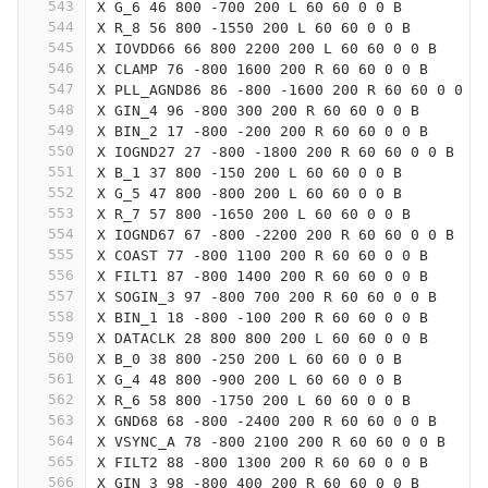
543
X G_6 46 800 -700 200 L 60 60 0 0 B
544
X R_8 56 800 -1550 200 L 60 60 0 0 B
545
X IOVDD66 66 800 2200 200 L 60 60 0 0 B
546
X CLAMP 76 -800 1600 200 R 60 60 0 0 B
547
X PLL_AGND86 86 -800 -1600 200 R 60 60 0 0 B
548
X GIN_4 96 -800 300 200 R 60 60 0 0 B
549
X BIN_2 17 -800 -200 200 R 60 60 0 0 B
550
X IOGND27 27 -800 -1800 200 R 60 60 0 0 B
551
X B_1 37 800 -150 200 L 60 60 0 0 B
552
X G_5 47 800 -800 200 L 60 60 0 0 B
553
X R_7 57 800 -1650 200 L 60 60 0 0 B
554
X IOGND67 67 -800 -2200 200 R 60 60 0 0 B
555
X COAST 77 -800 1100 200 R 60 60 0 0 B
556
X FILT1 87 -800 1400 200 R 60 60 0 0 B
557
X SOGIN_3 97 -800 700 200 R 60 60 0 0 B
558
X BIN_1 18 -800 -100 200 R 60 60 0 0 B
559
X DATACLK 28 800 800 200 L 60 60 0 0 B
560
X B_0 38 800 -250 200 L 60 60 0 0 B
561
X G_4 48 800 -900 200 L 60 60 0 0 B
562
X R_6 58 800 -1750 200 L 60 60 0 0 B
563
X GND68 68 -800 -2400 200 R 60 60 0 0 B
564
X VSYNC_A 78 -800 2100 200 R 60 60 0 0 B
565
X FILT2 88 -800 1300 200 R 60 60 0 0 B
566
X GIN_3 98 -800 400 200 R 60 60 0 0 B