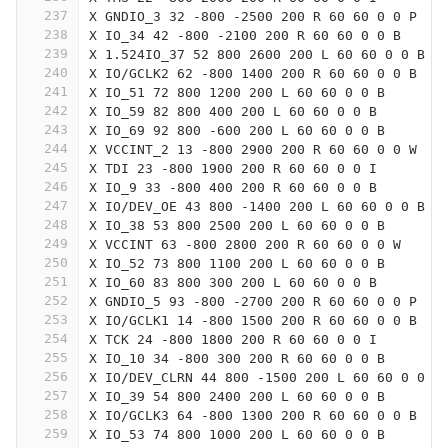
237
X GNDIO_3 32 -800 -2500 200 R 60 60 0 0 P
238
X IO_34 42 -800 -2100 200 R 60 60 0 0 B
239
X 1.524IO_37 52 800 2600 200 L 60 60 0 0 B
240
X IO/GCLK2 62 -800 1400 200 R 60 60 0 0 B
241
X IO_51 72 800 1200 200 L 60 60 0 0 B
242
X IO_59 82 800 400 200 L 60 60 0 0 B
243
X IO_69 92 800 -600 200 L 60 60 0 0 B
244
X VCCINT_2 13 -800 2900 200 R 60 60 0 0 W
245
X TDI 23 -800 1900 200 R 60 60 0 0 I
246
X IO_9 33 -800 400 200 R 60 60 0 0 B
247
X IO/DEV_OE 43 800 -1400 200 L 60 60 0 0 B
248
X IO_38 53 800 2500 200 L 60 60 0 0 B
249
X VCCINT 63 -800 2800 200 R 60 60 0 0 W
250
X IO_52 73 800 1100 200 L 60 60 0 0 B
251
X IO_60 83 800 300 200 L 60 60 0 0 B
252
X GNDIO_5 93 -800 -2700 200 R 60 60 0 0 P
253
X IO/GCLK1 14 -800 1500 200 R 60 60 0 0 B
254
X TCK 24 -800 1800 200 R 60 60 0 0 I
255
X IO_10 34 -800 300 200 R 60 60 0 0 B
256
X IO/DEV_CLRN 44 800 -1500 200 L 60 60 0 0 B
257
X IO_39 54 800 2400 200 L 60 60 0 0 B
258
X IO/GCLK3 64 -800 1300 200 R 60 60 0 0 B
259
X IO_53 74 800 1000 200 L 60 60 0 0 B