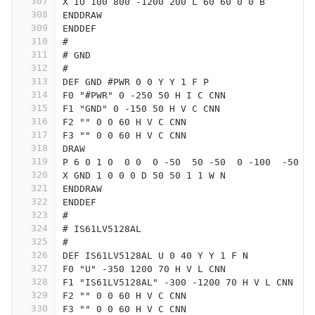
307
X IO 100 800 -1200 200 L 60 60 0 0 B
308
ENDDRAW
309
ENDDEF
310
#
311
# GND
312
#
313
DEF GND #PWR 0 0 Y Y 1 F P
314
F0 "#PWR" 0 -250 50 H I C CNN
315
F1 "GND" 0 -150 50 H V C CNN
316
F2 "" 0 0 60 H V C CNN
317
F3 "" 0 0 60 H V C CNN
318
DRAW
319
P 6 0 1 0  0 0  0 -50  50 -50  0 -100  -50 -
320
X GND 1 0 0 0 D 50 50 1 1 W N
321
ENDDRAW
322
ENDDEF
323
#
324
# IS61LV5128AL
325
#
326
DEF IS61LV5128AL U 0 40 Y Y 1 F N
327
F0 "U" -350 1200 70 H V L CNN
328
F1 "IS61LV5128AL" -300 -1200 70 H V L CNN
329
F2 "" 0 0 60 H V C CNN
330
F3 "" 0 0 60 H V C CNN