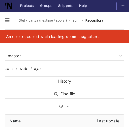
Togg
Projects
Groups
Snippets
Help
Skip to content
Stefy Lanza (nextime / spora )
zum
Repository
Open sidebar
An error occurred while loading commit signatures
master
zum
web
ajax
History
Find file
Select Archive Format
Name
Last update