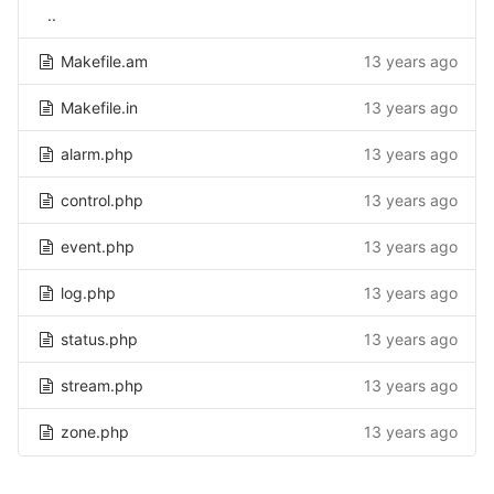
..
Makefile.am
13 years ago
Makefile.in
13 years ago
alarm.php
13 years ago
control.php
13 years ago
event.php
13 years ago
log.php
13 years ago
status.php
13 years ago
stream.php
13 years ago
zone.php
13 years ago