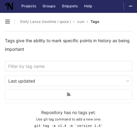
Togg
Projects
Groups
Snippets
Help
Skip to content
Stefy Lanza (nextime / spora )
zum
Tags
Open sidebar
Tags give the ability to mark specific points in history as being
important
Last updated
Repository has no tags yet.
Use git tag command to add a new one:
git tag -a v1.4 -m 'version 1.4'