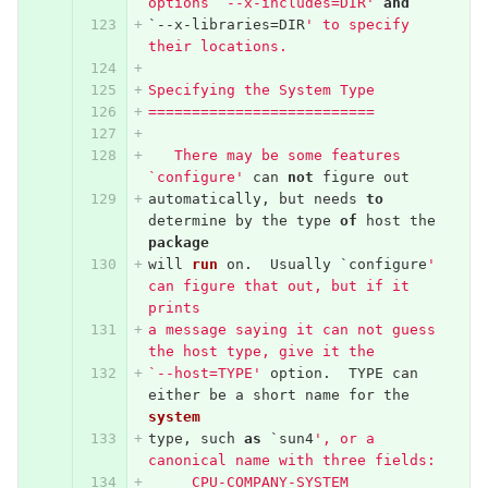
options `--x-includes=DIR'
and
`--
x
-
libraries
=
DIR
' to specify 
their locations.
Specifying the System Type
==========================
   There may be some features 
`configure'
can
not
figure
out
automatically
,
but
needs
to
determine
by
the
type
of
host
the
package
will
run
on
.
Usually
`
configure
' 
can figure that out, but if it 
prints
a message saying it can not guess 
the host type, give it the
`--host=TYPE'
option
.
TYPE
can
either
be
a
short
name
for
the
system
type
,
such
as
`
sun4
', or a 
canonical name with three fields:
     CPU-COMPANY-SYSTEM