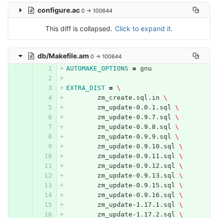
configure.ac
0 → 100644
This diff is collapsed.
Click to expand it.
db/Makefile.am
0 → 100644
AUTOMAKE_OPTIONS
=
 gnu
EXTRA_DIST
=
\
	zm_create.sql.in 
\
	zm_update-0.0.1.sql 
\
	zm_update-0.9.7.sql 
\
	zm_update-0.9.8.sql 
\
	zm_update-0.9.9.sql 
\
	zm_update-0.9.10.sql 
\
	zm_update-0.9.11.sql 
\
	zm_update-0.9.12.sql 
\
	zm_update-0.9.13.sql 
\
	zm_update-0.9.15.sql 
\
	zm_update-0.9.16.sql 
\
	zm_update-1.17.1.sql 
\
	zm_update-1.17.2.sql 
\