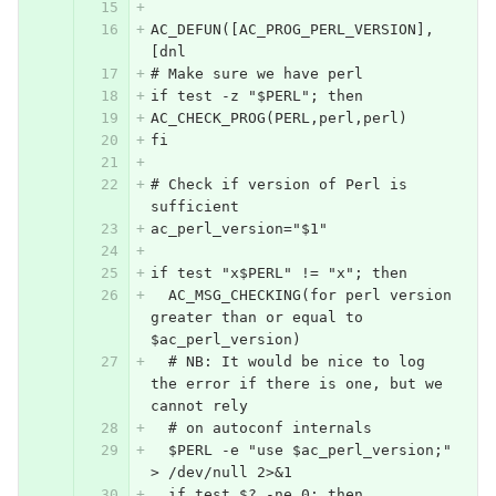
AC_DEFUN([AC_PROG_PERL_VERSION],
[dnl
# Make sure we have perl
if test -z "$PERL"; then
AC_CHECK_PROG(PERL,perl,perl)
fi
# Check if version of Perl is 
sufficient
ac_perl_version="$1"
if test "x$PERL" != "x"; then
  AC_MSG_CHECKING(for perl version 
greater than or equal to 
$ac_perl_version)
  # NB: It would be nice to log 
the error if there is one, but we 
cannot rely
  # on autoconf internals
  $PERL -e "use $ac_perl_version;" 
> /dev/null 2>&1
  if test $? -ne 0; then