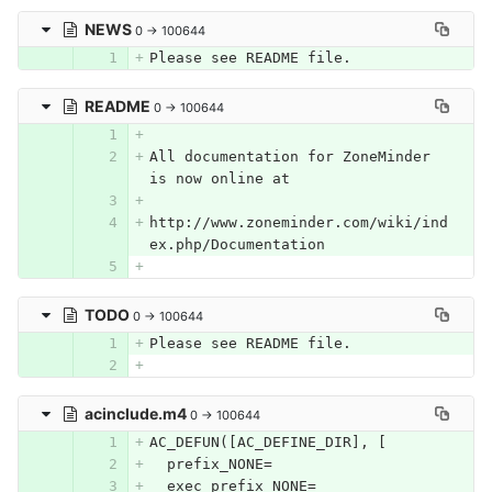
NEWS
0 → 100644
Please see README file.
README
0 → 100644
All documentation for ZoneMinder 
is now online at
http://www.zoneminder.com/wiki/ind
ex.php/Documentation
TODO
0 → 100644
Please see README file.
acinclude.m4
0 → 100644
AC_DEFUN([AC_DEFINE_DIR], [
  prefix_NONE=
  exec_prefix_NONE=