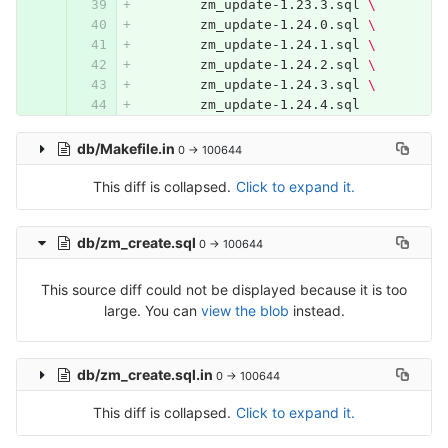
	zm_update-1.23.3.sql 
\
	zm_update-1.24.0.sql 
\
	zm_update-1.24.1.sql 
\
	zm_update-1.24.2.sql 
\
	zm_update-1.24.3.sql 
\
	zm_update-1.24.4.sql
db/Makefile.in
0 → 100644
This diff is collapsed.
Click to expand it.
db/zm_create.sql
0 → 100644
This source diff could not be displayed because it is too
large. You can
view the blob
instead.
db/zm_create.sql.in
0 → 100644
This diff is collapsed.
Click to expand it.