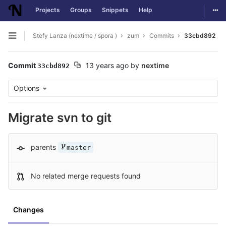
Togg
Projects
Groups
Snippets
Help
Skip to content
Stefy Lanza (nextime / spora )
zum
Commits
33cbd892
Open sidebar
Commit
13 years ago
by
nextime
33cbd892
Options
Migrate svn to git
parents
master
No related merge requests found
Changes