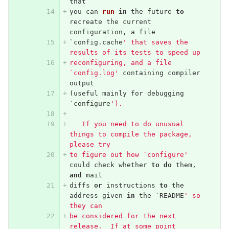
that
you
can
run
in
the
future
to
recreate
the
current
configuration
,
a
file
`
config
.
cache
' that saves the 
results of its tests to speed up
reconfiguring, and a file 
`config.log'
containing
compiler
output
(
useful
mainly
for
debugging
`
configure
').
   If you need to do unusual 
things to compile the package, 
please try
to figure out how `configure'
could
check
whether
to
do
them
,
and
mail
diffs
or
instructions
to
the
address
given
in
the
`
README
' so 
they can
be considered for the next 
release.  If at some point 