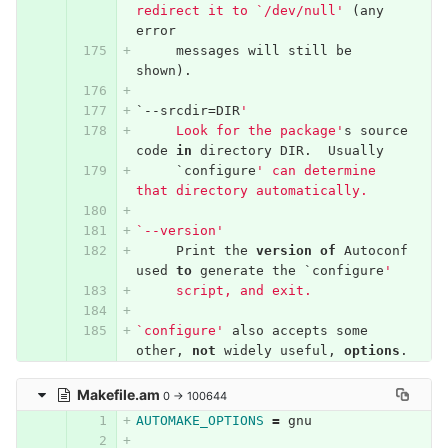
redirect it to `/dev/null'
(
any
error
messages
will
still
be
shown
).
`--
srcdir
=
DIR
'
     Look for the package'
s
source
code
in
directory
DIR
.
Usually
`
configure
' can determine 
that directory automatically.
`--version'
Print
the
version
of
Autoconf
used
to
generate
the
`
configure
'
     script, and exit.
`configure'
also
accepts
some
other
,
not
widely
useful
,
options
.
Makefile.am
0 → 100644
AUTOMAKE_OPTIONS
=
 gnu