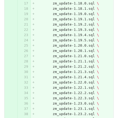
	zm_update-1.18.0.sql 
\
	zm_update-1.18.1.sql 
\
	zm_update-1.19.0.sql 
\
	zm_update-1.19.1.sql 
\
	zm_update-1.19.2.sql 
\
	zm_update-1.19.3.sql 
\
	zm_update-1.19.4.sql 
\
	zm_update-1.19.5.sql 
\
	zm_update-1.20.0.sql 
\
	zm_update-1.20.1.sql 
\
	zm_update-1.21.0.sql 
\
	zm_update-1.21.1.sql 
\
	zm_update-1.21.2.sql 
\
	zm_update-1.21.3.sql 
\
	zm_update-1.21.4.sql 
\
	zm_update-1.22.0.sql 
\
	zm_update-1.22.1.sql 
\
	zm_update-1.22.2.sql 
\
	zm_update-1.22.3.sql 
\
	zm_update-1.23.0.sql 
\
	zm_update-1.23.1.sql 
\
	zm_update-1.23.2.sql 
\