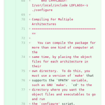
     env CPPFLAGS=-
I/usr/local/include LDFLAGS=-s 
./configure
Compiling For Multiple 
Architectures
==================================
==
   You can compile the package for 
more than one kind of computer at 
the
same time, by placing the object 
files for each architecture in 
their
own directory.  To do this, you 
must use a version of `make'
that
supports
the
`
VPATH
' variable, 
such as GNU `make'
.
`
cd
' to the
directory where you want the 
object files and executables to go 
and run
the `configure'
script
.