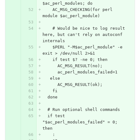
$ac_perl_modules; do
    AC_MSG_CHECKING(for perl 
module $ac_perl_module)
    # Would be nice to log result 
here, but can't rely on autoconf 
internals
    $PERL "-M$ac_perl_module" -e 
exit > /dev/null 2>&1
    if test $? -ne 0; then
      AC_MSG_RESULT(no);
      ac_perl_modules_failed=1
   else
      AC_MSG_RESULT(ok);
    fi
  done
  # Run optional shell commands
  if test 
"$ac_perl_modules_failed" = 0; 
then
    :