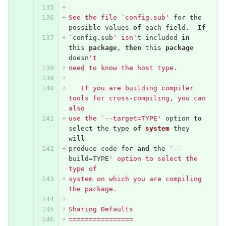
See the file `config.sub'
for
the
possible
values
of
each
field
.
If
`
config
.
sub
' isn'
t
included
in
this
package
,
then
this
package
doesn
't
need to know the host type.
   If you are building compiler 
tools for cross-compiling, you can 
also
use the `--target=TYPE'
option
to
select
the
type
of
system
they
will
produce
code
for
and
the
`--
build
=
TYPE
' option to select the 
type of
system on which you are compiling 
the package.
Sharing Defaults
================