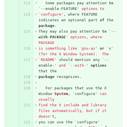
Some
packages
pay
attention
to
`--
enable
-
FEATURE
' options to
`configure'
,
where
FEATURE
indicates
an
optional
part
of
the
package
.
They
may
also
pay
attention
to
`--
with
-
PACKAGE
' options, where 
PACKAGE
is something like `gnu-as'
or
`
x
' 
(for the X Window System).  The
`README'
should
mention
any
`--
enable
-
' and `--with-'
options
that
the
package
recognizes
.
For
packages
that
use
the
X
Window
System
,
`
configure
' can 
usually
find the X include and library 
files automatically, but if it 
doesn'
t
,
you
can
use
the
`
configure
' 