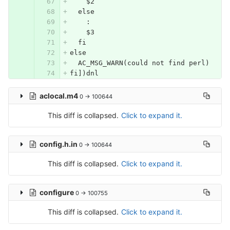
    $2
  else
    :
    $3
  fi
else
  AC_MSG_WARN(could not find perl)
fi])dnl
aclocal.m4
0 → 100644
This diff is collapsed.
Click to expand it.
config.h.in
0 → 100644
This diff is collapsed.
Click to expand it.
configure
0 → 100755
This diff is collapsed.
Click to expand it.