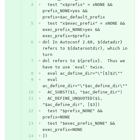
  test "x$prefix" = xNONE && 
prefix_NONE=yes && 
prefix=$ac_default_prefix
  test "x$exec_prefix" = xNONE && 
exec_prefix_NONE=yes && 
exec_prefix=$prefix
dnl In Autoconf 2.60, ${datadir} 
refers to ${datarootdir}, which in 
turn
dnl refers to ${prefix}.  Thus we 
have to use `eval' twice.
  eval ac_define_dir="\"[$]$2\""
  eval 
ac_define_dir="\"$ac_define_dir\""
  AC_SUBST($1, "$ac_define_dir")
  AC_DEFINE_UNQUOTED($1, 
"$ac_define_dir", [$3])
  test "$prefix_NONE" && 
prefix=NONE
  test "$exec_prefix_NONE" && 
exec_prefix=NONE
])