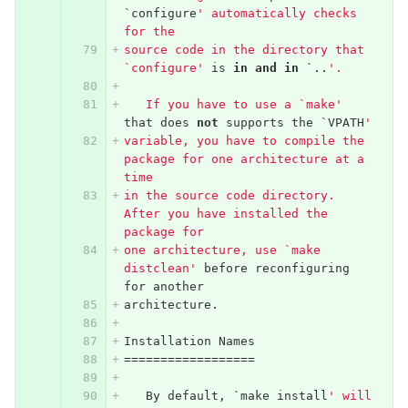
`
configure
' automatically checks 
for the
source code in the directory that 
`configure'
is
in
and
in
`..
'.
   If you have to use a `make'
that
does
not
supports
the
`
VPATH
'
variable, you have to compile the 
package for one architecture at a 
time
in the source code directory.  
After you have installed the 
package for
one architecture, use `make 
distclean'
before
reconfiguring
for
another
architecture
.
Installation
Names
==================
By
default
,
`
make
install
' will 