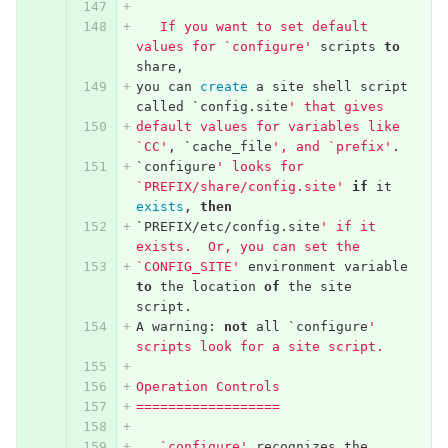
   If you want to set default 
values for `configure'
scripts
to
share
,
you
can
create
a
site
shell
script
called
`
config
.
site
' that gives
default values for variables like 
`CC'
,
`
cache_file
', and `prefix'
.
`
configure
' looks for 
`PREFIX/share/config.site'
if
it
exists
,
then
`
PREFIX
/
etc
/
config
.
site
' if it 
exists.  Or, you can set the
`CONFIG_SITE'
environment
variable
to
the
location
of
the
site
script
.
A
warning
:
not
all
`
configure
' 
scripts look for a site script.
Operation Controls
==================
   `configure'
recognizes
the