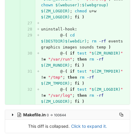
chown
$(webuser)
:
$(webgroup)
$(ZM_LOGDIR)
;
chmod 
u+w 
$(ZM_LOGDIR)
;
fi
)
uninstall-hook
:
@
-
(
cd
$(DESTDIR)$(webdir)
;
rm
-rf
 events 
graphics images sounds temp 
)
@
-
(
if 
test
"
$(ZM_RUNDIR)
"
!=
"/var/run"
;
then 
rm
-rf
$(ZM_RUNDIR)
;
fi
)
@
-
(
if 
test
"
$(ZM_TMPDIR)
"
!=
"/tmp"
;
then 
rm
-rf
$(ZM_TMPDIR)
;
fi
)
@
-
(
if 
test
"
$(ZM_LOGDIR)
"
!=
"/var/log"
;
then 
rm
-rf
$(ZM_LOGDIR)
;
fi
)
Makefile.in
0 → 100644
This diff is collapsed.
Click to expand it.