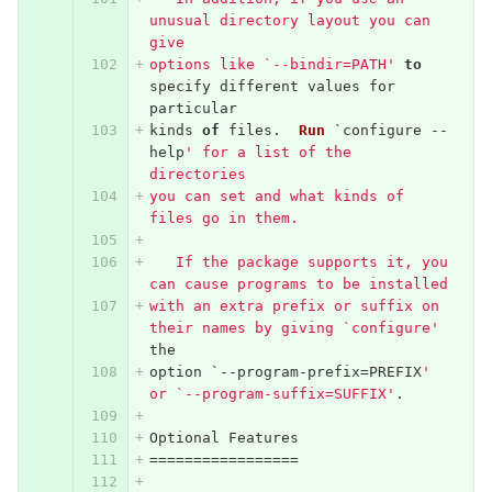
unusual directory layout you can 
give
options like `--bindir=PATH'
to
specify
different
values
for
particular
kinds
of
files
.
Run
`
configure
--
help
' for a list of the 
directories
you can set and what kinds of 
files go in them.
   If the package supports it, you 
can cause programs to be installed
with an extra prefix or suffix on 
their names by giving `configure'
the
option
`--
program
-
prefix
=
PREFIX
' 
or `--program-suffix=SUFFIX'
.
Optional
Features
=================