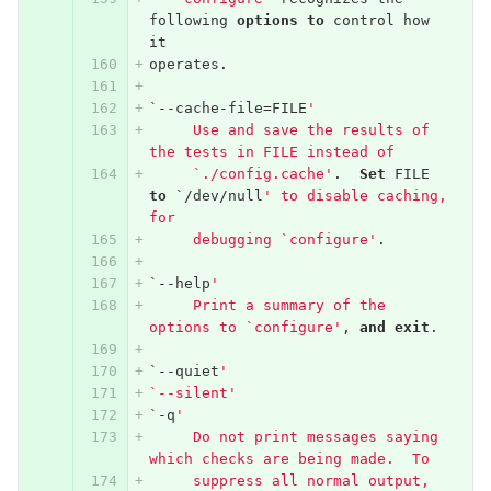
following
options
to
control
how
it
operates
.
`--
cache
-
file
=
FILE
'
     Use and save the results of 
the tests in FILE instead of
     `./config.cache'
.
Set
FILE
to
`/
dev
/
null
' to disable caching, 
for
     debugging `configure'
.
`--
help
'
     Print a summary of the 
options to `configure'
,
and
exit
.
`--
quiet
'
`--silent'
`-
q
'
     Do not print messages saying 
which checks are being made.  To
     suppress all normal output, 