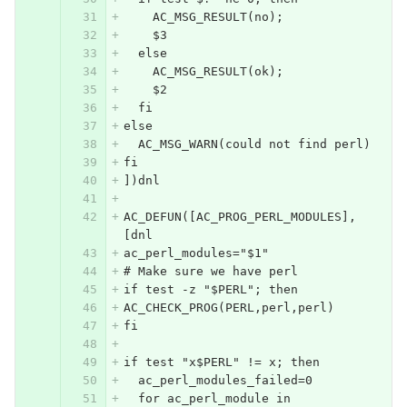
    AC_MSG_RESULT(no);
    $3
  else
    AC_MSG_RESULT(ok);
    $2
  fi
else
  AC_MSG_WARN(could not find perl)
fi
])dnl
AC_DEFUN([AC_PROG_PERL_MODULES],
[dnl
ac_perl_modules="$1"
# Make sure we have perl
if test -z "$PERL"; then
AC_CHECK_PROG(PERL,perl,perl)
fi
if test "x$PERL" != x; then
  ac_perl_modules_failed=0
  for ac_perl_module in 