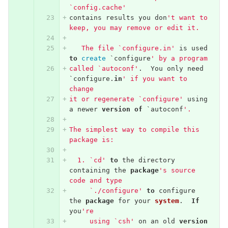
`config.cache'
contains
results
you
don
't want to 
keep, you may remove or edit it.
   The file `configure.in'
is
used
to
create
`
configure
' by a program
called `autoconf'
.
You
only
need
`
configure
.
in
' if you want to 
change
it or regenerate `configure'
using
a
newer
version
of
`
autoconf
'.
The simplest way to compile this 
package is:
  1. `cd'
to
the
directory
containing
the
package
's source 
code and type
     `./configure'
to
configure
the
package
for
your
system
.
If
you
're
     using `csh'
on
an
old
version