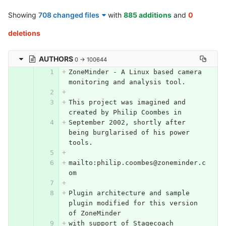
Showing
708 changed files
with
885 additions
and
0
deletions
AUTHORS
0 → 100644
ZoneMinder - A Linux based camera 
monitoring and analysis tool.
This project was imagined and 
created by Philip Coombes in
September 2002, shortly after 
being burglarised of his power 
tools.
mailto:philip.coombes@zoneminder.c
om
Plugin architecture and sample 
plugin modified for this version 
of ZoneMinder
with support of Stagecoach 