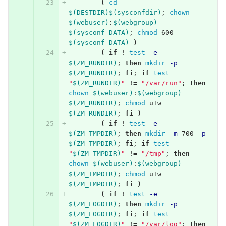
(
cd
$(DESTDIR)$(sysconfdir)
;
chown
$(webuser)
:
$(webgroup)
$(sysconf_DATA)
;
chmod 
600 
$(sysconf_DATA)
)
(
if
!
test
-e
$(ZM_RUNDIR)
;
then 
mkdir
-p
$(ZM_RUNDIR)
;
fi
;
if 
test
"
$(ZM_RUNDIR)
"
!=
"/var/run"
;
then 
chown
$(webuser)
:
$(webgroup)
$(ZM_RUNDIR)
;
chmod 
u+w 
$(ZM_RUNDIR)
;
fi
)
(
if
!
test
-e
$(ZM_TMPDIR)
;
then 
mkdir
-m
 700 
-p
$(ZM_TMPDIR)
;
fi
;
if 
test
"
$(ZM_TMPDIR)
"
!=
"/tmp"
;
then 
chown
$(webuser)
:
$(webgroup)
$(ZM_TMPDIR)
;
chmod 
u+w 
$(ZM_TMPDIR)
;
fi
)
(
if
!
test
-e
$(ZM_LOGDIR)
;
then 
mkdir
-p
$(ZM_LOGDIR)
;
fi
;
if 
test
"
$(ZM_LOGDIR)
"
!=
"/var/log"
;
then 