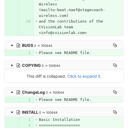
Wireless 
(mailto:beat.naef@stagecoach-
wireless.com)
and the contributions of the 
CVisionLab team 
<info@cvisionlab.com>
BUGS
0 → 100644
Please see README file.
COPYING
0 → 100644
This diff is collapsed.
Click to expand it.
ChangeLog
0 → 100644
Please see README file.
INSTALL
0 → 100644
Basic
Installation
==================