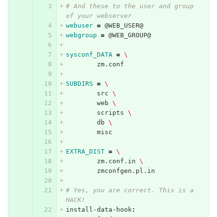
# And these to the user and group 
of your webserver
webuser
=
 @WEB_USER@
webgroup
=
 @WEB_GROUP@
sysconf_DATA
=
\
	zm.conf
SUBDIRS
=
\
	src 
\
	web 
\
	scripts 
\
	db 
\
	misc
EXTRA_DIST
=
\
	zm.conf.in 
\
	zmconfgen.pl.in
# Yes, you are correct. This is a 
HACK!
install-data-hook
: