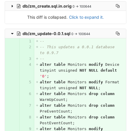
db/zm_create.sql.in.orig
0 → 100644
This diff is collapsed.
Click to expand it.
db/zm_update-0.0.1.sql
0 → 100644
--
-- This updates a 0.0.1 database 
to 0.9.7
--
alter
table
Monitors
modify
Device
tinyint
unsigned
NOT
NULL
default
'0'
;
alter
table
Monitors
modify
Format
tinyint
unsigned
NOT
NULL
;
alter
table
Monitors
drop
column
WarmUpCount
;
alter
table
Monitors
drop
column
PreEventCount
;
alter
table
Monitors
drop
column
PostEventCount
;
alter
table
Monitors
modify