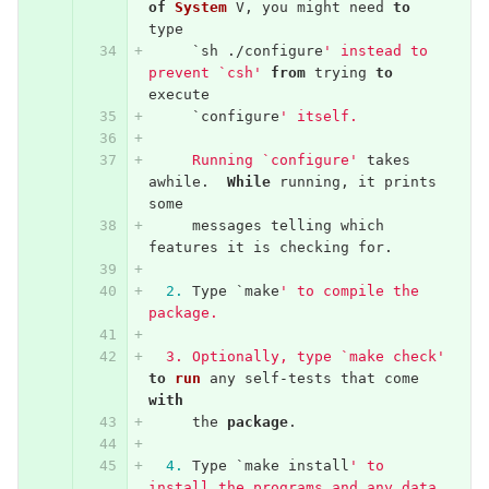
of
System
V
,
you
might
need
to
type
`
sh
./
configure
' instead to 
prevent `csh'
from
trying
to
execute
`
configure
' itself.
     Running `configure'
takes
awhile
.
While
running
,
it
prints
some
messages
telling
which
features
it
is
checking
for
.
2.
Type
`
make
' to compile the 
package.
  3. Optionally, type `make check'
to
run
any
self
-
tests
that
come
with
the
package
.
4.
Type
`
make
install
' to 
install the programs and any data 