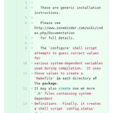
These
are
generic
installation
instructions
.
Please
see
http
://
www
.
zoneminder
.
com
/
wiki
/
ind
ex
.
php
/
Documentation
for
full
details
.
The
`
configure
' shell script 
attempts to guess correct values 
for
various system-dependent variables 
used during compilation.  It uses
those values to create a 
`Makefile'
in
each
directory
of
the
package
.
It
may
also
create
one
or
more
`.
h
' files containing system-
dependent
definitions.  Finally, it creates 
a shell script `config.status'