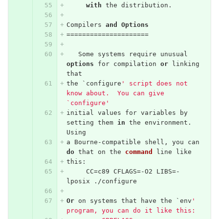
with
the
distribution
.
Compilers
and
Options
=====================
Some
systems
require
unusual
options
for
compilation
or
linking
that
the
`
configure
' script does not 
know about.  You can give 
`configure'
initial
values
for
variables
by
setting
them
in
the
environment
.
Using
a
Bourne
-
compatible
shell
,
you
can
do
that
on
the
command
line
like
this
:
CC
=
c89
CFLAGS
=-
O2
LIBS
=-
lposix
./
configure
Or
on
systems
that
have
the
`
env
' 
program, you can do it like this: