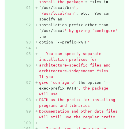
install the package'
s
files
in
`/
usr
/
local
/
bin
', 
`/usr/local/man'
,
etc
.
You
can
specify
an
installation
prefix
other
than
`/
usr
/
local
' by giving `configure'
the
option
`--
prefix
=
PATH
'.
   You can specify separate 
installation prefixes for
architecture-specific files and 
architecture-independent files.  
If you
give `configure'
the
option
`--
exec
-
prefix
=
PATH
', the package 
will use
PATH as the prefix for installing 
programs and libraries.
Documentation and other data files 
will still use the regular prefix.
   In addition, if you use an 