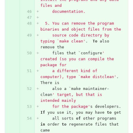
files and
     documentation.
  5. You can remove the program 
binaries and object files from the
     source code directory by 
typing `make clean'
.
To
also
remove
the
files
that
`
configure
' 
created (so you can compile the 
package for
     a different kind of 
computer), type `make distclean'
.
There
is
also
a
`
make
maintainer
-
clean
' target, but that is 
intended mainly
     for the package'
s
developers
.
If
you
use
it
,
you
may
have
to
get
all
sorts
of
other
programs
in
order
to
regenerate
files
that
came