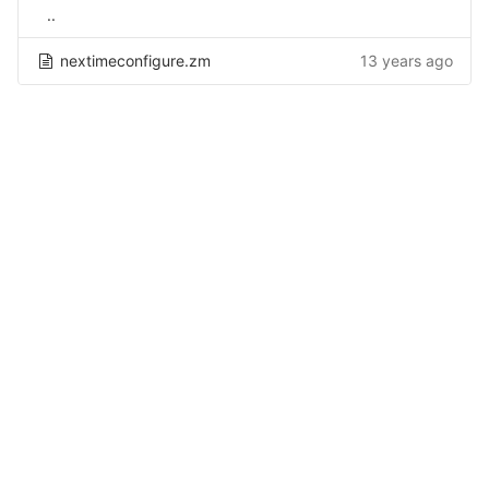
..
nextimeconfigure.zm
13 years ago