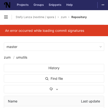
Togg
Projects
Groups
Snippets
Help
Skip to content
Stefy Lanza (nextime / spora )
zum
Repository
Open sidebar
An error occurred while loading commit signatures
master
zum
umutils
History
Find file
Select Archive Format
Name
Last update