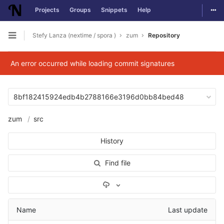
Togg
Projects
Groups
Snippets
Help
Skip to content
Stefy Lanza (nextime / spora )
zum
Repository
Open sidebar
An error occurred while loading commit signatures
8bf182415924edb4b2788166e3196d0bb84bed48
zum
src
History
Find file
Select Archive Format
Name
Last update