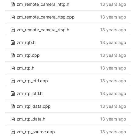
zm_remote_camera_http.h
13 years ago
zm_remote_camera_rtsp.cpp
13 years ago
zm_remote_camera_rtsp.h
13 years ago
zm_rgb.h
13 years ago
zm_rtp.cpp
13 years ago
zm_rtp.h
13 years ago
zm_rtp_ctrl.cpp
13 years ago
zm_rtp_ctrl.h
13 years ago
zm_rtp_data.cpp
13 years ago
zm_rtp_data.h
13 years ago
zm_rtp_source.cpp
13 years ago