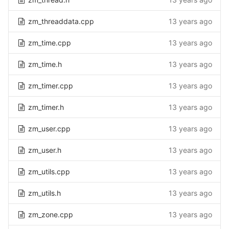
zm_threaddata.cpp
13 years ago
zm_time.cpp
13 years ago
zm_time.h
13 years ago
zm_timer.cpp
13 years ago
zm_timer.h
13 years ago
zm_user.cpp
13 years ago
zm_user.h
13 years ago
zm_utils.cpp
13 years ago
zm_utils.h
13 years ago
zm_zone.cpp
13 years ago