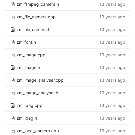
zm_ffmpeg_camera.h
13 years ago
zm_file_camera.cpp
13 years ago
zm_file_camera.h
13 years ago
zm_font.h
13 years ago
zm_image.cpp
13 years ago
zm_image.h
13 years ago
zm_image_analyser.cpp
13 years ago
zm_image_analyser.h
13 years ago
zm_jpeg.cpp
13 years ago
zm_jpeg.h
13 years ago
zm_local_camera.cpp
13 years ago