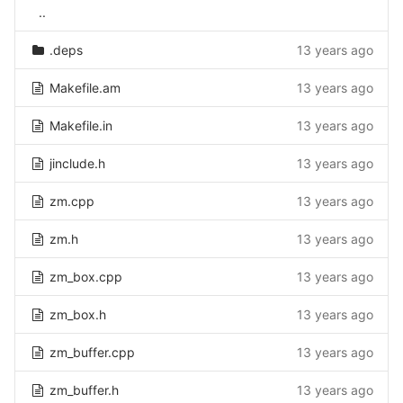
..
.deps
13 years ago
Makefile.am
13 years ago
Makefile.in
13 years ago
jinclude.h
13 years ago
zm.cpp
13 years ago
zm.h
13 years ago
zm_box.cpp
13 years ago
zm_box.h
13 years ago
zm_buffer.cpp
13 years ago
zm_buffer.h
13 years ago