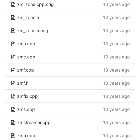
zm_zone.cpp.orig
13 years ago
zm_zone.h
13 years ago
zm_zone.h.orig
13 years ago
zma.cpp
13 years ago
zmc.cpp
13 years ago
zmf.cpp
13 years ago
zmf.h
13 years ago
zmfix.cpp
13 years ago
zms.cpp
13 years ago
zmstreamer.cpp
13 years ago
zmu.cpp
13 years ago