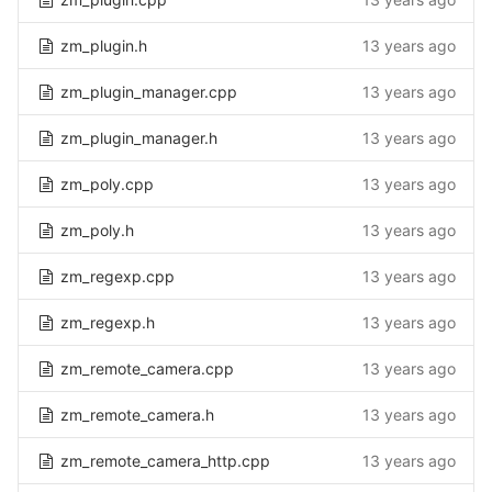
zm_plugin.h
13 years ago
zm_plugin_manager.cpp
13 years ago
zm_plugin_manager.h
13 years ago
zm_poly.cpp
13 years ago
zm_poly.h
13 years ago
zm_regexp.cpp
13 years ago
zm_regexp.h
13 years ago
zm_remote_camera.cpp
13 years ago
zm_remote_camera.h
13 years ago
zm_remote_camera_http.cpp
13 years ago