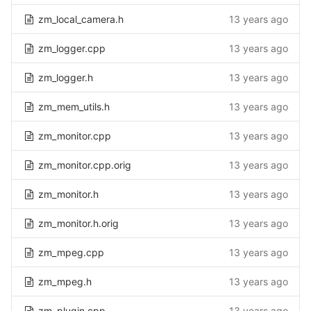
zm_local_camera.h
13 years ago
zm_logger.cpp
13 years ago
zm_logger.h
13 years ago
zm_mem_utils.h
13 years ago
zm_monitor.cpp
13 years ago
zm_monitor.cpp.orig
13 years ago
zm_monitor.h
13 years ago
zm_monitor.h.orig
13 years ago
zm_mpeg.cpp
13 years ago
zm_mpeg.h
13 years ago
zm_plugin.cpp
13 years ago