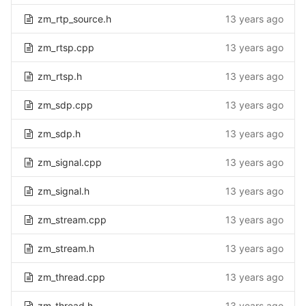
zm_rtp_source.h
13 years ago
zm_rtsp.cpp
13 years ago
zm_rtsp.h
13 years ago
zm_sdp.cpp
13 years ago
zm_sdp.h
13 years ago
zm_signal.cpp
13 years ago
zm_signal.h
13 years ago
zm_stream.cpp
13 years ago
zm_stream.h
13 years ago
zm_thread.cpp
13 years ago
zm_thread.h
13 years ago