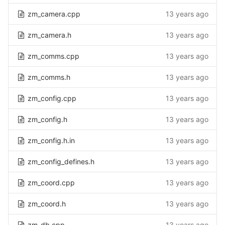
zm_camera.cpp
13 years ago
zm_camera.h
13 years ago
zm_comms.cpp
13 years ago
zm_comms.h
13 years ago
zm_config.cpp
13 years ago
zm_config.h
13 years ago
zm_config.h.in
13 years ago
zm_config_defines.h
13 years ago
zm_coord.cpp
13 years ago
zm_coord.h
13 years ago
zm_db.cpp
13 years ago