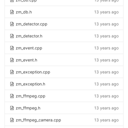
zm_db.h
13 years ago
zm_detector.cpp
13 years ago
zm_detector.h
13 years ago
zm_event.cpp
13 years ago
zm_event.h
13 years ago
zm_exception.cpp
13 years ago
zm_exception.h
13 years ago
zm_ffmpeg.cpp
13 years ago
zm_ffmpeg.h
13 years ago
zm_ffmpeg_camera.cpp
13 years ago