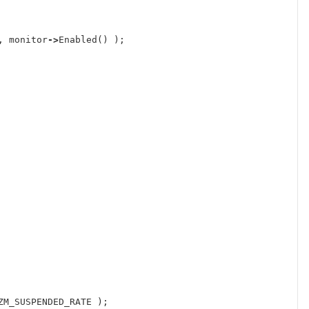
,
monitor
->
Enabled
()
);
ZM_SUSPENDED_RATE
);