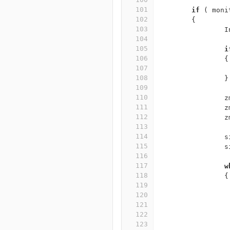
101
if
(
moni
102
{
103
I
104
105
i
106
{
107
108
}
109
110
z
111
z
112
z
113
114
s
115
s
116
117
w
118
{
119
120
121
122
123