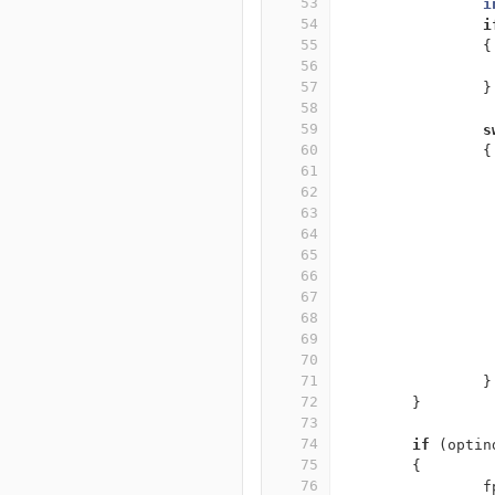
53
i
54
i
55
{
56
57
}
58
59
s
60
{
61
62
63
64
65
66
67
68
69
70
71
}
72
}
73
74
if
(
optin
75
{
76
f