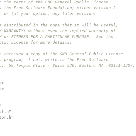
r the terms of the GNU General Public License
y the Free Software Foundation; either version 2
, or (at your option) any later version.
s distributed in the hope that it will be useful,
Y WARRANTY; without even the implied warranty of
Y or FITNESS FOR A PARTICULAR PURPOSE.  See the
blic License for more details.
e received a copy of the GNU General Public License
s program; if not, write to the Free Software
c., 59 Temple Place - Suite 330, Boston, MA  02111-1307,
h>
h>
"
al.h"
tor.h"