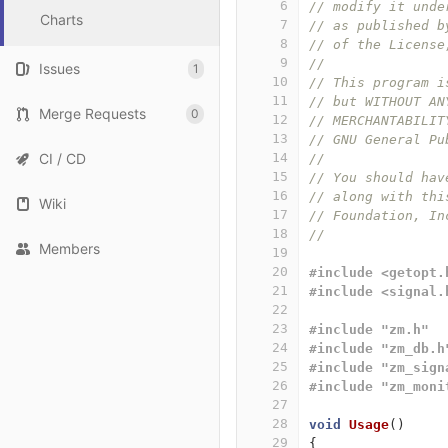
6
// modify it unde
Charts
7
// as published b
8
// of the License
9
// 
Issues
1
10
// This program i
11
// but WITHOUT AN
Merge Requests
0
12
// MERCHANTABILIT
13
// GNU General Pu
CI / CD
14
// 
15
// You should hav
16
// along with thi
Wiki
17
// Foundation, In
18
// 
Members
19
20
#include <getopt.
21
#include <signal.
22
23
#include "zm.h"
24
#include "zm_db.h
25
#include "zm_sign
26
#include "zm_moni
27
28
void
Usage
()
29
{