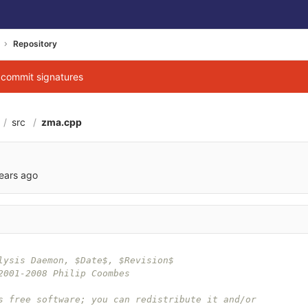
Repository
g commit signatures
src
zma.cpp
ears ago
lysis Daemon, $Date$, $Revision$
2001-2008 Philip Coombes
s free software; you can redistribute it and/or