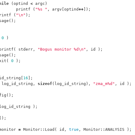
hile
(
optind
<
argc
)
printf
(
"%s "
,
argv
[
optind
++
]);
rintf
(
"
\n
"
);
sage
();
0
)
printf
(
stderr
,
"Bogus monitor %d
\n
"
,
id
);
sage
();
xit
(
0
);
id_string
[
16
];
log_id_string
,
sizeof
(
log_id_string
),
"zma_m%d"
,
id
);
fig
();
log_id_string
);
();
monitor
=
Monitor
::
Load
(
id
,
true
,
Monitor
::
ANALYSIS
);