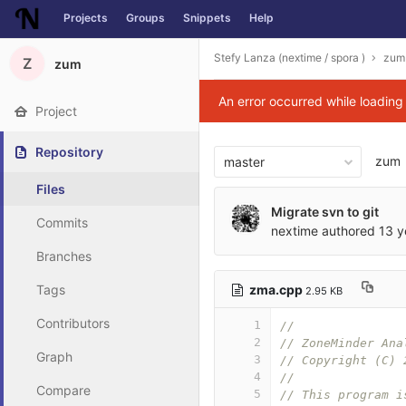
Projects
Groups
Snippets
Help
Skip to content
Stefy Lanza (nextime / spora )
zum
Z
zum
An error occurred while loadin
Project
Repository
zum
master
Files
Migrate svn to git
Commits
nextime
authored
13 y
Branches
zma.cpp
Tags
2.95 KB
Contributors
1
//
2
// ZoneMinder Ana
Graph
3
// Copyright (C) 
4
// 
Compare
5
// This program i