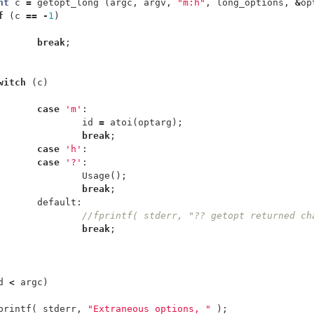
nt
c
=
getopt_long
(
argc
,
argv
,
"m:h"
,
long_options
,
&
op
f
(
c
==
-
1
)
break
;
witch
(
c
)
case
'm'
:
id
=
atoi
(
optarg
);
break
;
case
'h'
:
case
'?'
:
Usage
();
break
;
default:
//fprintf( stderr, "?? getopt returned ch
break
;
d
<
argc
)
printf
(
stderr
,
"Extraneous options, "
);