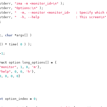
stderr
,
"zma -m <monitor_id>
\n
"
);
stderr
,
"Options:
\n
"
);
stderr
,
"  -m, --monitor <monitor_id>   : Specify which 
stderr
,
"  -h, --help                   : This screen
\n
"
;
c
,
char
*
argv
[]
)
()
*
time
(
0
)
);
-
1
;
ruct
option
long_options
[]
=
{
"monitor"
,
1
,
0
,
'm'
},
"help"
,
0
,
0
,
'h'
},
0
,
0
,
0
,
0
}
nt
option_index
=
0
;