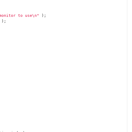
monitor to use
\n
"
);
);