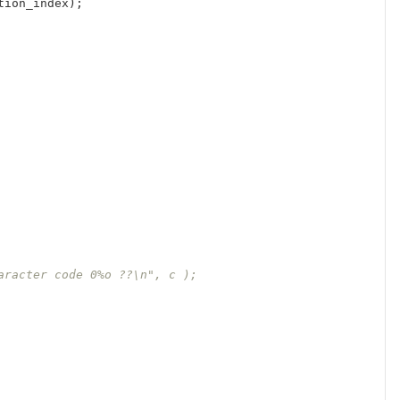
tion_index
);
aracter code 0%o ??\n", c );