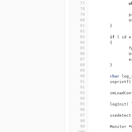
77
w
78
79
p
80
U
81
}
82
83
if
(
id
<
84
{
85
f
86
U
87
e
88
}
89
90
char
log_
91
snprintf
(
92
93
zmLoadCon
94
95
logInit
(
96
97
ssedetect
98
99
Monitor
*
100