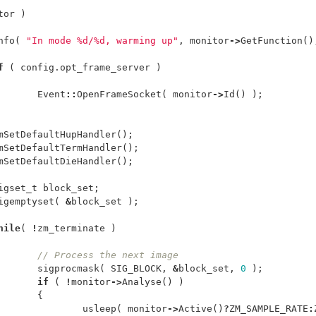
tor
)
nfo
(
"In mode %d/%d, warming up"
,
monitor
->
GetFunction
()
f
(
config
.
opt_frame_server
)
Event
::
OpenFrameSocket
(
monitor
->
Id
()
);
mSetDefaultHupHandler
();
mSetDefaultTermHandler
();
mSetDefaultDieHandler
();
igset_t
block_set
;
igemptyset
(
&
block_set
);
hile
(
!
zm_terminate
)
// Process the next image
sigprocmask
(
SIG_BLOCK
,
&
block_set
,
0
);
if
(
!
monitor
->
Analyse
()
)
{
usleep
(
monitor
->
Active
()
?
ZM_SAMPLE_RATE
: