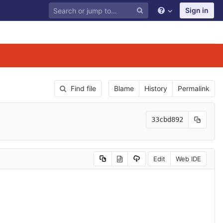
Sign in
Find file
Blame
History
Permalink
33cbd892
Edit
Web IDE