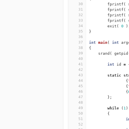
30
fprintf
(
31
fprintf
(
32
fprintf
(
33
fprintf
(
34
exit
(
0
)
35
}
36
37
int
main
(
int
arg
38
{
39
srand
(
getpid
40
41
int
id
=
42
43
static
st
44
{
45
{
46
{
47
};
48
49
while
(
1
)
50
{
51
i
52