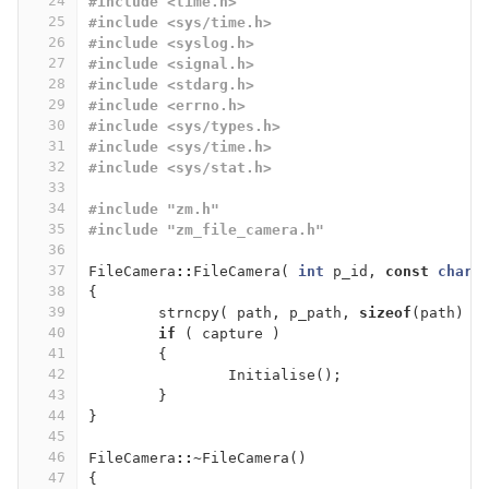
24
#include <time.h>
25
#include <sys/time.h>
26
#include <syslog.h>
27
#include <signal.h>
28
#include <stdarg.h>
29
#include <errno.h>
30
#include <sys/types.h>
31
#include <sys/time.h>
32
#include <sys/stat.h>
33
34
#include "zm.h"
35
#include "zm_file_camera.h"
36
37
FileCamera
::
FileCamera
(
int
p_id
,
const
char
38
{
39
strncpy
(
path
,
p_path
,
sizeof
(
path
)
)
40
if
(
capture
)
41
{
42
Initialise
();
43
}
44
}
45
46
FileCamera
::~
FileCamera
()
47
{