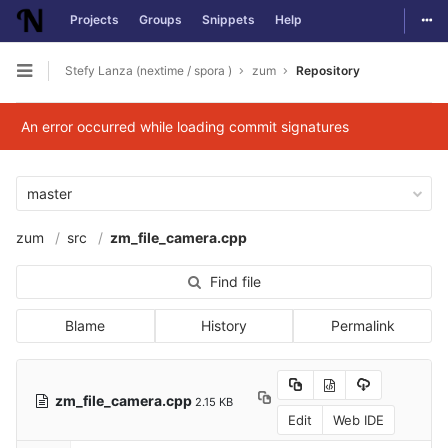
Togg
Projects
Groups
Snippets
Help
Skip to content
Stefy Lanza (nextime / spora )
zum
Repository
Open sidebar
An error occurred while loading commit signatures
master
zum
src
zm_file_camera.cpp
Find file
Blame
History
Permalink
zm_file_camera.cpp
2.15 KB
Edit
Web IDE