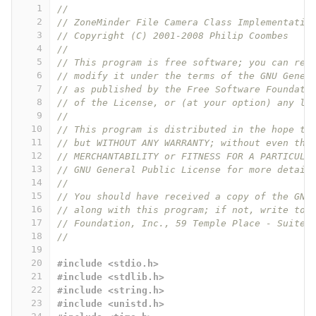
1
//
2
// ZoneMinder File Camera Class Implementatio
3
// Copyright (C) 2001-2008 Philip Coombes
4
// 
5
// This program is free software; you can red
6
// modify it under the terms of the GNU Gener
7
// as published by the Free Software Foundati
8
// of the License, or (at your option) any la
9
// 
10
// This program is distributed in the hope th
11
// but WITHOUT ANY WARRANTY; without even the
12
// MERCHANTABILITY or FITNESS FOR A PARTICULA
13
// GNU General Public License for more detail
14
// 
15
// You should have received a copy of the GNU
16
// along with this program; if not, write to 
17
// Foundation, Inc., 59 Temple Place - Suite 
18
// 
19
20
#include <stdio.h>
21
#include <stdlib.h>
22
#include <string.h>
23
#include <unistd.h>