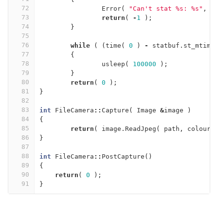
72
Error
(
"Can't stat %s: %s"
,
p
73
return
(
-
1
);
74
}
75
76
while
(
(
time
(
0
)
-
statbuf
.
st_mtime
77
{
78
usleep
(
100000
);
79
}
80
return
(
0
);
81
}
82
83
int
FileCamera
::
Capture
(
Image
&
image
)
84
{
85
return
(
image
.
ReadJpeg
(
path
,
colours
86
}
87
88
int
FileCamera
::
PostCapture
()
89
{
90
return
(
0
);
91
}