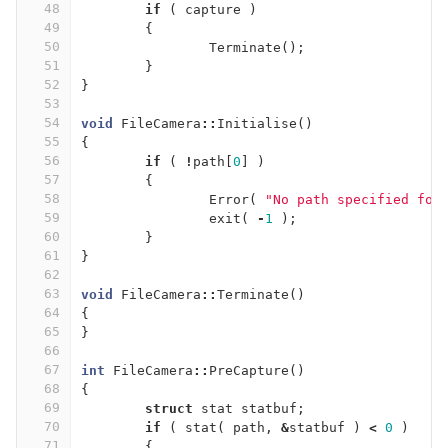
48
if
(
capture
)
49
{
50
Terminate
();
51
}
52
}
53
54
void
FileCamera
::
Initialise
()
55
{
56
if
(
!
path
[
0
]
)
57
{
58
Error
(
"No path specified for
59
exit
(
-
1
);
60
}
61
}
62
63
void
FileCamera
::
Terminate
()
64
{
65
}
66
67
int
FileCamera
::
PreCapture
()
68
{
69
struct
stat
statbuf
;
70
if
(
stat
(
path
,
&
statbuf
)
<
0
)
71
{