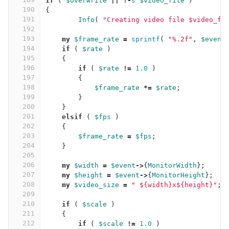
if
(
$overwrite
||
!-
s
$video_file
)
190
{
191
Info
(
"Creating video file $video_fi
192
193
my
$frame_rate
=
sprintf
(
"%.2f"
,
$event
194
if
(
$rate
)
195
{
196
if
(
$rate
!=
1.0
)
197
{
198
$frame_rate
*=
$rate
;
199
}
200
}
201
elsif
(
$fps
)
202
{
203
$frame_rate
=
$fps
;
204
}
205
206
my
$width
=
$event
->
{
MonitorWidth
};
207
my
$height
=
$event
->
{
MonitorHeight
};
208
my
$video_size
=
" ${width}x${height}"
;
209
210
if
(
$scale
)
211
{
212
if
(
$scale
!=
1.0
)