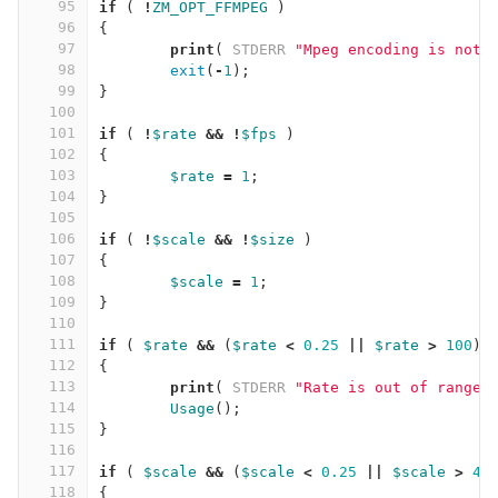
95
if
(
!
ZM_OPT_FFMPEG
)
96
{
97
print
(
STDERR
"Mpeg encoding is not 
98
exit
(
-
1
);
99
}
100
101
if
(
!
$rate
&&
!
$fps
)
102
{
103
$rate
=
1
;
104
}
105
106
if
(
!
$scale
&&
!
$size
)
107
{
108
$scale
=
1
;
109
}
110
111
if
(
$rate
&&
(
$rate
<
0.25
||
$rate
>
100
)
112
{
113
print
(
STDERR
"Rate is out of range,
114
Usage
();
115
}
116
117
if
(
$scale
&&
(
$scale
<
0.25
||
$scale
>
4
)
118
{