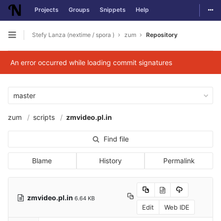
Togg
Projects
Groups
Snippets
Help
Skip to content
Stefy Lanza (nextime / spora )
zum
Repository
Open sidebar
An error occurred while loading commit signatures
master
zum
scripts
zmvideo.pl.in
Find file
Blame
History
Permalink
zmvideo.pl.in
6.64 KB
Edit
Web IDE