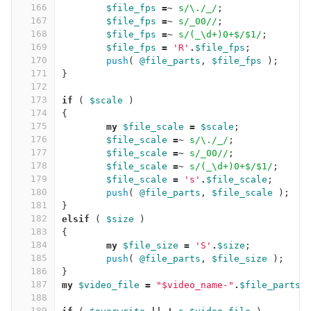
166
$file_fps
=~
s/\./_/
;
167
$file_fps
=~
s/_00//
;
168
$file_fps
=~
s/(_\d+)0+$/$1/
;
169
$file_fps
=
'R'
.
$file_fps
;
170
push
(
@file_parts
,
$file_fps
);
171
}
172
173
if
(
$scale
)
174
{
175
my
$file_scale
=
$scale
;
176
$file_scale
=~
s/\./_/
;
177
$file_scale
=~
s/_00//
;
178
$file_scale
=~
s/(_\d+)0+$/$1/
;
179
$file_scale
=
's'
.
$file_scale
;
180
push
(
@file_parts
,
$file_scale
);
181
}
182
elsif
(
$size
)
183
{
184
my
$file_size
=
'S'
.
$size
;
185
push
(
@file_parts
,
$file_size
);
186
}
187
my
$video_file
=
"$video_name-"
.
$file_parts
[
188
189