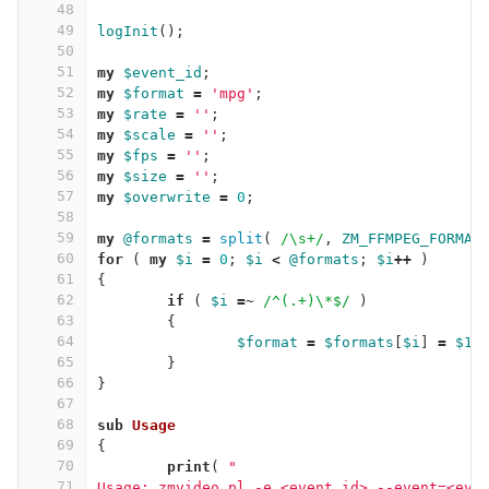
48
49
logInit
();
50
51
my
$event_id
;
52
my
$format
=
'mpg'
;
53
my
$rate
=
''
;
54
my
$scale
=
''
;
55
my
$fps
=
''
;
56
my
$size
=
''
;
57
my
$overwrite
=
0
;
58
59
my
@formats
=
split
(
/\s+/
,
ZM_FFMPEG_FORMAT
60
for
(
my
$i
=
0
;
$i
<
@formats
;
$i
++
)
61
{
62
if
(
$i
=~
/^(.+)\*$/
)
63
{
64
$format
=
$formats
[
$i
]
=
$1
;
65
}
66
}
67
68
sub 
Usage
69
{
70
print
(
"
71
Usage: zmvideo.pl -e <event_id>,--event=<eve