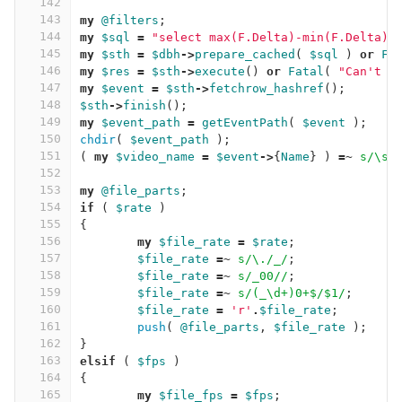
142
143
my
@filters
;
144
my
$sql
=
"select max(F.Delta)-min(F.Delta) 
145
my
$sth
=
$dbh
->
prepare_cached
(
$sql
)
or
Fa
146
my
$res
=
$sth
->
execute
()
or
Fatal
(
"Can't e
147
my
$event
=
$sth
->
fetchrow_hashref
();
148
$sth
->
finish
();
149
my
$event_path
=
getEventPath
(
$event
);
150
chdir
(
$event_path
);
151
(
my
$video_name
=
$event
->
{
Name
}
)
=~
s/\s/
152
153
my
@file_parts
;
154
if
(
$rate
)
155
{
156
my
$file_rate
=
$rate
;
157
$file_rate
=~
s/\./_/
;
158
$file_rate
=~
s/_00//
;
159
$file_rate
=~
s/(_\d+)0+$/$1/
;
160
$file_rate
=
'r'
.
$file_rate
;
161
push
(
@file_parts
,
$file_rate
);
162
}
163
elsif
(
$fps
)
164
{
165
my
$file_fps
=
$fps
;