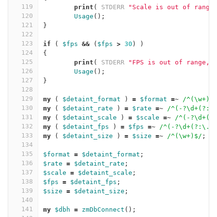
119
print
(
STDERR
"Scale is out of range
120
Usage
();
121
}
122
123
if
(
$fps
&&
(
$fps
>
30
)
)
124
{
125
print
(
STDERR
"FPS is out of range, 
126
Usage
();
127
}
128
129
my
(
$detaint_format
)
=
$format
=~
/^(\w+)$
130
my
(
$detaint_rate
)
=
$rate
=~
/^(-?\d+(?:\
131
my
(
$detaint_scale
)
=
$scale
=~
/^(-?\d+(?
132
my
(
$detaint_fps
)
=
$fps
=~
/^(-?\d+(?:\.\
133
my
(
$detaint_size
)
=
$size
=~
/^(\w+)$/
;
134
135
$format
=
$detaint_format
;
136
$rate
=
$detaint_rate
;
137
$scale
=
$detaint_scale
;
138
$fps
=
$detaint_fps
;
139
$size
=
$detaint_size
;
140
141
my
$dbh
=
zmDbConnect
();