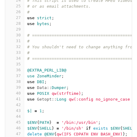
24
# This script is used to create MPEG videos 
25
# or as email attachments.
26
#
27
use
strict
;
28
use
bytes
;
29
30
# ==========================================
31
#
32
# You shouldn't need to change anything from
33
#
34
# ==========================================
35
36
@EXTRA_PERL_LIB@
37
use
ZoneMinder
;
38
use
DBI
;
39
use
Data::
Dumper
;
40
use
POSIX
qw(strftime)
;
41
use
Getopt::
Long
qw(:config no_ignore_case )
42
43
$|
=
1
;
44
45
$ENV
{
PATH
}
=
'/bin:/usr/bin'
;
46
$ENV
{
SHELL
}
=
'/bin/sh'
if
exists
$ENV
{
SHELL
47
delete
@ENV
{
qw(IFS CDPATH ENV BASH_ENV)
};