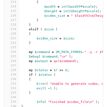
213
{
214
$width
=
int
(
$width
*
$scale
);
215
$height
=
int
(
$height
*
$scale
);
216
$video_size
=
" ${width}x${heigh
217
}
218
}
219
elsif
(
$size
)
220
{
221
$video_size
=
$size
;
222
}
223
224
my
$command
=
ZM_PATH_FFMPEG
.
" -y -r $fr
225
Debug
(
$command
.
"\n"
);
226
my
$output
=
qx($command)
;
227
228
my
$status
=
$?
>>
8
;
229
if
(
$status
)
230
{
231
Error
(
"Unable to generate video, ch
232
exit
(
-
1
);
233
}
234
235
Info
(
"Finished $video_file\n"
);
236
}