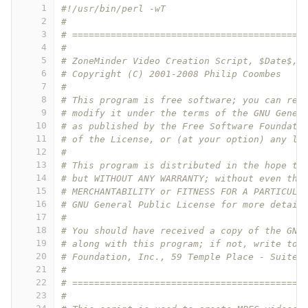
1
#!/usr/bin/perl -wT
2
#
3
# ==========================================
4
#
5
# ZoneMinder Video Creation Script, $Date$, 
6
# Copyright (C) 2001-2008 Philip Coombes
7
#
8
# This program is free software; you can red
9
# modify it under the terms of the GNU Gener
10
# as published by the Free Software Foundati
11
# of the License, or (at your option) any la
12
#
13
# This program is distributed in the hope th
14
# but WITHOUT ANY WARRANTY; without even the
15
# MERCHANTABILITY or FITNESS FOR A PARTICULA
16
# GNU General Public License for more detail
17
#
18
# You should have received a copy of the GNU
19
# along with this program; if not, write to 
20
# Foundation, Inc., 59 Temple Place - Suite 
21
#
22
# ==========================================
23
#