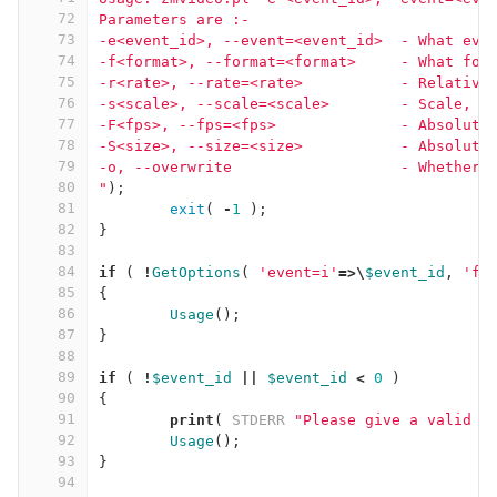
72
Parameters are :-
73
-e<event_id>, --event=<event_id>  - What eve
74
-f<format>, --format=<format>     - What for
75
-r<rate>, --rate=<rate>           - Relative
76
-s<scale>, --scale=<scale>        - Scale, 1
77
-F<fps>, --fps=<fps>              - Absolute
78
-S<size>, --size=<size>           - Absolute
79
-o, --overwrite                   - Whether 
80
"
);
81
exit
(
-
1
);
82
}
83
84
if
(
!
GetOptions
(
'event=i'
=>\
$event_id
,
'fo
85
{
86
Usage
();
87
}
88
89
if
(
!
$event_id
||
$event_id
<
0
)
90
{
91
print
(
STDERR
"Please give a valid e
92
Usage
();
93
}
94