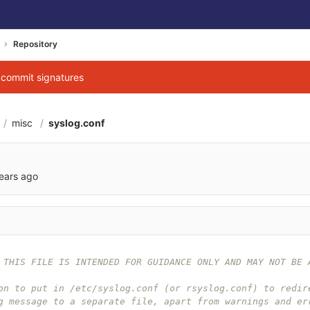
Repository
g commit signatures
misc
syslog.conf
ears ago
 THIS FILE IS INTENDED FOR GUIDANCE ONLY AND MAY NOT BE 
on to put in /etc/syslog.conf (or rsyslog.conf) to redir
g message to a separate file, apart from warnings and er