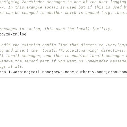
assigning ZoneMinder messages to one of the user logging
-7. In this example local1 is used but if this is used b
is can be changed to another which is unused (e.g. local
messages to zm.log, this uses the local1 facility, 
og
/
zm
/
zm
.
log
 edit the existing config line that directs to /var/log/
og and insert the 'local1.!*;local1.warning' directives.
ll local1 messages, and then re-enables local1 messages 
Remove the second part if you want no ZoneMinder message
ogs at all.
ocal1
.
warning
;
mail
.
none
;
news
.
none
;
authpriv
.
none
;
cron
.
non