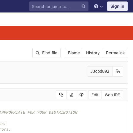
Sign in
Find file
Blame
History
Permalink
33cbd892
Edit
Web IDE
APPROPRIATE FOR YOUR DISTRIBUTION
ect
rors.