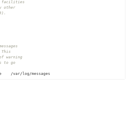
 facilities
y other
3).
messages
 This 
of warning
s to go 
e
    /
var
/
log
/
messages