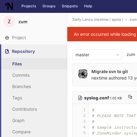
Projects
Groups
Snippets
Help
Skip to content
Stefy Lanza (nextime / spora )
zum
Z
zum
An error occurred while loadin
Project
Repository
zum
master
Files
Migrate svn to git
Commits
nextime
authored
13 y
Branches
syslog.conf
Tags
1.05 KB
Contributors
1
#
2
# PLEASE NOTE THAT
Graph
3
#
4
# Sample instructi
Compare
5
# ZoneMinder syslo