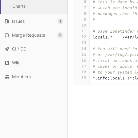
6
# This is done by 
Charts
7
# which are local0
8
# packages then th
9
#
Issues
1
10
11
# Save ZoneMinder 
Merge Requests
0
12
local1
.*    /
var
/
l
13
CI / CD
14
# You will need to
15
# or /var/log/sysl
16
# first excludes a
Wiki
17
# level or above. 
18
# to your system l
Members
19
*.
info
;
local1
.!*;
l