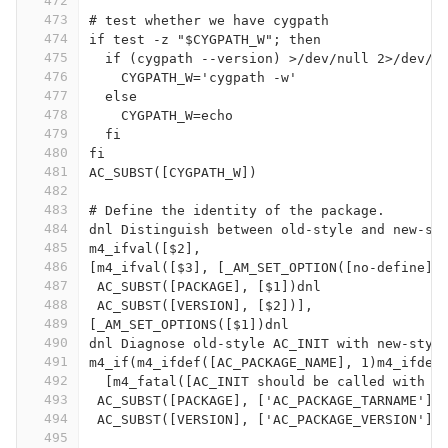
472
473
# test whether we have cygpath
474
if test -z "$CYGPATH_W"; then
475
  if (cygpath --version) >/dev/null 2>/dev/n
476
    CYGPATH_W='cygpath -w'
477
  else
478
    CYGPATH_W=echo
479
  fi
480
fi
481
AC_SUBST([CYGPATH_W])
482
483
# Define the identity of the package.
484
dnl Distinguish between old-style and new-st
485
m4_ifval([$2],
486
[m4_ifval([$3], [_AM_SET_OPTION([no-define])
487
 AC_SUBST([PACKAGE], [$1])dnl
488
 AC_SUBST([VERSION], [$2])],
489
[_AM_SET_OPTIONS([$1])dnl
490
dnl Diagnose old-style AC_INIT with new-styl
491
m4_if(m4_ifdef([AC_PACKAGE_NAME], 1)m4_ifdef
492
  [m4_fatal([AC_INIT should be called with p
493
 AC_SUBST([PACKAGE], ['AC_PACKAGE_TARNAME'])
494
 AC_SUBST([VERSION], ['AC_PACKAGE_VERSION'])
495