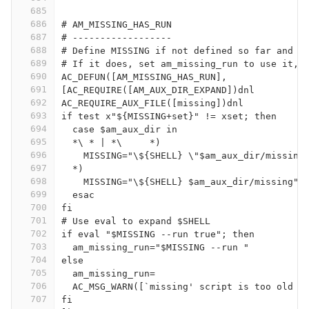
685
686
# AM_MISSING_HAS_RUN
687
# ------------------
688
# Define MISSING if not defined so far and t
689
# If it does, set am_missing_run to use it, 
690
AC_DEFUN([AM_MISSING_HAS_RUN],
691
[AC_REQUIRE([AM_AUX_DIR_EXPAND])dnl
692
AC_REQUIRE_AUX_FILE([missing])dnl
693
if test x"${MISSING+set}" != xset; then
694
  case $am_aux_dir in
695
  *\ * | *\	*)
696
    MISSING="\${SHELL} \"$am_aux_dir/missing
697
  *)
698
    MISSING="\${SHELL} $am_aux_dir/missing" 
699
  esac
700
fi
701
# Use eval to expand $SHELL
702
if eval "$MISSING --run true"; then
703
  am_missing_run="$MISSING --run "
704
else
705
  am_missing_run=
706
  AC_MSG_WARN([`missing' script is too old o
707
fi