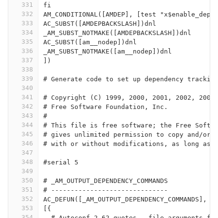
331
fi
332
AM_CONDITIONAL([AMDEP], [test "x$enable_depe
333
AC_SUBST([AMDEPBACKSLASH])dnl
334
_AM_SUBST_NOTMAKE([AMDEPBACKSLASH])dnl
335
AC_SUBST([am__nodep])dnl
336
_AM_SUBST_NOTMAKE([am__nodep])dnl
337
])
338
339
# Generate code to set up dependency trackin
340
341
# Copyright (C) 1999, 2000, 2001, 2002, 2003
342
# Free Software Foundation, Inc.
343
#
344
# This file is free software; the Free Softw
345
# gives unlimited permission to copy and/or 
346
# with or without modifications, as long as 
347
348
#serial 5
349
350
# _AM_OUTPUT_DEPENDENCY_COMMANDS
351
# ------------------------------
352
AC_DEFUN([_AM_OUTPUT_DEPENDENCY_COMMANDS],
353
[{
354
  # Autoconf 2.62 quotes --file arguments fo