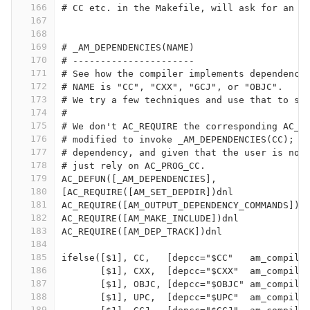
166
# CC etc. in the Makefile, will ask for an A
167
168
169
# _AM_DEPENDENCIES(NAME)
170
# ----------------------
171
# See how the compiler implements dependency
172
# NAME is "CC", "CXX", "GCJ", or "OBJC".
173
# We try a few techniques and use that to se
174
#
175
# We don't AC_REQUIRE the corresponding AC_P
176
# modified to invoke _AM_DEPENDENCIES(CC); w
177
# dependency, and given that the user is not
178
# just rely on AC_PROG_CC.
179
AC_DEFUN([_AM_DEPENDENCIES],
180
[AC_REQUIRE([AM_SET_DEPDIR])dnl
181
AC_REQUIRE([AM_OUTPUT_DEPENDENCY_COMMANDS])d
182
AC_REQUIRE([AM_MAKE_INCLUDE])dnl
183
AC_REQUIRE([AM_DEP_TRACK])dnl
184
185
ifelse([$1], CC,   [depcc="$CC"   am_compile
186
       [$1], CXX,  [depcc="$CXX"  am_compile
187
       [$1], OBJC, [depcc="$OBJC" am_compile
188
       [$1], UPC,  [depcc="$UPC"  am_compile
189