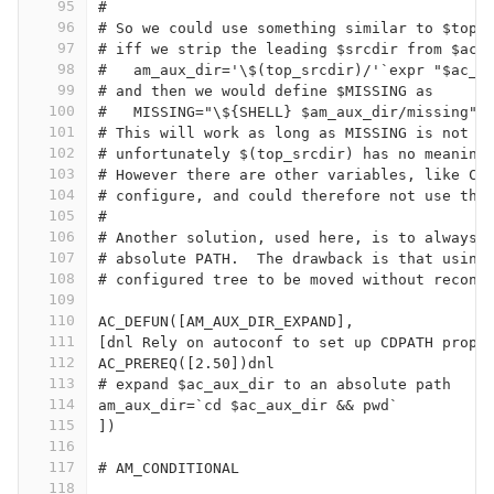
95
#
96
# So we could use something similar to $top_
97
# iff we strip the leading $srcdir from $ac_
98
#   am_aux_dir='\$(top_srcdir)/'`expr "$ac_a
99
# and then we would define $MISSING as
100
#   MISSING="\${SHELL} $am_aux_dir/missing"
101
# This will work as long as MISSING is not c
102
# unfortunately $(top_srcdir) has no meaning
103
# However there are other variables, like CC
104
# configure, and could therefore not use thi
105
#
106
# Another solution, used here, is to always 
107
# absolute PATH.  The drawback is that using
108
# configured tree to be moved without reconf
109
110
AC_DEFUN([AM_AUX_DIR_EXPAND],
111
[dnl Rely on autoconf to set up CDPATH prope
112
AC_PREREQ([2.50])dnl
113
# expand $ac_aux_dir to an absolute path
114
am_aux_dir=`cd $ac_aux_dir && pwd`
115
])
116
117
# AM_CONDITIONAL                            
118