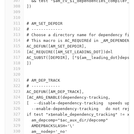
307
  && test "$am_cv_$1_dependencies_compiler_t
308
])
309
310
311
# AM_SET_DEPDIR
312
# -------------
313
# Choose a directory name for dependency fil
314
# This macro is AC_REQUIREd in _AM_DEPENDENC
315
AC_DEFUN([AM_SET_DEPDIR],
316
[AC_REQUIRE([AM_SET_LEADING_DOT])dnl
317
AC_SUBST([DEPDIR], ["${am__leading_dot}deps"
318
])
319
320
321
# AM_DEP_TRACK
322
# ------------
323
AC_DEFUN([AM_DEP_TRACK],
324
[AC_ARG_ENABLE(dependency-tracking,
325
[  --disable-dependency-tracking  speeds up 
326
  --enable-dependency-tracking   do not reje
327
if test "x$enable_dependency_tracking" != xn
328
  am_depcomp="$ac_aux_dir/depcomp"
329
  AMDEPBACKSLASH='\'
330
  am__nodep='_no'