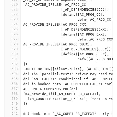
520
[AC_PROVIDE_IFELSE([AC_PROG_CC],
521
		  [_AM_DEPENDENCIES(CC)],
522
		  [define([AC_PROG_CC],
523
			  defn([AC_PROG_CC]
524
AC_PROVIDE_IFELSE([AC_PROG_CXX],
525
		  [_AM_DEPENDENCIES(CXX)],
526
		  [define([AC_PROG_CXX],
527
			  defn([AC_PROG_CXX
528
AC_PROVIDE_IFELSE([AC_PROG_OBJC],
529
		  [_AM_DEPENDENCIES(OBJC)],
530
		  [define([AC_PROG_OBJC],
531
			  defn([AC_PROG_OBJ
532
])
533
_AM_IF_OPTION([silent-rules], [AC_REQUIRE([A
534
dnl The `parallel-tests' driver may need to 
535
dnl `am__EXEEXT' conditional if _AM_COMPILER
536
dnl is hooked onto _AC_COMPILER_EXEEXT early
537
AC_CONFIG_COMMANDS_PRE(dnl
538
[m4_provide_if([_AM_COMPILER_EXEEXT],
539
  [AM_CONDITIONAL([am__EXEEXT], [test -n "$E
540
])
541
542
dnl Hook into `_AC_COMPILER_EXEEXT' early to