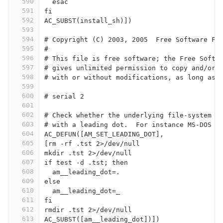
590
  esac
591
fi
592
AC_SUBST(install_sh)])
593
594
# Copyright (C) 2003, 2005  Free Software Fo
595
#
596
# This file is free software; the Free Softw
597
# gives unlimited permission to copy and/or 
598
# with or without modifications, as long as 
599
600
# serial 2
601
602
# Check whether the underlying file-system s
603
# with a leading dot.  For instance MS-DOS d
604
AC_DEFUN([AM_SET_LEADING_DOT],
605
[rm -rf .tst 2>/dev/null
606
mkdir .tst 2>/dev/null
607
if test -d .tst; then
608
  am__leading_dot=.
609
else
610
  am__leading_dot=_
611
fi
612
rmdir .tst 2>/dev/null
613
AC_SUBST([am__leading_dot])])