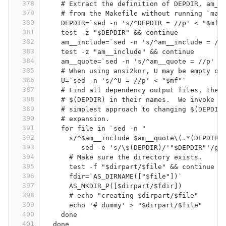
378
    # Extract the definition of DEPDIR, am__
379
    # from the Makefile without running `mak
380
    DEPDIR=`sed -n 's/^DEPDIR = //p' < "$mf"
381
    test -z "$DEPDIR" && continue
382
    am__include=`sed -n 's/^am__include = //
383
    test -z "am__include" && continue
384
    am__quote=`sed -n 's/^am__quote = //p' <
385
    # When using ansi2knr, U may be empty or
386
    U=`sed -n 's/^U = //p' < "$mf"`
387
    # Find all dependency output files, they
388
    # $(DEPDIR) in their names.  We invoke s
389
    # simplest approach to changing $(DEPDIR
390
    # expansion.
391
    for file in `sed -n "
392
      s/^$am__include $am__quote\(.*(DEPDIR)
393
	 sed -e 's/\$(DEPDIR)/'"$DEPDIR"'/g'
394
      # Make sure the directory exists.
395
      test -f "$dirpart/$file" && continue
396
      fdir=`AS_DIRNAME(["$file"])`
397
      AS_MKDIR_P([$dirpart/$fdir])
398
      # echo "creating $dirpart/$file"
399
      echo '# dummy' > "$dirpart/$file"
400
    done
401
  done