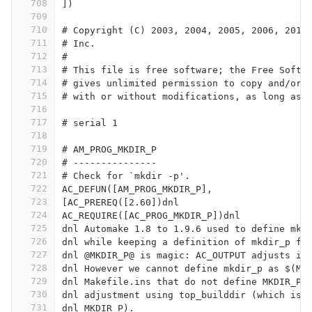
708
])
709
710
# Copyright (C) 2003, 2004, 2005, 2006, 2011
711
# Inc.
712
#
713
# This file is free software; the Free Softw
714
# gives unlimited permission to copy and/or 
715
# with or without modifications, as long as 
716
717
# serial 1
718
719
# AM_PROG_MKDIR_P
720
# ---------------
721
# Check for `mkdir -p'.
722
AC_DEFUN([AM_PROG_MKDIR_P],
723
[AC_PREREQ([2.60])dnl
724
AC_REQUIRE([AC_PROG_MKDIR_P])dnl
725
dnl Automake 1.8 to 1.9.6 used to define mkd
726
dnl while keeping a definition of mkdir_p fo
727
dnl @MKDIR_P@ is magic: AC_OUTPUT adjusts it
728
dnl However we cannot define mkdir_p as $(MK
729
dnl Makefile.ins that do not define MKDIR_P,
730
dnl adjustment using top_builddir (which is 
731
dnl MKDIR_P).