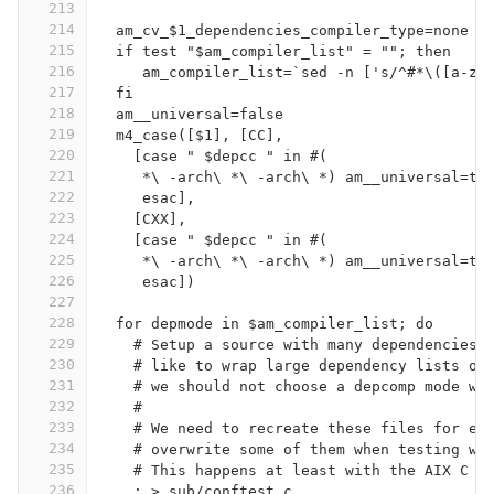
213
214
  am_cv_$1_dependencies_compiler_type=none
215
  if test "$am_compiler_list" = ""; then
216
     am_compiler_list=`sed -n ['s/^#*\([a-zA
217
  fi
218
  am__universal=false
219
  m4_case([$1], [CC],
220
    [case " $depcc " in #(
221
     *\ -arch\ *\ -arch\ *) am__universal=tr
222
     esac],
223
    [CXX],
224
    [case " $depcc " in #(
225
     *\ -arch\ *\ -arch\ *) am__universal=tr
226
     esac])
227
228
  for depmode in $am_compiler_list; do
229
    # Setup a source with many dependencies,
230
    # like to wrap large dependency lists on
231
    # we should not choose a depcomp mode wh
232
    #
233
    # We need to recreate these files for ea
234
    # overwrite some of them when testing wi
235
    # This happens at least with the AIX C c
236
    : > sub/conftest.c