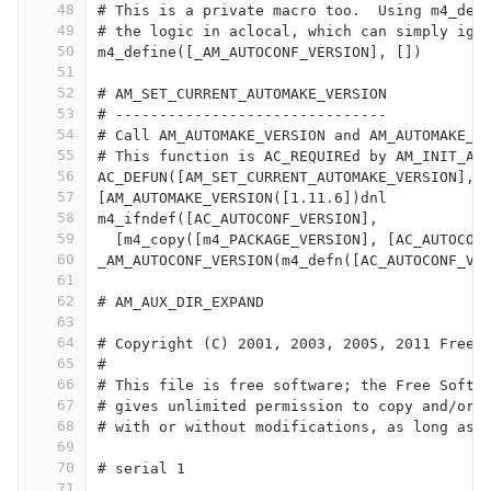
48
# This is a private macro too.  Using m4_def
49
# the logic in aclocal, which can simply ign
50
m4_define([_AM_AUTOCONF_VERSION], [])
51
52
# AM_SET_CURRENT_AUTOMAKE_VERSION
53
# -------------------------------
54
# Call AM_AUTOMAKE_VERSION and AM_AUTOMAKE_V
55
# This function is AC_REQUIREd by AM_INIT_AU
56
AC_DEFUN([AM_SET_CURRENT_AUTOMAKE_VERSION],
57
[AM_AUTOMAKE_VERSION([1.11.6])dnl
58
m4_ifndef([AC_AUTOCONF_VERSION],
59
  [m4_copy([m4_PACKAGE_VERSION], [AC_AUTOCON
60
_AM_AUTOCONF_VERSION(m4_defn([AC_AUTOCONF_VE
61
62
# AM_AUX_DIR_EXPAND                         
63
64
# Copyright (C) 2001, 2003, 2005, 2011 Free 
65
#
66
# This file is free software; the Free Softw
67
# gives unlimited permission to copy and/or 
68
# with or without modifications, as long as 
69
70
# serial 1
71