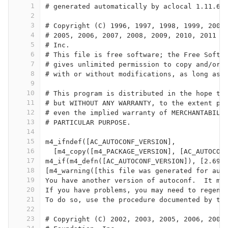
1
# generated automatically by aclocal 1.11.6 
2
3
# Copyright (C) 1996, 1997, 1998, 1999, 2000
4
# 2005, 2006, 2007, 2008, 2009, 2010, 2011 F
5
# Inc.
6
# This file is free software; the Free Softw
7
# gives unlimited permission to copy and/or 
8
# with or without modifications, as long as 
9
10
# This program is distributed in the hope th
11
# but WITHOUT ANY WARRANTY, to the extent pe
12
# even the implied warranty of MERCHANTABILI
13
# PARTICULAR PURPOSE.
14
15
m4_ifndef([AC_AUTOCONF_VERSION],
16
  [m4_copy([m4_PACKAGE_VERSION], [AC_AUTOCON
17
m4_if(m4_defn([AC_AUTOCONF_VERSION]), [2.69]
18
[m4_warning([this file was generated for aut
19
You have another version of autoconf.  It ma
20
If you have problems, you may need to regene
21
To do so, use the procedure documented by th
22
23
# Copyright (C) 2002, 2003, 2005, 2006, 2007