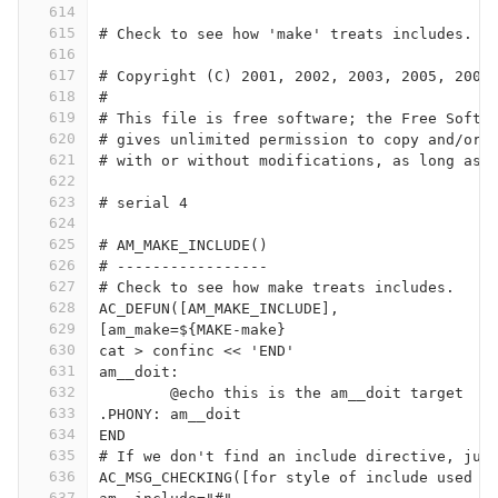
614
615
616
617
# Copyright (C) 2001, 2002, 2003, 2005, 2009
618
#
619
# This file is free software; the Free Softw
620
# gives unlimited permission to copy and/or 
621
# with or without modifications, as long as 
622
623
# serial 4
624
625
# AM_MAKE_INCLUDE()
626
# -----------------
627
# Check to see how make treats includes.
628
AC_DEFUN([AM_MAKE_INCLUDE],
629
[am_make=${MAKE-make}
630
cat > confinc << 'END'
631
am__doit:
632
	@echo this is the am__doit target
633
.PHONY: am__doit
634
END
635
# If we don't find an include directive, jus
636
AC_MSG_CHECKING([for style of include used b
637