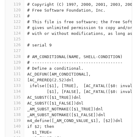
119
# Copyright (C) 1997, 2000, 2001, 2003, 2004
120
# Free Software Foundation, Inc.
121
#
122
# This file is free software; the Free Softw
123
# gives unlimited permission to copy and/or 
124
# with or without modifications, as long as 
125
126
# serial 9
127
128
# AM_CONDITIONAL(NAME, SHELL-CONDITION)
129
# -------------------------------------
130
# Define a conditional.
131
AC_DEFUN([AM_CONDITIONAL],
132
[AC_PREREQ(2.52)dnl
133
 ifelse([$1], [TRUE],  [AC_FATAL([$0: invali
134
	[$1], [FALSE], [AC_FATAL([$0: invali
135
AC_SUBST([$1_TRUE])dnl
136
AC_SUBST([$1_FALSE])dnl
137
_AM_SUBST_NOTMAKE([$1_TRUE])dnl
138
_AM_SUBST_NOTMAKE([$1_FALSE])dnl
139
m4_define([_AM_COND_VALUE_$1], [$2])dnl
140
if $2; then
141
  $1_TRUE=