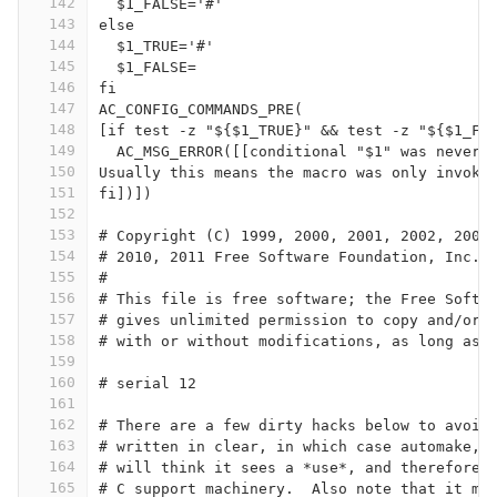
142
  $1_FALSE='#'
143
else
144
  $1_TRUE='#'
145
  $1_FALSE=
146
fi
147
AC_CONFIG_COMMANDS_PRE(
148
[if test -z "${$1_TRUE}" && test -z "${$1_FA
149
  AC_MSG_ERROR([[conditional "$1" was never 
150
Usually this means the macro was only invoke
151
fi])])
152
153
# Copyright (C) 1999, 2000, 2001, 2002, 2003
154
# 2010, 2011 Free Software Foundation, Inc.
155
#
156
# This file is free software; the Free Softw
157
# gives unlimited permission to copy and/or 
158
# with or without modifications, as long as 
159
160
# serial 12
161
162
# There are a few dirty hacks below to avoid
163
# written in clear, in which case automake, 
164
# will think it sees a *use*, and therefore 
165
# C support machinery.  Also note that it me