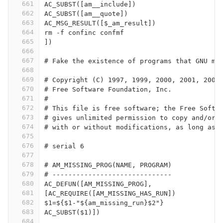
661
AC_SUBST([am__include])
662
AC_SUBST([am__quote])
663
AC_MSG_RESULT([$_am_result])
664
rm -f confinc confmf
665
])
666
667
# Fake the existence of programs that GNU ma
668
669
# Copyright (C) 1997, 1999, 2000, 2001, 2003
670
# Free Software Foundation, Inc.
671
#
672
# This file is free software; the Free Softw
673
# gives unlimited permission to copy and/or 
674
# with or without modifications, as long as 
675
676
# serial 6
677
678
# AM_MISSING_PROG(NAME, PROGRAM)
679
# ------------------------------
680
AC_DEFUN([AM_MISSING_PROG],
681
[AC_REQUIRE([AM_MISSING_HAS_RUN])
682
$1=${$1-"${am_missing_run}$2"}
683
AC_SUBST($1)])
684