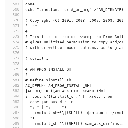
567
done
568
echo "timestamp for $_am_arg" >`AS_DIRNAME([
569
570
# Copyright (C) 2001, 2003, 2005, 2008, 2011
571
# Inc.
572
#
573
# This file is free software; the Free Softw
574
# gives unlimited permission to copy and/or 
575
# with or without modifications, as long as 
576
577
# serial 1
578
579
# AM_PROG_INSTALL_SH
580
# ------------------
581
# Define $install_sh.
582
AC_DEFUN([AM_PROG_INSTALL_SH],
583
[AC_REQUIRE([AM_AUX_DIR_EXPAND])dnl
584
if test x"${install_sh}" != xset; then
585
  case $am_aux_dir in
586
  *\ * | *\	*)
587
    install_sh="\${SHELL} '$am_aux_dir/insta
588
  *)
589
    install_sh="\${SHELL} $am_aux_dir/instal