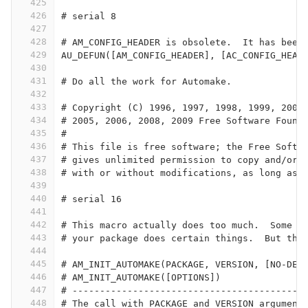
425
426
# serial 8
427
428
# AM_CONFIG_HEADER is obsolete.  It has been
429
AU_DEFUN([AM_CONFIG_HEADER], [AC_CONFIG_HEAD
430
431
# Do all the work for Automake.             
432
433
# Copyright (C) 1996, 1997, 1998, 1999, 2000
434
# 2005, 2006, 2008, 2009 Free Software Found
435
#
436
# This file is free software; the Free Softw
437
# gives unlimited permission to copy and/or 
438
# with or without modifications, as long as 
439
440
# serial 16
441
442
# This macro actually does too much.  Some c
443
# your package does certain things.  But thi
444
445
# AM_INIT_AUTOMAKE(PACKAGE, VERSION, [NO-DEF
446
# AM_INIT_AUTOMAKE([OPTIONS])
447
# ------------------------------------------
448
# The call with PACKAGE and VERSION argument