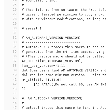
24
# Foundation, Inc.
25
#
26
# This file is free software; the Free Softw
27
# gives unlimited permission to copy and/or 
28
# with or without modifications, as long as 
29
30
# serial 1
31
32
# AM_AUTOMAKE_VERSION(VERSION)
33
# ----------------------------
34
# Automake X.Y traces this macro to ensure a
35
# generated from the m4 files accompanying A
36
# (This private macro should not be called o
37
AC_DEFUN([AM_AUTOMAKE_VERSION],
38
[am__api_version='1.11'
39
dnl Some users find AM_AUTOMAKE_VERSION and 
40
dnl require some minimum version.  Point the
41
m4_if([$1], [1.11.6], [],
42
      [AC_FATAL([Do not call $0, use AM_INIT
43
])
44
45
# _AM_AUTOCONF_VERSION(VERSION)
46
# -----------------------------
47
# aclocal traces this macro to find the Auto