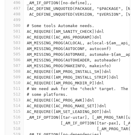
496
_AM_IF_OPTION([no-define],,
497
[AC_DEFINE_UNQUOTED(PACKAGE, "$PACKAGE", [Na
498
 AC_DEFINE_UNQUOTED(VERSION, "$VERSION", [Ve
499
500
# Some tools Automake needs.
501
AC_REQUIRE([AM_SANITY_CHECK])dnl
502
AC_REQUIRE([AC_ARG_PROGRAM])dnl
503
AM_MISSING_PROG(ACLOCAL, aclocal-${am__api_v
504
AM_MISSING_PROG(AUTOCONF, autoconf)
505
AM_MISSING_PROG(AUTOMAKE, automake-${am__api
506
AM_MISSING_PROG(AUTOHEADER, autoheader)
507
AM_MISSING_PROG(MAKEINFO, makeinfo)
508
AC_REQUIRE([AM_PROG_INSTALL_SH])dnl
509
AC_REQUIRE([AM_PROG_INSTALL_STRIP])dnl
510
AC_REQUIRE([AM_PROG_MKDIR_P])dnl
511
# We need awk for the "check" target.  The s
512
# some platforms.
513
AC_REQUIRE([AC_PROG_AWK])dnl
514
AC_REQUIRE([AC_PROG_MAKE_SET])dnl
515
AC_REQUIRE([AM_SET_LEADING_DOT])dnl
516
_AM_IF_OPTION([tar-ustar], [_AM_PROG_TAR([us
517
	      [_AM_IF_OPTION([tar-pax], [_AM
518
			     [_AM_PROG_TAR([
519
_AM_IF_OPTION([no-dependencies],,