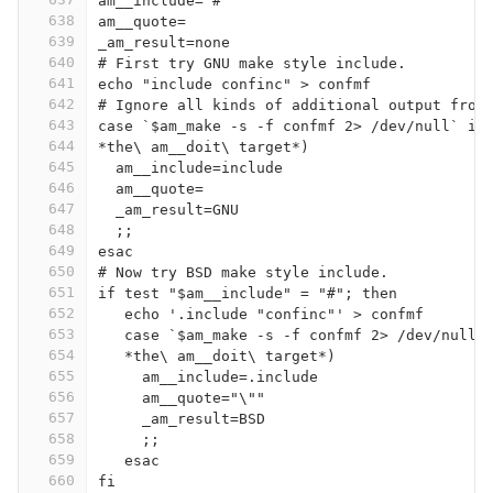
am__include="#"
638
am__quote=
639
_am_result=none
640
# First try GNU make style include.
641
echo "include confinc" > confmf
642
# Ignore all kinds of additional output from
643
case `$am_make -s -f confmf 2> /dev/null` in
644
*the\ am__doit\ target*)
645
  am__include=include
646
  am__quote=
647
  _am_result=GNU
648
  ;;
649
esac
650
# Now try BSD make style include.
651
if test "$am__include" = "#"; then
652
   echo '.include "confinc"' > confmf
653
   case `$am_make -s -f confmf 2> /dev/null`
654
   *the\ am__doit\ target*)
655
     am__include=.include
656
     am__quote="\""
657
     _am_result=BSD
658
     ;;
659
   esac
660
fi