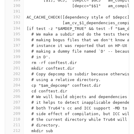
       [$1], GCJ,  [depcc="$GCJ"  am_compile
190
                   [depcc="$$1"   am_compile
191
192
AC_CACHE_CHECK([dependency style of $depcc],
193
               [am_cv_$1_dependencies_compil
194
[if test -z "$AMDEP_TRUE" && test -f "$am_de
195
  # We make a subdir and do the tests there.
196
  # making bogus files that we don't know ab
197
  # instance it was reported that on HP-UX t
198
  # making a dummy file named `D' -- because
199
  # in D'.
200
  rm -rf conftest.dir
201
  mkdir conftest.dir
202
  # Copy depcomp to subdir because otherwise
203
  # using a relative directory.
204
  cp "$am_depcomp" conftest.dir
205
  cd conftest.dir
206
  # We will build objects and dependencies i
207
  # it helps to detect inapplicable dependen
208
  # both Tru64's cc and ICC support -MD to o
209
  # side effect of compilation, but ICC will
210
  # the current directory while Tru64 will p
211
  # directory.
212
  mkdir sub