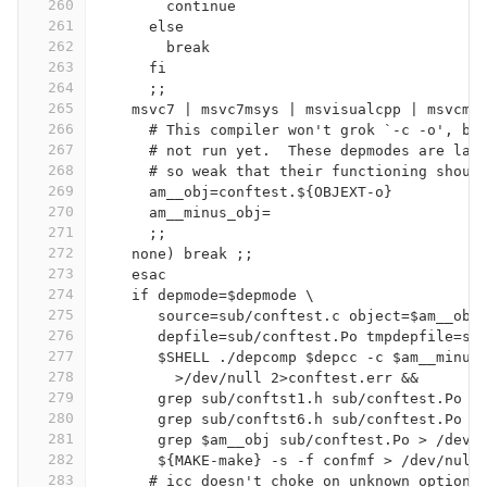
260
	continue
261
      else
262
	break
263
      fi
264
      ;;
265
    msvc7 | msvc7msys | msvisualcpp | msvcms
266
      # This compiler won't grok `-c -o', bu
267
      # not run yet.  These depmodes are lat
268
      # so weak that their functioning shoul
269
      am__obj=conftest.${OBJEXT-o}
270
      am__minus_obj=
271
      ;;
272
    none) break ;;
273
    esac
274
    if depmode=$depmode \
275
       source=sub/conftest.c object=$am__obj
276
       depfile=sub/conftest.Po tmpdepfile=su
277
       $SHELL ./depcomp $depcc -c $am__minus
278
         >/dev/null 2>conftest.err &&
279
       grep sub/conftst1.h sub/conftest.Po >
280
       grep sub/conftst6.h sub/conftest.Po >
281
       grep $am__obj sub/conftest.Po > /dev/
282
       ${MAKE-make} -s -f confmf > /dev/null
283
      # icc doesn't choke on unknown options