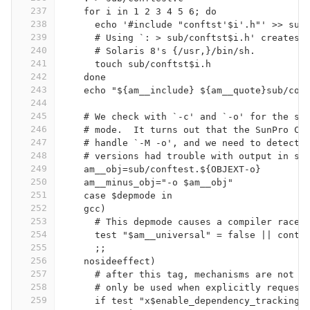
237
    for i in 1 2 3 4 5 6; do
238
      echo '#include "conftst'$i'.h"' >> sub
239
      # Using `: > sub/conftst$i.h' creates 
240
      # Solaris 8's {/usr,}/bin/sh.
241
      touch sub/conftst$i.h
242
    done
243
    echo "${am__include} ${am__quote}sub/con
244
245
    # We check with `-c' and `-o' for the sa
246
    # mode.  It turns out that the SunPro C+
247
    # handle `-M -o', and we need to detect 
248
    # versions had trouble with output in su
249
    am__obj=sub/conftest.${OBJEXT-o}
250
    am__minus_obj="-o $am__obj"
251
    case $depmode in
252
    gcc)
253
      # This depmode causes a compiler race 
254
      test "$am__universal" = false || conti
255
      ;;
256
    nosideeffect)
257
      # after this tag, mechanisms are not b
258
      # only be used when explicitly request
259
      if test "x$enable_dependency_tracking"