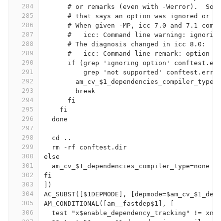
284
      # or remarks (even with -Werror).  So 
285
      # that says an option was ignored or n
286
      # When given -MP, icc 7.0 and 7.1 comp
287
      #   icc: Command line warning: ignorin
288
      # The diagnosis changed in icc 8.0:
289
      #   icc: Command line remark: option '
290
      if (grep 'ignoring option' conftest.er
291
          grep 'not supported' conftest.err)
292
        am_cv_$1_dependencies_compiler_type=
293
        break
294
      fi
295
    fi
296
  done
297
298
  cd ..
299
  rm -rf conftest.dir
300
else
301
  am_cv_$1_dependencies_compiler_type=none
302
fi
303
])
304
AC_SUBST([$1DEPMODE], [depmode=$am_cv_$1_dep
305
AM_CONDITIONAL([am__fastdep$1], [
306
  test "x$enable_dependency_tracking" != xno