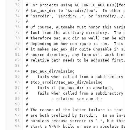
72
# For projects using AC_CONFIG_AUX_DIR([foo]
73
# $ac_aux_dir to `$srcdir/foo'.  In other pr
74
# `$srcdir', `$srcdir/..', or `$srcdir/../..
75
#
76
# Of course, Automake must honor this variab
77
# tool from the auxiliary directory.  The pr
78
# therefore $ac_aux_dir as well) can be eith
79
# depending on how configure is run.  This i
80
# it makes $ac_aux_dir quite unusable in sub
81
# source directory, any form will work fine,
82
# relative path needs to be adjusted first.
83
#
84
# $ac_aux_dir/missing
85
#    fails when called from a subdirectory i
86
# $top_srcdir/$ac_aux_dir/missing
87
#    fails if $ac_aux_dir is absolute,
88
#    fails when called from a subdirectory i
89
#          a relative $ac_aux_dir
90
#
91
# The reason of the latter failure is that $
92
# are both prefixed by $srcdir.  In an in-so
93
# harmless because $srcdir is `.', but thing
94
# start a VPATH build or use an absolute $sr