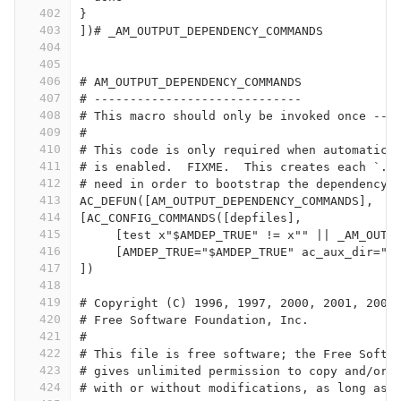
402
}
403
])# _AM_OUTPUT_DEPENDENCY_COMMANDS
404
405
406
# AM_OUTPUT_DEPENDENCY_COMMANDS
407
# -----------------------------
408
# This macro should only be invoked once -- 
409
#
410
# This code is only required when automatic 
411
# is enabled.  FIXME.  This creates each `.P
412
# need in order to bootstrap the dependency 
413
AC_DEFUN([AM_OUTPUT_DEPENDENCY_COMMANDS],
414
[AC_CONFIG_COMMANDS([depfiles],
415
     [test x"$AMDEP_TRUE" != x"" || _AM_OUTP
416
     [AMDEP_TRUE="$AMDEP_TRUE" ac_aux_dir="$
417
])
418
419
# Copyright (C) 1996, 1997, 2000, 2001, 2003
420
# Free Software Foundation, Inc.
421
#
422
# This file is free software; the Free Softw
423
# gives unlimited permission to copy and/or 
424
# with or without modifications, as long as 