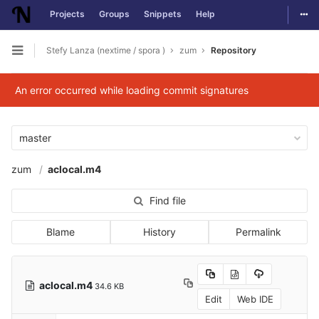
Togg
Projects
Groups
Snippets
Help
Skip to content
Stefy Lanza (nextime / spora )
zum
Repository
Open sidebar
An error occurred while loading commit signatures
master
zum
aclocal.m4
Find file
Blame
History
Permalink
aclocal.m4
34.6 KB
Edit
Web IDE