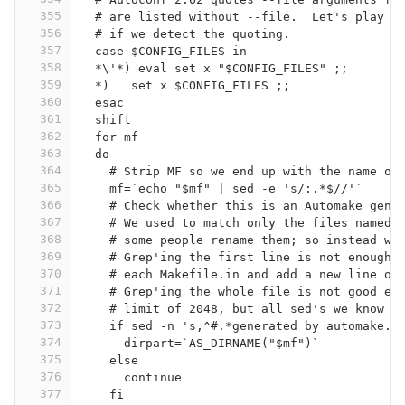
355
  # are listed without --file.  Let's play s
356
  # if we detect the quoting.
357
  case $CONFIG_FILES in
358
  *\'*) eval set x "$CONFIG_FILES" ;;
359
  *)   set x $CONFIG_FILES ;;
360
  esac
361
  shift
362
  for mf
363
  do
364
    # Strip MF so we end up with the name of
365
    mf=`echo "$mf" | sed -e 's/:.*$//'`
366
    # Check whether this is an Automake gene
367
    # We used to match only the files named 
368
    # some people rename them; so instead we
369
    # Grep'ing the first line is not enough:
370
    # each Makefile.in and add a new line on
371
    # Grep'ing the whole file is not good ei
372
    # limit of 2048, but all sed's we know h
373
    if sed -n 's,^#.*generated by automake.*
374
      dirpart=`AS_DIRNAME("$mf")`
375
    else
376
      continue
377
    fi