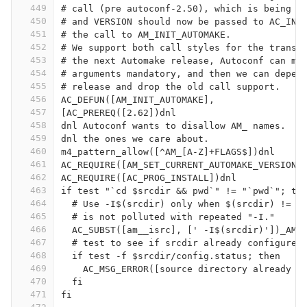
449
# call (pre autoconf-2.50), which is being p
450
# and VERSION should now be passed to AC_INI
451
# the call to AM_INIT_AUTOMAKE.
452
# We support both call styles for the transi
453
# the next Automake release, Autoconf can ma
454
# arguments mandatory, and then we can depen
455
# release and drop the old call support.
456
AC_DEFUN([AM_INIT_AUTOMAKE],
457
[AC_PREREQ([2.62])dnl
458
dnl Autoconf wants to disallow AM_ names.  W
459
dnl the ones we care about.
460
m4_pattern_allow([^AM_[A-Z]+FLAGS$])dnl
461
AC_REQUIRE([AM_SET_CURRENT_AUTOMAKE_VERSION]
462
AC_REQUIRE([AC_PROG_INSTALL])dnl
463
if test "`cd $srcdir && pwd`" != "`pwd`"; th
464
  # Use -I$(srcdir) only when $(srcdir) != .
465
  # is not polluted with repeated "-I."
466
  AC_SUBST([am__isrc], [' -I$(srcdir)'])_AM_
467
  # test to see if srcdir already configured
468
  if test -f $srcdir/config.status; then
469
    AC_MSG_ERROR([source directory already c
470
  fi
471
fi