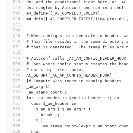
543
dnl add the conditional right here, as _AC_C
544
dnl mangled by Autoconf and run in a shell c
545
m4_define([_AC_COMPILER_EXEEXT],
546
m4_defn([_AC_COMPILER_EXEEXT])[m4_provide([_
547
548
549
# When config.status generates a header, we 
550
# This file resides in the same directory as
551
# that is generated.  The stamp files are nu
552
553
# Autoconf calls _AC_AM_CONFIG_HEADER_HOOK (
554
# loop where config.status creates the heade
555
# our stamp files there.
556
AC_DEFUN([_AC_AM_CONFIG_HEADER_HOOK],
557
[# Compute $1's index in $config_headers.
558
_am_arg=$1
559
_am_stamp_count=1
560
for _am_header in $config_headers :; do
561
  case $_am_header in
562
    $_am_arg | $_am_arg:* )
563
      break ;;
564
    * )
565
      _am_stamp_count=`expr $_am_stamp_count
566
  esac