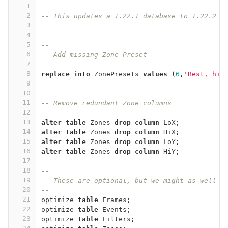
1
--
2
-- This updates a 1.22.1 database to 1.22.2
3
--
4
5
--
6
-- Add missing Zone Preset
7
--
8
replace
into
ZonePresets
values
(
6
,
'Best, hig
9
10
--
11
-- Remove redundant Zone columns
12
--
13
alter
table
Zones
drop
column
LoX
;
14
alter
table
Zones
drop
column
HiX
;
15
alter
table
Zones
drop
column
LoY
;
16
alter
table
Zones
drop
column
HiY
;
17
18
--
19
-- These are optional, but we might as well d
20
--
21
optimize
table
Frames
;
22
optimize
table
Events
;
23
optimize
table
Filters
;