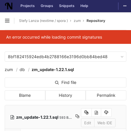
Togg
Projects
Groups
Snippets
Help
Skip to content
Stefy Lanza (nextime / spora )
zum
Repository
Open sidebar
An error occurred while loading commit signatures
8bf182415924edb4b2788166e3196d0bb84bed48
zum
db
zm_update-1.22.1.sql
Find file
Blame
History
Permalink
zm_update-1.22.1.sql
593 Bytes
Edit
Web IDE