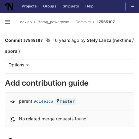
Togg
Projects
Groups
Snippets
Help
Skip to content
nexlab
3drag_powerpwm
Commits
17565107
Open sidebar
Commit
10 years ago
by
Stefy Lanza (nextime /
17565107
spora )
Options
Add contribution guide
parent
9c14e1ca
master
No related merge requests found