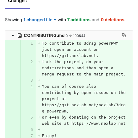
Changes
Showing
1 changed file
with
7 additions
and
0 deletions
CONTRIBUTING.md
0 → 100644
To contribute to 3drag powerPWM 
just open an account on 
https://git.nexlab.net, 
fork the project, do your 
modifications and then open a 
merge request to the main project.
You can of course also 
contributing by open issues on the 
project at 
https://git.nexlab.net/nexlab/3dra
g_powerpwm, 
or even by donating on the project 
web site at https://www.nexlab.net
Enjoy!