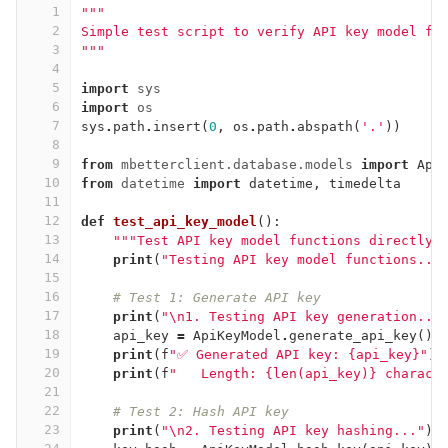
1
"""
2
Simple test script to verify API key model fu
3
"""
4
5
import
sys
6
import
os
7
sys
.
path
.
insert
(
0
,
os
.
path
.
abspath
(
'.'
))
8
9
from
mbetterclient.database.models
import
Api
10
from
datetime
import
datetime
,
timedelta
11
12
def
test_api_key_model
():
13
"""Test API key model functions directly"
14
print
(
"Testing API key model functions...
15
16
# Test 1: Generate API key
17
print
(
"
\n
1. Testing API key generation...
18
api_key
=
ApiKeyModel
.
generate_api_key
()
19
print
(
f
"✅ Generated API key: {api_key}"
)
20
print
(
f
"   Length: {len(api_key)} charact
21
22
# Test 2: Hash API key
23
print
(
"
\n
2. Testing API key hashing..."
)