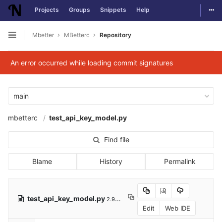
Togg
Projects
Groups
Snippets
Help
Skip to content
Mbetter
MBetterc
Repository
Open sidebar
An error occurred while loading commit signatures
main
mbetterc
test_api_key_model.py
Find file
Blame
History
Permalink
test_api_key_model.py
2.91 KB
Edit
Web IDE