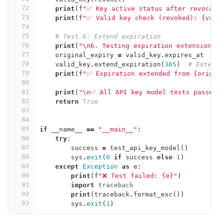
72
print
(
f
"✅ Key active status after revocat
73
print
(
f
"✅ Valid key check (revoked): {val
74
75
# Test 6: Extend expiration
76
print
(
"
\n
6. Testing expiration extension.
77
original_expiry
=
valid_key
.
expires_at
78
valid_key
.
extend_expiration
(
365
)
# Exten
79
print
(
f
"✅ Expiration extended from {origi
80
81
print
(
"
\n
✅ All API key model tests passed
82
return
True
83
84
85
if
__name__
==
"__main__"
:
86
try
:
87
success
=
test_api_key_model
()
88
sys
.
exit
(
0
if
success
else
1
)
89
except
Exception
as
e
:
90
print
(
f
"❌ Test failed: {e}"
)
91
import
traceback
92
print
(
traceback
.
format_exc
())
93
sys
.
exit
(
1
)