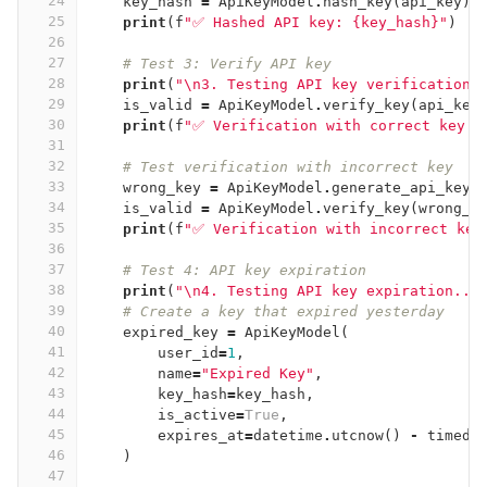
24
key_hash
=
ApiKeyModel
.
hash_key
(
api_key
)
25
print
(
f
"✅ Hashed API key: {key_hash}"
)
26
27
# Test 3: Verify API key
28
print
(
"
\n
3. Testing API key verification.
29
is_valid
=
ApiKeyModel
.
verify_key
(
api_key
30
print
(
f
"✅ Verification with correct key: 
31
32
# Test verification with incorrect key
33
wrong_key
=
ApiKeyModel
.
generate_api_key
(
34
is_valid
=
ApiKeyModel
.
verify_key
(
wrong_k
35
print
(
f
"✅ Verification with incorrect key
36
37
# Test 4: API key expiration
38
print
(
"
\n
4. Testing API key expiration...
39
# Create a key that expired yesterday
40
expired_key
=
ApiKeyModel
(
41
user_id
=
1
,
42
name
=
"Expired Key"
,
43
key_hash
=
key_hash
,
44
is_active
=
True
,
45
expires_at
=
datetime
.
utcnow
()
-
timede
46
)
47