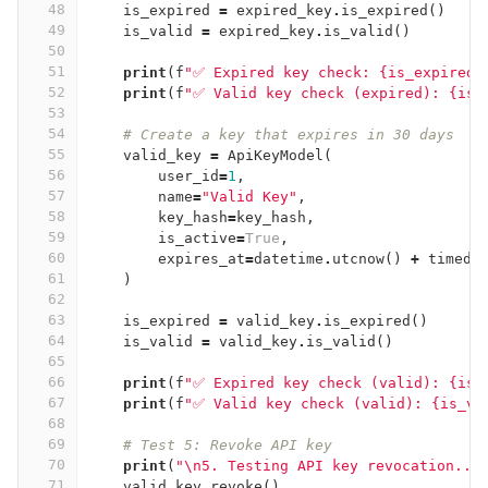
48
is_expired
=
expired_key
.
is_expired
()
49
is_valid
=
expired_key
.
is_valid
()
50
51
print
(
f
"✅ Expired key check: {is_expired}
52
print
(
f
"✅ Valid key check (expired): {is_
53
54
# Create a key that expires in 30 days
55
valid_key
=
ApiKeyModel
(
56
user_id
=
1
,
57
name
=
"Valid Key"
,
58
key_hash
=
key_hash
,
59
is_active
=
True
,
60
expires_at
=
datetime
.
utcnow
()
+
timede
61
)
62
63
is_expired
=
valid_key
.
is_expired
()
64
is_valid
=
valid_key
.
is_valid
()
65
66
print
(
f
"✅ Expired key check (valid): {is_
67
print
(
f
"✅ Valid key check (valid): {is_va
68
69
# Test 5: Revoke API key
70
print
(
"
\n
5. Testing API key revocation...
71
valid_key
.
revoke
()