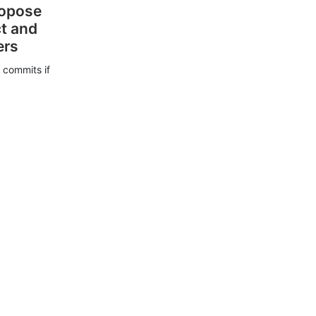
ropose
ct and
ers
 commits if