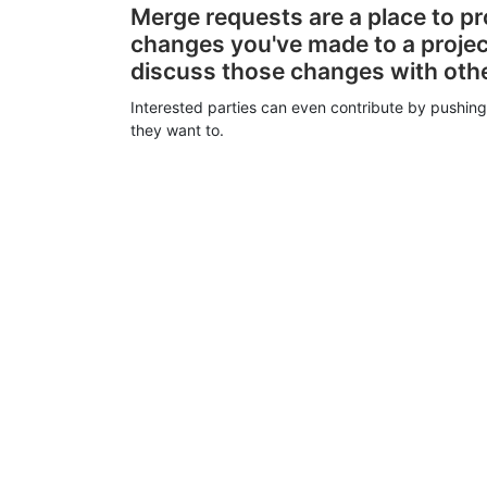
Merge requests are a place to p
changes you've made to a proje
discuss those changes with oth
Interested parties can even contribute by pushing
they want to.