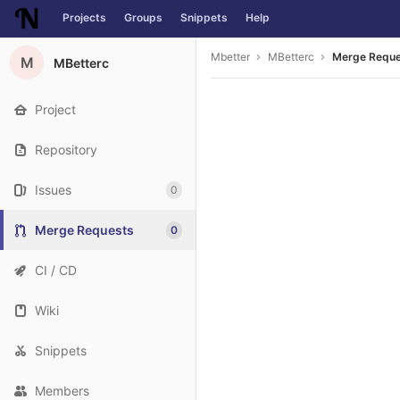
Projects
Groups
Snippets
Help
Skip to content
Mbetter
MBetterc
Merge Requ
M
MBetterc
Project
Repository
Issues
0
Merge Requests
0
CI / CD
Wiki
Snippets
Members