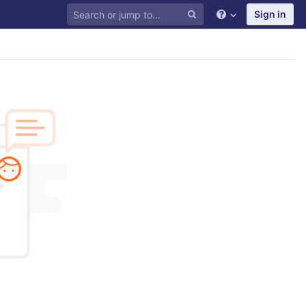
Sign in