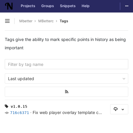
Togg
Projects
Groups
Snippets
Help
Skip to content
Mbetter
MBetterc
Tags
Open sidebar
Tags give the ability to mark specific points in history as being
important
Last updated
v1.0.15
Select
·
Fix web player overlay template cycling during match video
716c6371