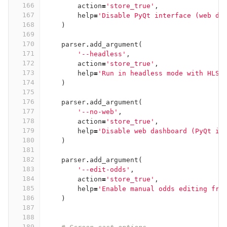
166
action
=
'store_true'
,
167
help
=
'Disable PyQt interface (web da
168
)
169
170
parser
.
add_argument
(
171
'--headless'
,
172
action
=
'store_true'
,
173
help
=
'Run in headless mode with HLS 
174
)
175
176
parser
.
add_argument
(
177
'--no-web'
,
178
action
=
'store_true'
,
179
help
=
'Disable web dashboard (PyQt in
180
)
181
182
parser
.
add_argument
(
183
'--edit-odds'
,
184
action
=
'store_true'
,
185
help
=
'Enable manual odds editing fro
186
)
187
188
189