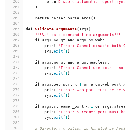
260
help
=
'Disable automatic report synch
261
)
262
263
return
parser
.
parse_args
()
264
265
def
validate_arguments
(
args
):
266
"""Validate command line arguments"""
267
if
args
.
no_qt
and
args
.
no_web
:
268
print
(
"Error: Cannot disable both Qt
269
sys
.
exit
(
1
)
270
271
if
args
.
no_qt
and
args
.
headless
:
272
print
(
"Error: Cannot use both --no-q
273
sys
.
exit
(
1
)
274
275
if
args
.
web_port
<
1
or
args
.
web_port
>
276
print
(
"Error: Web port must be betwe
277
sys
.
exit
(
1
)
278
279
if
args
.
streamer_port
<
1
or
args
.
stream
280
print
(
"Error: Streamer port must be 
281
sys
.
exit
(
1
)
282
283
# Directory creation is handled by AppSe