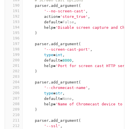
# Screen cast options
190
parser
.
add_argument
(
191
'--no-screen-cast'
,
192
action
=
'store_true'
,
193
default
=
False
,
194
help
=
'Disable screen capture and Chr
195
)
196
197
parser
.
add_argument
(
198
'--screen-cast-port'
,
199
type
=
int
,
200
default
=
8000
,
201
help
=
'Port for screen cast HTTP serv
202
)
203
204
parser
.
add_argument
(
205
'--chromecast-name'
,
206
type
=
str
,
207
default
=
None
,
208
help
=
'Name of Chromecast device to c
209
)
210
211
parser
.
add_argument
(
212
'--ssl'
,