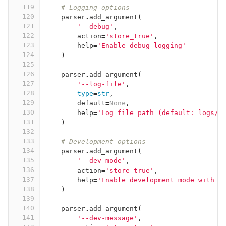
119
# Logging options
120
parser
.
add_argument
(
121
'--debug'
,
122
action
=
'store_true'
,
123
help
=
'Enable debug logging'
124
)
125
126
parser
.
add_argument
(
127
'--log-file'
,
128
type
=
str
,
129
default
=
None
,
130
help
=
'Log file path (default: logs/m
131
)
132
133
# Development options
134
parser
.
add_argument
(
135
'--dev-mode'
,
136
action
=
'store_true'
,
137
help
=
'Enable development mode with a
138
)
139
140
parser
.
add_argument
(
141
'--dev-message'
,