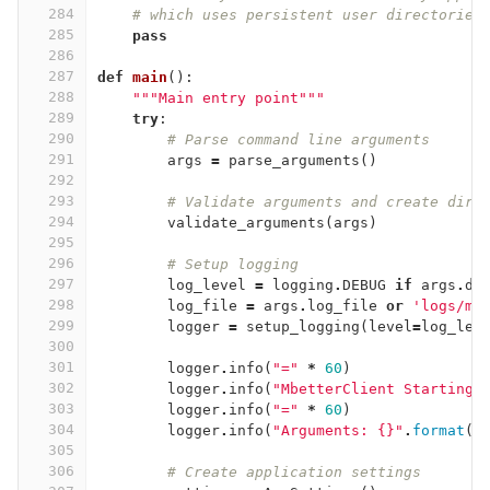
284
# which uses persistent user directories
285
pass
286
287
def
main
():
288
"""Main entry point"""
289
try
:
290
# Parse command line arguments
291
args
=
parse_arguments
()
292
293
# Validate arguments and create dire
294
validate_arguments
(
args
)
295
296
# Setup logging
297
log_level
=
logging
.
DEBUG
if
args
.
de
298
log_file
=
args
.
log_file
or
'logs/mb
299
logger
=
setup_logging
(
level
=
log_lev
300
301
logger
.
info
(
"="
*
60
)
302
logger
.
info
(
"MbetterClient Starting"
303
logger
.
info
(
"="
*
60
)
304
logger
.
info
(
"Arguments: {}"
.
format
(
v
305
306
# Create application settings