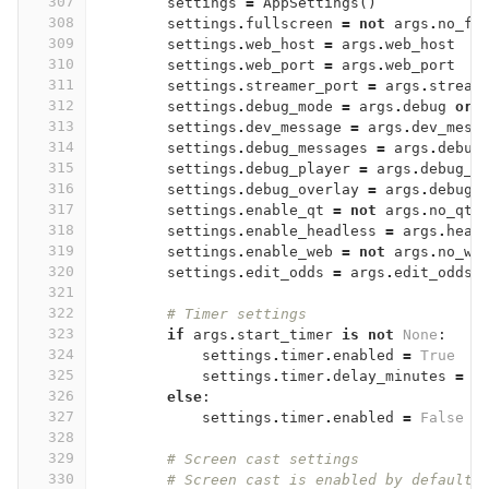
307
settings
=
AppSettings
()
308
settings
.
fullscreen
=
not
args
.
no_fu
309
settings
.
web_host
=
args
.
web_host
310
settings
.
web_port
=
args
.
web_port
311
settings
.
streamer_port
=
args
.
stream
312
settings
.
debug_mode
=
args
.
debug
or
313
settings
.
dev_message
=
args
.
dev_mess
314
settings
.
debug_messages
=
args
.
debug
315
settings
.
debug_player
=
args
.
debug_p
316
settings
.
debug_overlay
=
args
.
debug_
317
settings
.
enable_qt
=
not
args
.
no_qt
318
settings
.
enable_headless
=
args
.
head
319
settings
.
enable_web
=
not
args
.
no_we
320
settings
.
edit_odds
=
args
.
edit_odds
321
322
# Timer settings
323
if
args
.
start_timer
is
not
None
:
324
settings
.
timer
.
enabled
=
True
325
settings
.
timer
.
delay_minutes
=
a
326
else
:
327
settings
.
timer
.
enabled
=
False
328
329
# Screen cast settings
330
# Screen cast is enabled by default,