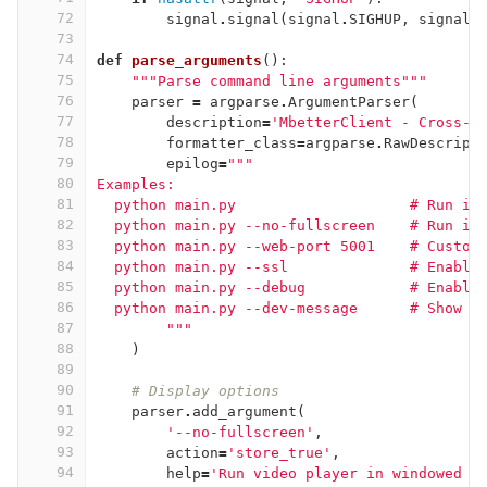
72
signal
.
signal
(
signal
.
SIGHUP
,
signal_
73
74
def
parse_arguments
():
75
"""Parse command line arguments"""
76
parser
=
argparse
.
ArgumentParser
(
77
description
=
'MbetterClient - Cross-p
78
formatter_class
=
argparse
.
RawDescript
79
epilog
=
"""
80
Examples:
81
  python main.py                    # Run in
82
  python main.py --no-fullscreen    # Run in
83
  python main.py --web-port 5001    # Custom
84
  python main.py --ssl              # Enable
85
  python main.py --debug            # Enable
86
  python main.py --dev-message      # Show o
87
        """
88
)
89
90
# Display options
91
parser
.
add_argument
(
92
'--no-fullscreen'
,
93
action
=
'store_true'
,
94
help
=
'Run video player in windowed m