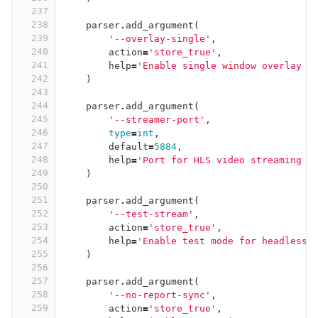
237
238
parser
.
add_argument
(
239
'--overlay-single'
,
240
action
=
'store_true'
,
241
help
=
'Enable single window overlay m
242
)
243
244
parser
.
add_argument
(
245
'--streamer-port'
,
246
type
=
int
,
247
default
=
5884
,
248
help
=
'Port for HLS video streaming s
249
)
250
251
parser
.
add_argument
(
252
'--test-stream'
,
253
action
=
'store_true'
,
254
help
=
'Enable test mode for headless 
255
)
256
257
parser
.
add_argument
(
258
'--no-report-sync'
,
259
action
=
'store_true'
,