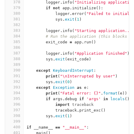
378
logger
.
info
(
"Initializing applicatio
379
if
not
app
.
initialize
():
380
logger
.
error
(
"Failed to initiali
381
sys
.
exit
(
1
)
382
383
logger
.
info
(
"Starting application...
384
# Run the application (this blocks u
385
exit_code
=
app
.
run
()
386
387
logger
.
info
(
"Application finished"
)
388
sys
.
exit
(
exit_code
)
389
390
except
KeyboardInterrupt
:
391
print
(
"
\n
Interrupted by user"
)
392
sys
.
exit
(
0
)
393
except
Exception
as
e
:
394
print
(
"Fatal error: {}"
.
format
(
e
))
395
if
args
.
debug
if
'args'
in
locals
()
396
import
traceback
397
traceback
.
print_exc
()
398
sys
.
exit
(
1
)
399
400
if
__name__
==
"__main__"
:
401
main
()