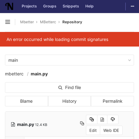
Togg
Projects
Groups
Snippets
Help
Skip to content
Mbetter
MBetterc
Repository
Open sidebar
An error occurred while loading commit signatures
main
mbetterc
main.py
Find file
Blame
History
Permalink
main.py
12.4 KB
Edit
Web IDE