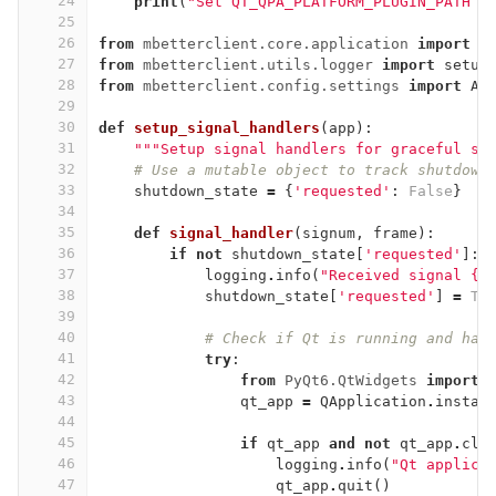
24
print
(
"Set QT_QPA_PLATFORM_PLUGIN_PATH t
25
26
from
mbetterclient.core.application
import
M
27
from
mbetterclient.utils.logger
import
setup
28
from
mbetterclient.config.settings
import
Ap
29
30
def
setup_signal_handlers
(
app
):
31
"""Setup signal handlers for graceful sh
32
# Use a mutable object to track shutdown
33
shutdown_state
=
{
'requested'
:
False
}
34
35
def
signal_handler
(
signum
,
frame
):
36
if
not
shutdown_state
[
'requested'
]:
37
logging
.
info
(
"Received signal {}
38
shutdown_state
[
'requested'
]
=
Tr
39
40
# Check if Qt is running and han
41
try
:
42
from
PyQt6.QtWidgets
import
43
qt_app
=
QApplication
.
instan
44
45
if
qt_app
and
not
qt_app
.
clo
46
logging
.
info
(
"Qt applica
47
qt_app
.
quit
()