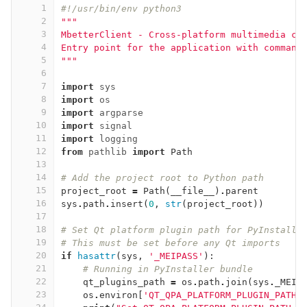
1
#!/usr/bin/env python3
2
"""
3
MbetterClient - Cross-platform multimedia cl
4
Entry point for the application with command
5
"""
6
7
import
sys
8
import
os
9
import
argparse
10
import
signal
11
import
logging
12
from
pathlib
import
Path
13
14
# Add the project root to Python path
15
project_root
=
Path
(
__file__
)
.
parent
16
sys
.
path
.
insert
(
0
,
str
(
project_root
))
17
18
# Set Qt platform plugin path for PyInstalle
19
# This must be set before any Qt imports
20
if
hasattr
(
sys
,
'_MEIPASS'
):
21
# Running in PyInstaller bundle
22
qt_plugins_path
=
os
.
path
.
join
(
sys
.
_MEIP
23
os
.
environ
[
'QT_QPA_PLATFORM_PLUGIN_PATH'