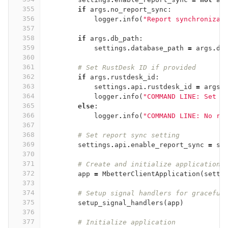
355
if
args
.
no_report_sync
:
356
logger
.
info
(
"Report synchronizat
357
358
if
args
.
db_path
:
359
settings
.
database_path
=
args
.
db
360
361
# Set RustDesk ID if provided
362
if
args
.
rustdesk_id
:
363
settings
.
api
.
rustdesk_id
=
args
.
364
logger
.
info
(
"COMMAND LINE: Set r
365
else
:
366
logger
.
info
(
"COMMAND LINE: No ru
367
368
# Set report sync setting
369
settings
.
api
.
enable_report_sync
=
se
370
371
# Create and initialize application
372
app
=
MbetterClientApplication
(
setti
373
374
# Setup signal handlers for graceful
375
setup_signal_handlers
(
app
)
376
377
# Initialize application