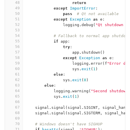
48
return
49
except
ImportError
:
50
pass
# Qt not available
51
except
Exception
as
e
:
52
logging
.
debug
(
"Qt shutdown c
53
54
# Fallback to normal app shutdow
55
if
app
:
56
try
:
57
app
.
shutdown
()
58
except
Exception
as
e
:
59
logging
.
error
(
f
"Error du
60
sys
.
exit
(
1
)
61
else
:
62
sys
.
exit
(
0
)
63
else
:
64
logging
.
warning
(
"Second shutdown
65
sys
.
exit
(
1
)
66
67
signal
.
signal
(
signal
.
SIGINT
,
signal_hand
68
signal
.
signal
(
signal
.
SIGTERM
,
signal_han
69
70
# Windows doesn't have SIGHUP
71
if
hasattr
(
signal
,
'SIGHUP'
):