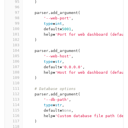
95
)
96
97
parser
.
add_argument
(
98
'--web-port'
,
99
type
=
int
,
100
default
=
5001
,
101
help
=
'Port for web dashboard (defaul
102
)
103
104
parser
.
add_argument
(
105
'--web-host'
,
106
type
=
str
,
107
default
=
'0.0.0.0'
,
108
help
=
'Host for web dashboard (defaul
109
)
110
111
# Database options
112
parser
.
add_argument
(
113
'--db-path'
,
114
type
=
str
,
115
default
=
None
,
116
help
=
'Custom database file path (def
117
)
118