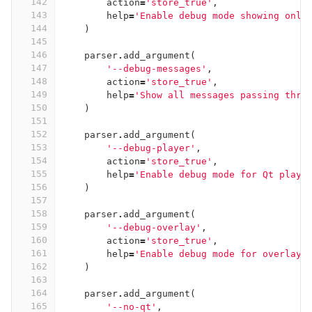
142
action
=
'store_true'
,
143
help
=
'Enable debug mode showing only
144
)
145
146
parser
.
add_argument
(
147
'--debug-messages'
,
148
action
=
'store_true'
,
149
help
=
'Show all messages passing thro
150
)
151
152
parser
.
add_argument
(
153
'--debug-player'
,
154
action
=
'store_true'
,
155
help
=
'Enable debug mode for Qt playe
156
)
157
158
parser
.
add_argument
(
159
'--debug-overlay'
,
160
action
=
'store_true'
,
161
help
=
'Enable debug mode for overlay 
162
)
163
164
parser
.
add_argument
(
165
'--no-qt'
,