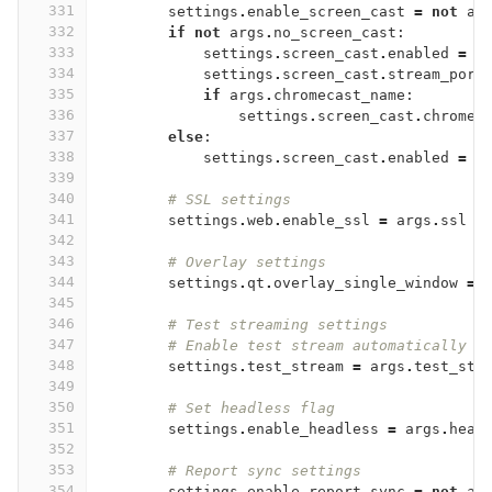
331
settings
.
enable_screen_cast
=
not
ar
332
if
not
args
.
no_screen_cast
:
333
settings
.
screen_cast
.
enabled
=
T
334
settings
.
screen_cast
.
stream_port
335
if
args
.
chromecast_name
:
336
settings
.
screen_cast
.
chromec
337
else
:
338
settings
.
screen_cast
.
enabled
=
F
339
340
# SSL settings
341
settings
.
web
.
enable_ssl
=
args
.
ssl
342
343
# Overlay settings
344
settings
.
qt
.
overlay_single_window
=
345
346
# Test streaming settings
347
# Enable test stream automatically i
348
settings
.
test_stream
=
args
.
test_str
349
350
# Set headless flag
351
settings
.
enable_headless
=
args
.
head
352
353
# Report sync settings
354
settings
.
enable_report_sync
=
not
ar