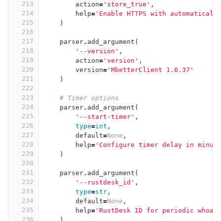
213
action
=
'store_true'
,
214
help
=
'Enable HTTPS with automaticall
215
)
216
217
parser
.
add_argument
(
218
'--version'
,
219
action
=
'version'
,
220
version
=
'MbetterClient 1.0.37'
221
)
222
223
# Timer options
224
parser
.
add_argument
(
225
'--start-timer'
,
226
type
=
int
,
227
default
=
None
,
228
help
=
'Configure timer delay in minut
229
)
230
231
parser
.
add_argument
(
232
'--rustdesk_id'
,
233
type
=
str
,
234
default
=
None
,
235
help
=
'RustDesk ID for periodic whoam
236
)