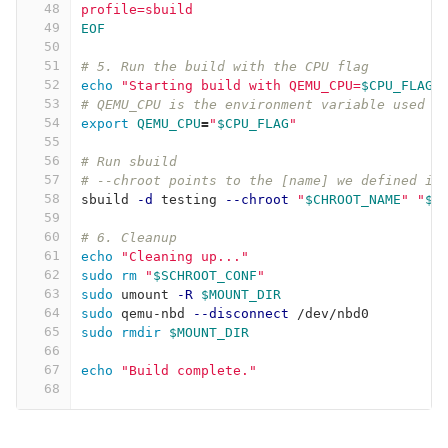
48
profile=sbuild
49
EOF
50
51
# 5. Run the build with the CPU flag
52
echo
"Starting build with QEMU_CPU=
$CPU_FLAG
.
53
# QEMU_CPU is the environment variable used b
54
export 
QEMU_CPU
=
"
$CPU_FLAG
"
55
56
# Run sbuild
57
# --chroot points to the [name] we defined in
58
sbuild 
-d
 testing 
--chroot
"
$CHROOT_NAME
"
"
$P
59
60
# 6. Cleanup
61
echo
"Cleaning up..."
62
sudo rm
"
$SCHROOT_CONF
"
63
sudo 
umount 
-R
$MOUNT_DIR
64
sudo 
qemu-nbd 
--disconnect
 /dev/nbd0
65
sudo rmdir
$MOUNT_DIR
66
67
echo
"Build complete."
68