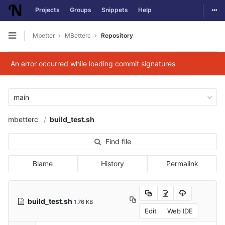
Togg
Projects
Groups
Snippets
Help
Skip to content
Mbetter
MBetterc
Repository
Open sidebar
An error occurred while loading commit signatures
main
mbetterc
build_test.sh
Find file
Blame
History
Permalink
build_test.sh
1.76 KB
Edit
Web IDE