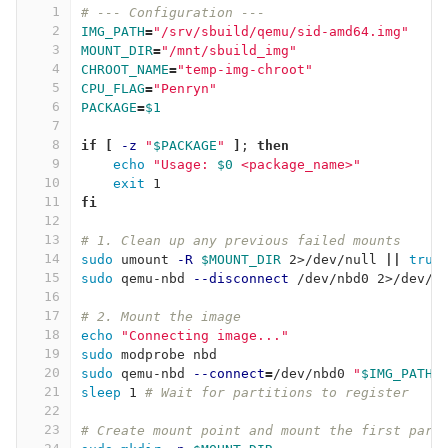
1
# --- Configuration ---
2
IMG_PATH
=
"/srv/sbuild/qemu/sid-amd64.img"
3
MOUNT_DIR
=
"/mnt/sbuild_img"
4
CHROOT_NAME
=
"temp-img-chroot"
5
CPU_FLAG
=
"Penryn"
6
PACKAGE
=
$1
7
8
if
[
-z
"
$PACKAGE
"
]
;
then
9
echo
"Usage: 
$0
 <package_name>"
10
exit 
1
11
fi
12
13
# 1. Clean up any previous failed mounts
14
sudo 
umount 
-R
$MOUNT_DIR
 2>/dev/null 
||
true
15
sudo 
qemu-nbd 
--disconnect
 /dev/nbd0 2>/dev/n
16
17
# 2. Mount the image
18
echo
"Connecting image..."
19
sudo 
modprobe nbd
20
sudo 
qemu-nbd 
--connect
=
/dev/nbd0 
"
$IMG_PATH
"
21
sleep 
1 
# Wait for partitions to register
22
23
# Create mount point and mount the first part