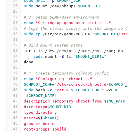
24
sudo mkdir
-p
$MOUNT_DIR
25
sudo 
mount /dev/nbd0p1 
$MOUNT_DIR
26
27
# 3. Setup QEMU-User environment
28
echo
"Setting up qemu-user-static..."
29
# Copy the static binary into the image so th
30
sudo cp
 /usr/bin/qemu-x86_64 
"
$MOUNT_DIR
/usr/
31
32
# Bind mount system paths
33
for 
i 
in
 /dev /dev/pts /proc /sys /run
;
do
34
sudo 
mount 
-B
$i
"
$MOUNT_DIR$i
"
35
done
36
37
# 4. Create temporary schroot config
38
echo
"Configuring schroot..."
39
SCHROOT_CONF
=
"/etc/schroot/chroot.d/
$CHROOT_N
40
sudo 
bash 
-c
"cat > 
$SCHROOT_CONF
"
<<
EOF
41
[
$CHROOT_NAME
]
42
description=Temporary chroot from 
$IMG_PATH
43
directory=
$MOUNT_DIR
44
type=directory
45
users=
$(
whoami
)
46
groups=sbuild
47
root-groups=sbuild