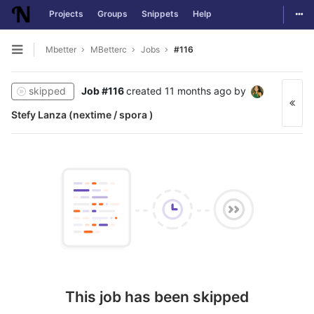
Togg
Projects
Groups
Snippets
Help
Skip to content
Mbetter
MBetterc
Jobs
#116
Open sidebar
skipped
Job #116
created
11 months ago
by
Stefy Lanza (nextime / spora )
This job has been skipped