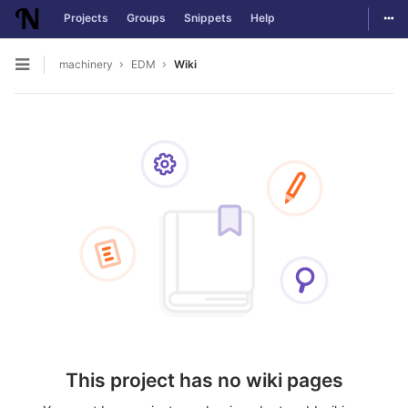
Togg
Projects
Groups
Snippets
Help
Skip to content
machinery
EDM
Wiki
Open sidebar
This project has no wiki pages