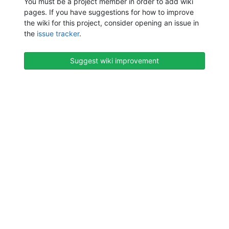
You must be a project member in order to add wiki
pages. If you have suggestions for how to improve
the wiki for this project, consider opening an issue in
the
issue tracker
.
Suggest wiki improvement