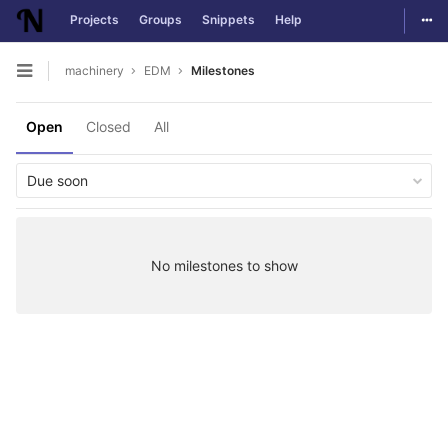
Togg
Projects
Groups
Snippets
Help
Skip to content
machinery
EDM
Milestones
Open sidebar
Open
Closed
All
Due soon
No milestones to show